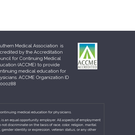
uthern Medical Association is
credited by the Accreditation
uncil for Continuing Medical
ucation (ACCME) to provide
ntinuing medical education for
ysicians. ACCME Organization ID
000288
continuing medical education for physicians.
MA is an equal opportunity employer. All aspects of employment
t discriminate on the basis of race, color, religion, marital
n, gender identity or expression, veteran status, or any other