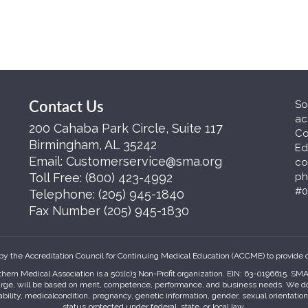
So
Contact Us
ac
200 Cahaba Park Circle, Suite 117
Co
Birmingham, AL 35242
Ed
Email:
Customerservice@sma.org
co
Toll Free:
(800) 423-4992
ph
#0
Telephone:
(205) 945-1840
Fax Number
(205) 945-1830
by the Accreditation Council for Continuing Medical Education (ACCME) to provide 
hern Medical Association is a 501(c)3 Non-Profit organization. EIN: 63-0196615. S
harge, will be based on merit, competence, performance, and business needs. We do no
sability, medicalcondition, pregnancy, genetic information, gender, sexual orientatio
status protected under federal, state, or local law.