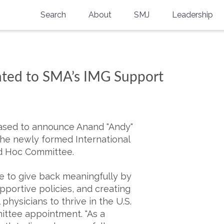
Search
About
SMJ
Leadership
SMA History
Current Issue
National Doctors’ Day
Past Issues
ted to SMA’s IMG Support
Southern Medical Legacy
Research And Education
Moreton Research Award
eased to announce Anand "Andy"
he newly formed International
Physicians-In-Training Travel Grant
d Hoc Committee.
SMA Store
 to give back meaningfully by
portive policies, and creating
Physicians-in-Training Mentoring
Program
physicians to thrive in the U.S.
mittee appointment. "As a