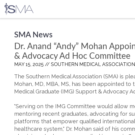
Skip
SMA News
to
content
Dr. Anand “Andy” Mohan Appoin
& Advocacy Ad Hoc Committee
MAY 15, 2025 //
SOUTHERN MEDICAL ASSOCIATION
The Southern Medical Association (SMA) is pl
Mohan, MD, MBA, MS, has been appointed to t
Medical Graduate (IMG) Support & Advocacy A
"Serving on the IMG Committee would allow me
mentoring recent graduates, advocating for sup
platforms that empower qualified international 
healthcare system," Dr. Mohan said of his com