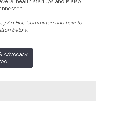
veral health startups and is also
Tennessee.
acy Ad Hoc Committee and how to
utton below.
 & Advocacy
tee