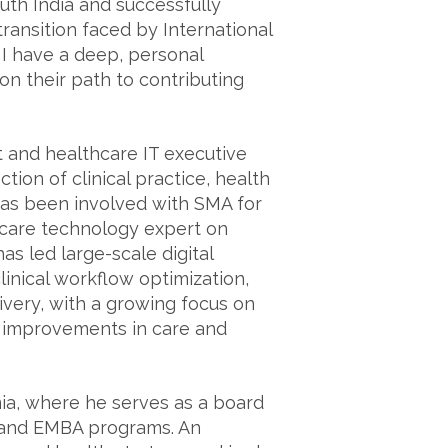
th India and successfully
ransition faced by International
 I have a deep, personal
n their path to contributing
t and healthcare IT executive
tion of clinical practice, health
has been involved with SMA for
hcare technology expert on
as led large-scale digital
linical workflow optimization,
ivery, with a growing focus on
ure improvements in care and
ia, where he serves as a board
 and EMBA programs. An