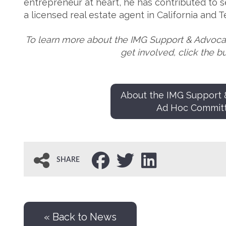
entrepreneur at heart, he has contributed to se
a licensed real estate agent in California and 
To learn more about the IMG Support & Advoc
get involved, click the b
About the IMG Support
Ad Hoc Commit
SHARE
« Back to News