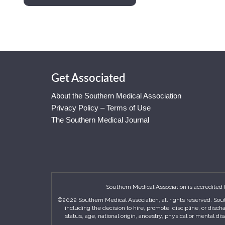
Get Associated
About the Southern Medical Association
Privacy Policy – Terms of Use
The Southern Medical Journal
Southern Medical Association is accredited 
©2022 Southern Medical Association, all rights reserved. Sout
including the decision to hire, promote, discipline, or disc
status, age, national origin, ancestry, physical or mental di