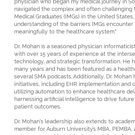
physician who began my medical journey in Sou
navigated the complex and often challenging t
Medical Graduates (IMGs) in the United States,
understanding of the barriers IMGs encounter o
meaningfully to the healthcare system."
Dr. Mohan is a seasoned physician informaticis
with over 15 years of experience at the intersec
technology, and strategic transformation. He 
many years and has been featured as a healt
several SMA podcasts. Additionally, Dr. Mohan h
initiatives, including EHR implementation and c
utilizing automation to enhance healthcare del
harnessing artificial intelligence to drive fut
patient outcomes.
Dr. Mohan's leadership also extends to academ
member for Auburn University’s MBA, PEMBA,