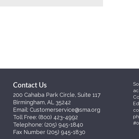
So
Contact Us
ac
200 Cahaba Park Circle, Suite 117
Co
Birmingham, AL 35242
Ed
Email:
Customerservice@sma.org
co
Toll Free:
(800) 423-4992
ph
#0
Telephone:
(205) 945-1840
Fax Number
(205) 945-1830