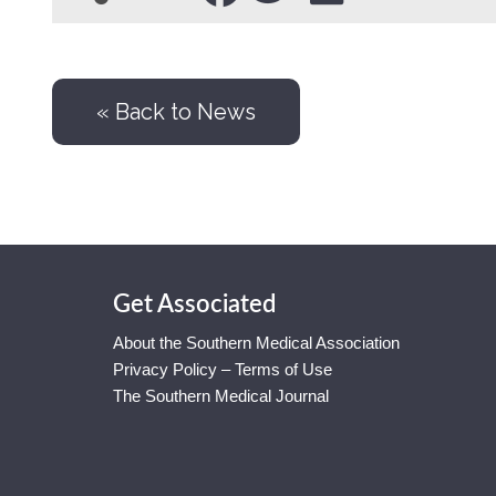
« Back to News
Get Associated
About the Southern Medical Association
Privacy Policy – Terms of Use
The Southern Medical Journal