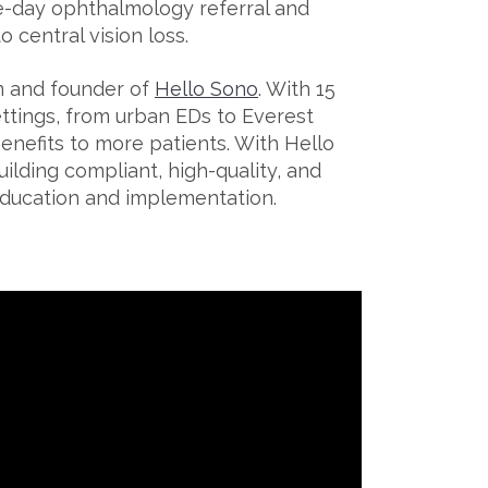
e-day ophthalmology referral and
 central vision loss.
an and founder of
Hello Sono
. With 15
ttings, from urban EDs to Everest
enefits to more patients. With Hello
ilding compliant, high-quality, and
ducation and implementation.