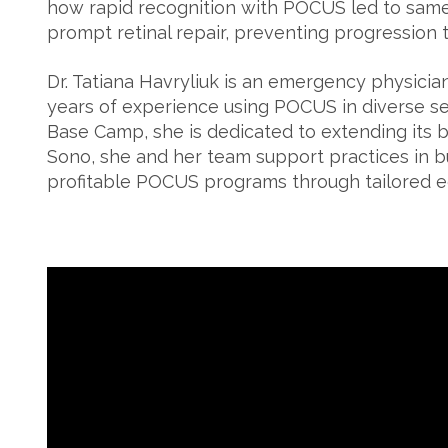
how rapid recognition with POCUS led to sam
prompt retinal repair, preventing progression to
Dr. Tatiana Havryliuk is an emergency physici
years of experience using POCUS in diverse se
Base Camp, she is dedicated to extending its b
Sono, she and her team support practices in bu
profitable POCUS programs through tailored e