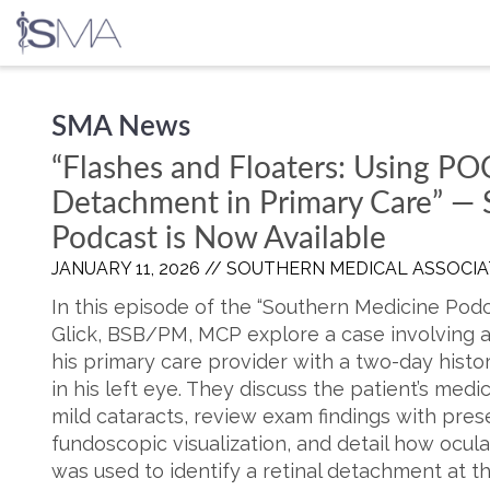
Skip
SMA News
to
content
“Flashes and Floaters: Using PO
Detachment in Primary Care” —
Podcast is Now Available
JANUARY 11, 2026 //
SOUTHERN MEDICAL ASSOCIA
In this episode of the “Southern Medicine Podc
Glick, BSB/PM, MCP explore a case involving 
his primary care provider with a two-day histor
in his left eye. They discuss the patient’s medi
mild cataracts, review exam findings with prese
fundoscopic visualization, and detail how ocul
was used to identify a retinal detachment at t