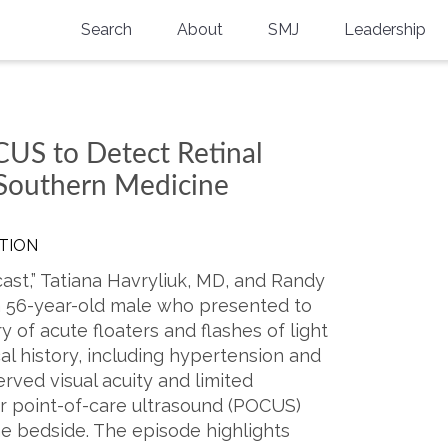
Search
About
SMJ
Leadership
SMA History
Current Issue
National Doctors’ Day
Past Issues
CUS to Detect Retinal
Southern Medical Legacy
 Southern Medicine
Research And Education
TION
Moreton Research Award
ast,” Tatiana Havryliuk, MD, and Randy
Physicians-In-Training Travel Grant
a 56-year-old male who presented to
y of acute floaters and flashes of light
SMA Store
cal history, including hypertension and
rved visual acuity and limited
Physicians-in-Training Mentoring
Program
ar point-of-care ultrasound (POCUS)
he bedside. The episode highlights