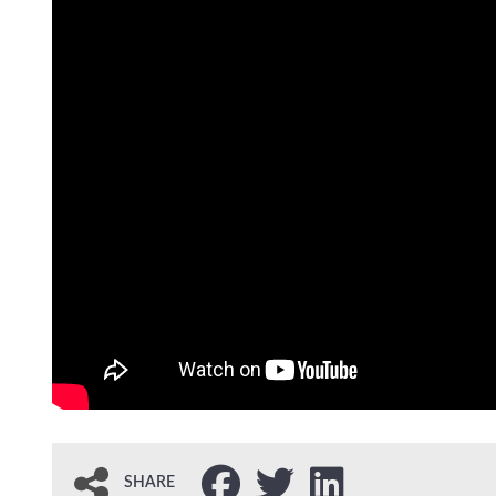
SHARE