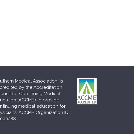
uthern Medical Association is
credited by the Accreditation
uncil for Continuing Medical
ucation (ACCME) to provide
ntinuing medical education for
ysicians. ACCME Organization ID
000288