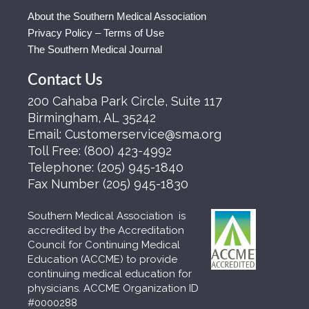
About the Southern Medical Association
Privacy Policy – Terms of Use
The Southern Medical Journal
Contact Us
200 Cahaba Park Circle, Suite 117
Birmingham, AL 35242
Email:
Customerservice@sma.org
Toll Free:
(800) 423-4992
Telephone:
(205) 945-1840
Fax Number
(205) 945-1830
Southern Medical Association is
accredited by the Accreditation
Council for Continuing Medical
Education (ACCME) to provide
continuing medical education for
physicians. ACCME Organization ID
#0000288