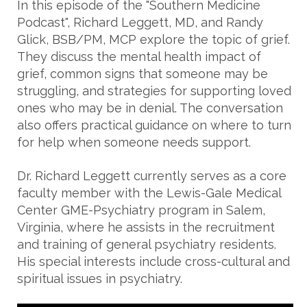
In this episode of the "Southern Medicine
Podcast", Richard Leggett, MD, and Randy
Glick, BSB/PM, MCP explore the topic of grief.
They discuss the mental health impact of
grief, common signs that someone may be
struggling, and strategies for supporting loved
ones who may be in denial. The conversation
also offers practical guidance on where to turn
for help when someone needs support.
Dr. Richard Leggett currently serves as a core
faculty member with the Lewis-Gale Medical
Center GME-Psychiatry program in Salem,
Virginia, where he assists in the recruitment
and training of general psychiatry residents.
His special interests include cross-cultural and
spiritual issues in psychiatry.