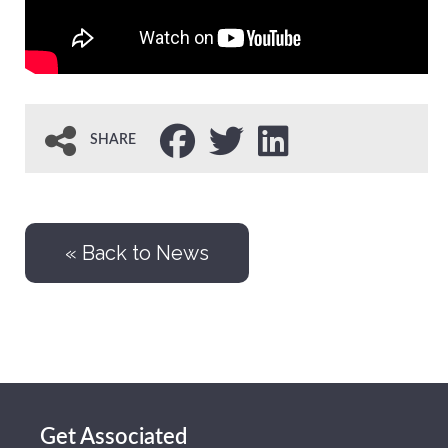
SHARE
« Back to News
Get Associated