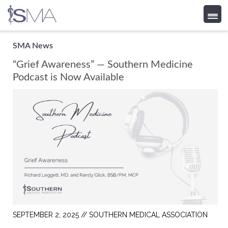
Skip
SMA News
to
“Grief Awareness” — Southern Medicine
content
Podcast is Now Available
SEPTEMBER 2, 2025 //
SOUTHERN MEDICAL ASSOCIATION