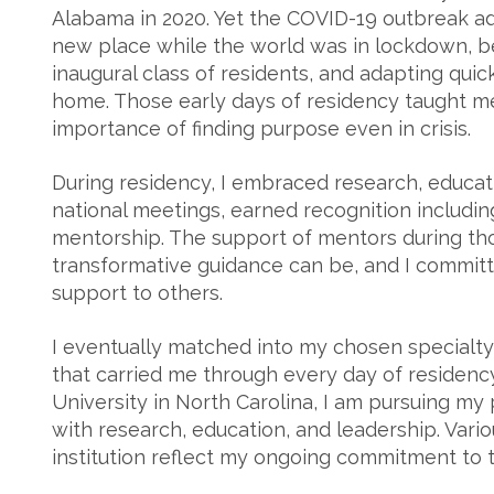
Alabama in 2020. Yet the COVID-19 outbreak add
new place while the world was in lockdown, beg
inaugural class of residents, and adapting qui
home. Those early days of residency taught me
importance of finding purpose even in crisis.
During residency, I embraced research, educati
national meetings, earned recognition includin
mentorship. The support of mentors during 
transformative guidance can be, and I committ
support to others.
I eventually matched into my chosen specialt
that carried me through every day of residency.
University in North Carolina, I am pursuing my 
with research, education, and leadership. Vari
institution reflect my ongoing commitment to 