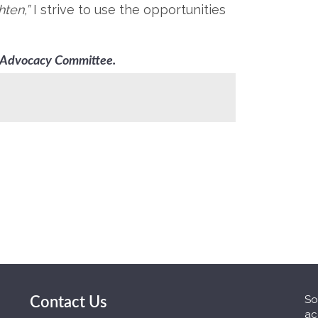
hten,”
I strive to use the opportunities
& Advocacy Committee.
So
Contact Us
ac