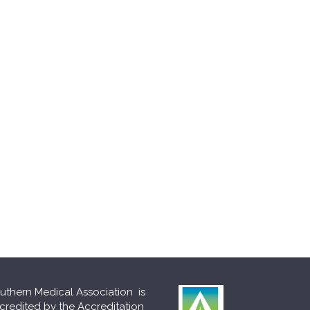
uthern Medical Association is
credited by the Accreditation