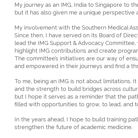
My journey as an IMG, India to Singapore to the
but it has also given me a unique perspective
My involvement with the Southern Medical Assoc
Since then, I have served on its Board of Dire
lead the IMG Support & Advocacy Committee, 
highlight IMG contributions and create program
The committee’s initiatives are our way of ens
and empowered in their journeys and find a th
To me, being an IMG is not about limitations. It
and the strength to build bridges across cultu
but I hope it serves as a reminder that the pat
filled with opportunities to grow, to lead, and 
In the years ahead, I hope to build training p
strengthen the future of academic medicine.