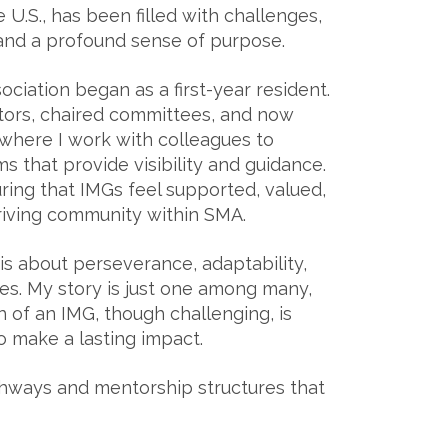
 U.S., has been filled with challenges,
 and a profound sense of purpose.
iation began as a first-year resident.
ctors, chaired committees, and now
where I work with colleagues to
s that provide visibility and guidance.
uring that IMGs feel supported, valued,
riving community within SMA.
 is about perseverance, adaptability,
res. My story is just one among many,
h of an IMG, though challenging, is
to make a lasting impact.
athways and mentorship structures that