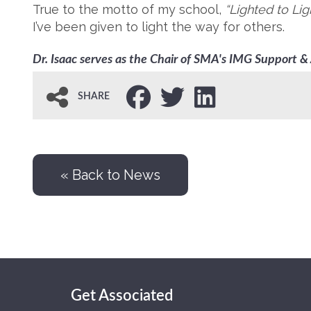
True to the motto of my school,
“Lighted to Lig
I’ve been given to light the way for others.
Dr. Isaac serves as the Chair of SMA's IMG Support 
SHARE
« Back to News
Get Associated