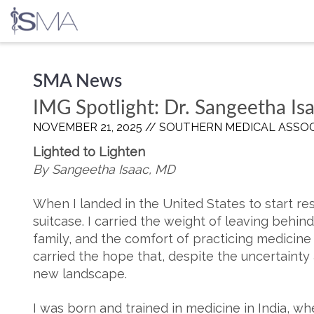
Skip
SMA News
to
content
IMG Spotlight: Dr. Sangeetha Is
NOVEMBER 21, 2025 //
SOUTHERN MEDICAL ASSOC
Lighted to Lighten
By Sangeetha Isaac, MD
When I landed in the United States to start res
suitcase. I carried the weight of leaving behin
family, and the comfort of practicing medicine 
carried the hope that, despite the uncertainty 
new landscape.
I was born and trained in medicine in India, w