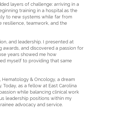
ed layers of challenge: arriving in a
inning training in a hospital as the
ckly to new systems while far from
 resilience, teamwork, and the
on, and leadership. I presented at
g awards, and discovered a passion for
those years showed me how
ed myself to providing that same
y, Hematology & Oncology, a dream
 Today, as a fellow at East Carolina
passion while balancing clinical work
ous leadership positions within my
trainee advocacy and service.