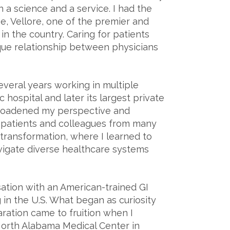
 a science and a service. I had the
ge, Vellore, one of the premier and
n the country. Caring for patients
que relationship between physicians
everal years working in multiple
c hospital and later its largest private
broadened my perspective and
 patients and colleagues from many
transformation, where I learned to
vigate diverse healthcare systems
sation with an American-trained GI
 in the U.S. What began as curiosity
ration came to fruition when I
North Alabama Medical Center in