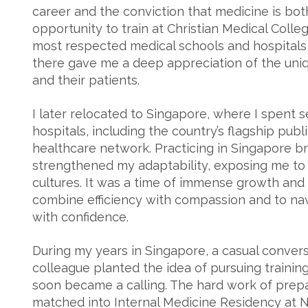
career and the conviction that medicine is both
opportunity to train at Christian Medical Colle
most respected medical schools and hospitals i
there gave me a deep appreciation of the uni
and their patients.
I later relocated to Singapore, where I spent s
hospitals, including the country’s flagship publi
healthcare network. Practicing in Singapore 
strengthened my adaptability, exposing me to
cultures. It was a time of immense growth and 
combine efficiency with compassion and to na
with confidence.
During my years in Singapore, a casual conver
colleague planted the idea of pursuing training
soon became a calling. The hard work of prepa
matched into Internal Medicine Residency at 