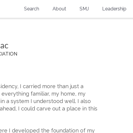
Search
About
SMJ
Leadership
SMA History
Current Issue
National Doctors’ Day
Past Issues
aac
Southern Medical Legacy
IATION
Research And Education
Moreton Research Award
idency, I carried more than just a
Physicians-In-Training Travel Grant
d everything familiar, my home, my
SMA Store
in a system I understood well. I also
ahead, I could carve out a place in this
Physicians-in-Training Mentoring
Program
here I developed the foundation of my