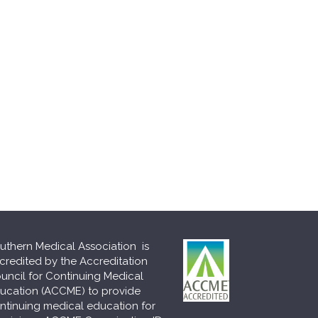
uthern Medical Association is
credited by the Accreditation
uncil for Continuing Medical
ucation (ACCME) to provide
ntinuing medical education for