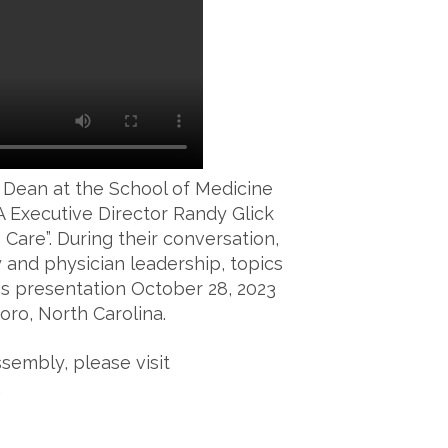
 Dean at the School of Medicine
A Executive Director Randy Glick
 Care”. During their conversation,
 and physician leadership, topics
his presentation October 28, 2023
oro, North Carolina.
sembly, please visit
.