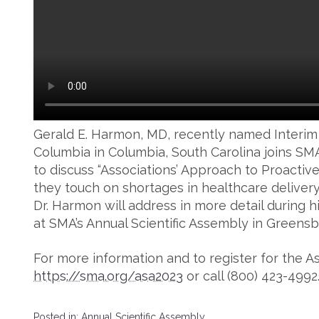
Gerald E. Harmon, MD, recently named Interim
Columbia in Columbia, South Carolina joins SM
to discuss “Associations’ Approach to Proactive
they touch on shortages in healthcare delivery
Dr. Harmon will address in more detail during 
at SMA’s Annual Scientific Assembly in Greensb
For more information and to register for the As
https://sma.org/asa2023
or call (800) 423-4992
Posted in:
Annual Scientific Assembly