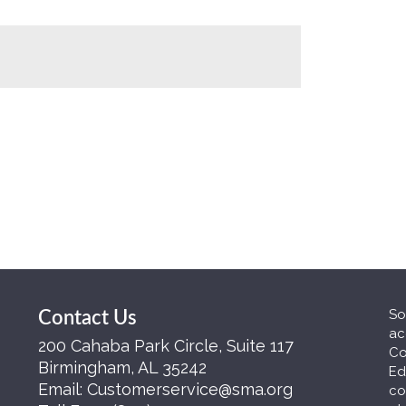
So
Contact Us
ac
200 Cahaba Park Circle, Suite 117
Co
Birmingham, AL 35242
Ed
Email:
Customerservice@sma.org
co