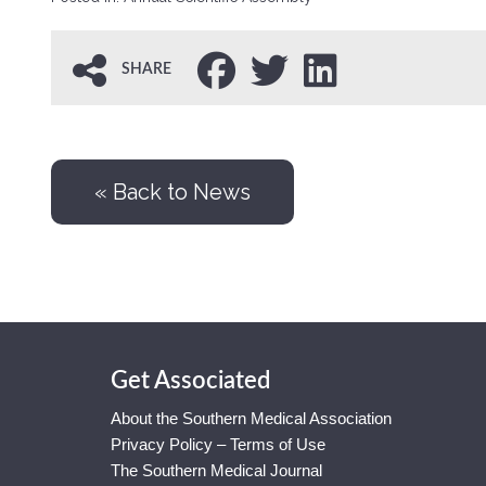
SHARE
« Back to News
Get Associated
About the Southern Medical Association
Privacy Policy – Terms of Use
The Southern Medical Journal