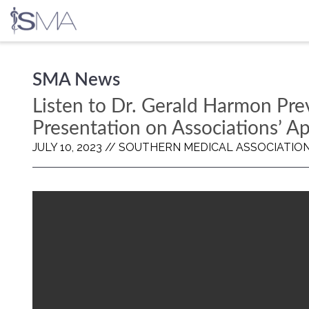
Skip
SMA News
to
content
Listen to Dr. Gerald Harmon Pr
Presentation on Associations’ A
JULY 10, 2023 //
SOUTHERN MEDICAL ASSOCIATIO