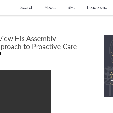
Search
About
SMJ
Leadership
SMA History
Current Issue
National Doctors’ Day
Past Issues
eview His Assembly
Southern Medical Legacy
pproach to Proactive Care
Research And Education
N
Moreton Research Award
Physicians-In-Training Travel Grant
SMA Store
Physicians-in-Training Mentoring
Program