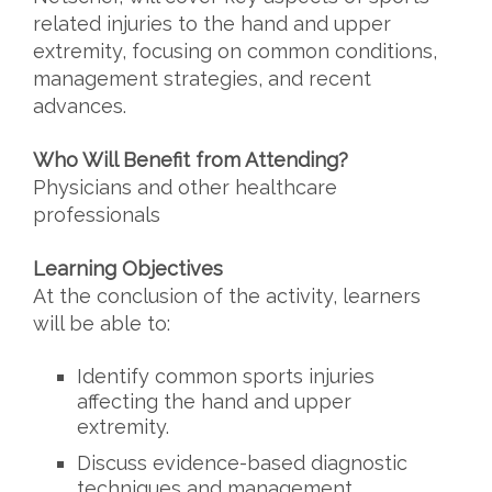
related injuries to the hand
and upper
extremity, focusing on common conditions,
management strategies, and recent
advances.
Who Will Benefit from Attending?
Physicians and other healthcare
professionals
Learning Objectives
At the conclusion of the activity, learners
will be able to:
Identify common sports injuries
affecting the hand and upper
extremity.
Discuss evidence-based diagnostic
techniques and management