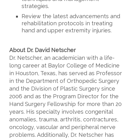
strategies.
Review the latest advancements and
rehabilitation protocols in treating
hand and
upper extremity injuries.
About Dr. David Netscher
Dr. Netscher, an academician with a life-
long career at Baylor College of Medicine
in Houston, Texas, has served as Professor
in the Department of Orthopedic Surgery
and the Division of Plastic Surgery since
2006 and as the Program Director for the
Hand Surgery Fellowship for more than 20
years. His specialty involves congenital
anomalies, trauma, arthritis, contractures,
oncology, vascular and peripheral nerve
problems. Additionally, Dr. Netscher has