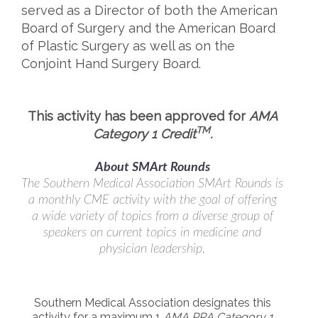
served as a Director of both the American
Board of Surgery and the American Board
of Plastic Surgery as well as on the
Conjoint Hand Surgery Board.
This activity has been approved for
AMA
TM
Category 1 Credit
.
About SMArt Rounds
The Southern Medical Association SMArt Rounds is
a monthly CME activity with the goal of offering
a wide variety of topics from a diverse group of
speakers on current topics in medicine and
physician leadership.
Southern Medical Association designates this
activity for a maximum 1
AMA PRA Category 1