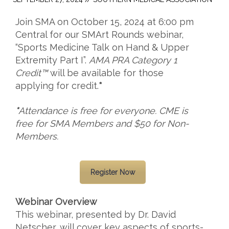
Join SMA on October 15, 2024 at 6:00 pm
Central for our SMArt Rounds webinar,
“
Sports Medicine Talk on Hand & Upper
Extremity Part I
”.
AMA PRA Category 1
Credit™
will be available for those
applying for credit.
*
*
Attendance is free for everyone.
CME is
free for SMA Members and $50 for Non-
Members.
Register Now
Webinar Overview
This webinar, presented by Dr. David
Netscher,
will cover key aspects of sports-