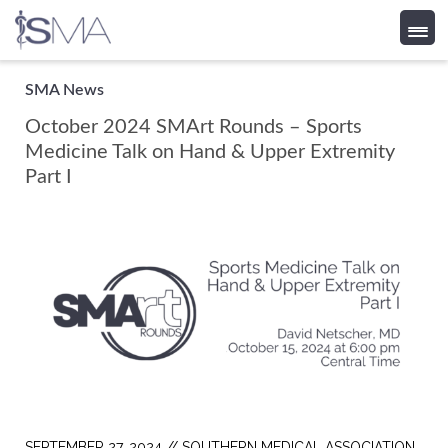
Skip
SMA News
to
October 2024 SMArt Rounds – Sports
content
Medicine Talk on Hand & Upper Extremity
Part I
SEPTEMBER 27, 2024 //
SOUTHERN MEDICAL ASSOCIATION