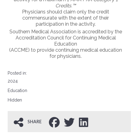
Credits.™
Physicians should claim only the credit
commensurate with the extent of their
participation in the activity.
Southern Medical Association is
accredited
by the
Accreditation Council for Continuing Medical
Education
(
ACCME
) to provide continuing medical education
for physicians.
Posted in:
2024
Education
Hidden
SHARE