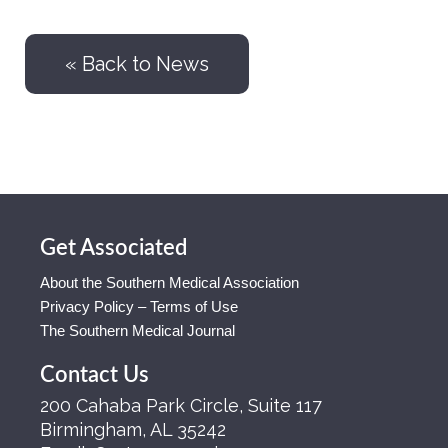
« Back to News
Get Associated
About the Southern Medical Association
Privacy Policy – Terms of Use
The Southern Medical Journal
Contact Us
200 Cahaba Park Circle, Suite 117
Birmingham, AL 35242