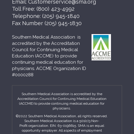
Email:
Customerservice@sma.org
Toll Free:
(800) 423-4992
Telephone:
(205) 945-1840
Fax Number
(205) 945-1830
Southern Medical Association is
accredited by the Accreditation
Council for Continuing Medical
Education (ACCME) to provide
continuing medical education for
physicians. ACCME Organization ID
#0000288
Southern Medical Association is accredited by the
Accreditation Council for Continuing Medical Education
(ACCME) to provide continuing medical education for
physicians.
©2022 Southern Medical Association, all rights reserved.
Southern Medical Association is a 501(c)3 Non-
Profit organization. EIN: 63-0196615. SMA is an equal
opportunity employer. All aspects of employment