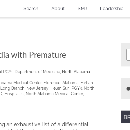
Search
About
SMJ
Leadership
SMA History
Current Issue
National Doctors’ Day
Past Issues
Southern Medical Legacy
dia with Premature
Research And Education
ent PGY1, Department of Medicine, North Alabama
Moreton Research Award
Alabama Medical Center, Florence, Alabama; Farhan
Physicians-In-Training Travel Grant
, Long Branch, New Jersey; Helen Sun, PGY3, North
, Hospitalist, North Alabama Medical Center,
SMA Store
Physicians-in-Training Mentoring
Program
BR
 an exhaustive list of a differential