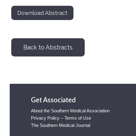
Download Abstract
Back to Abstracts
Get Associated
About the Southern Medical Association
Privacy Policy – Terms of Use
The Southern Medical Journal