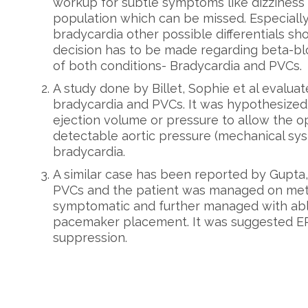
workup for subtle symptoms like dizziness
population which can be missed. Especially
bradycardia other possible differentials sh
decision has to be made regarding beta-bl
of both conditions- Bradycardia and PVCs.
A study done by Billet, Sophie et al evalua
bradycardia and PVCs. It was hypothesiz
ejection volume or pressure to allow the o
detectable aortic pressure (mechanical sys
bradycardia.
A similar case has been reported by Gupta,
PVCs and the patient was managed on met
symptomatic and further managed with abl
pacemaker placement. It was suggested EP 
suppression.