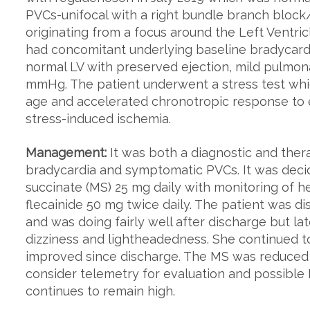
PVCs-unifocal with a right bundle branch block
originating from a focus around the Left Ventric
had concomitant underlying baseline bradycar
normal LV with preserved ejection, mild pulmo
mmHg. The patient underwent a stress test whic
age and accelerated chronotropic response to 
stress-induced ischemia.
Management:
It was both a diagnostic and the
bradycardia and symptomatic PVCs. It was decid
succinate (MS) 25 mg daily with monitoring of h
flecainide 50 mg twice daily. The patient was d
and was doing fairly well after discharge but 
dizziness and lightheadedness. She continued 
improved since discharge. The MS was reduced to
consider telemetry for evaluation and possible
continues to remain high.