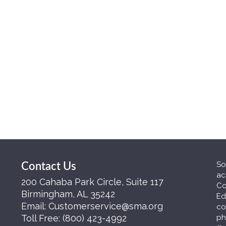
So
Contact Us
ac
200 Cahaba Park Circle, Suite 117
Co
Birmingham, AL 35242
Ed
Email:
Customerservice@sma.org
co
Toll Free:
(800) 423-4992
ph