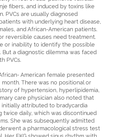
nje fibers, and induced by toxins like
on. PVCs are usually diagnosed
patients with underlying heart disease,
les, and African-American patients.
or reversible causes need treatment.
 or inability to identify the possible
y. But a diagnostic dilemma was faced
th PVCs.
African- American female presented
1 month. There was no positional or
istory of hypertension, hyperlipidemia,
imary care physician also noted that
itially attributed to bradycardia
g twice daily, which was discontinued
toms. She was subsequently admitted
derwent a pharmacological stress test
l. Her EKG showed sinus rhythm with