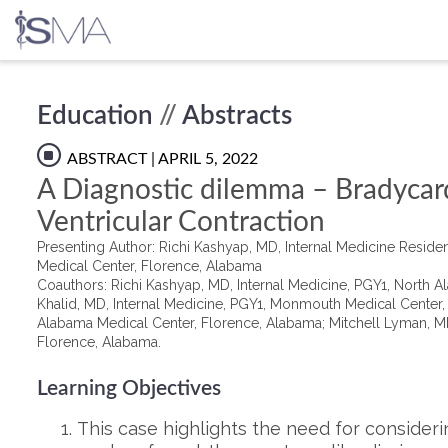
Skip
Education
//
Abstracts
to
content
ABSTRACT
| APRIL 5, 2022
A Diagnostic dilemma – Bradycar
Ventricular Contraction
Presenting Author: Richi Kashyap, MD, Internal Medicine Resid
Medical Center, Florence, Alabama
Coauthors: Richi Kashyap, MD, Internal Medicine, PGY1, North 
Khalid, MD, Internal Medicine, PGY1, Monmouth Medical Center
Alabama Medical Center, Florence, Alabama; Mitchell Lyman, MD
Florence, Alabama.
Learning Objectives
This case highlights the need for considering