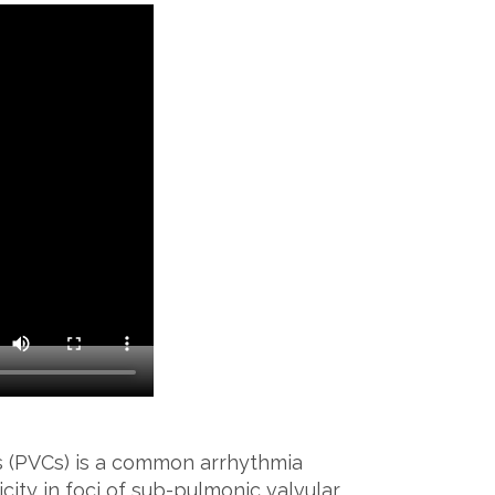
s (PVCs) is a common arrhythmia
ity in foci of sub-pulmonic valvular