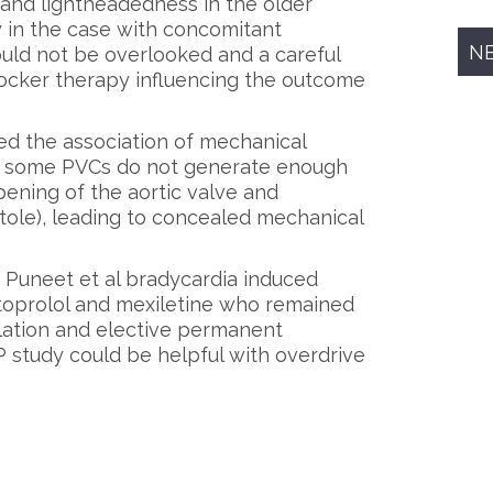
 and lightheadedness in the older
 in the case with concomitant
N
ould not be overlooked and a careful
ocker therapy influencing the outcome
ted the association of mechanical
ed some PVCs do not generate enough
pening of the aortic valve and
tole), leading to concealed mechanical
 Puneet et al bradycardia induced
oprolol and mexiletine who remained
ation and elective permanent
study could be helpful with overdrive