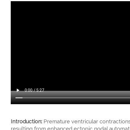
Introduction:
Premature ventricular contraction
resulting from enhanced ectopic nodal automatic