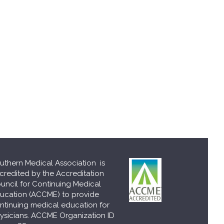
uthern Medical Association is
credited by the Accreditation
uncil for Continuing Medical
ucation (ACCME) to provide
ntinuing medical education for
ysicians. ACCME Organization ID