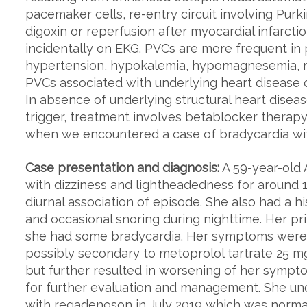
pacemaker cells, re-entry circuit involving Purki
digoxin or reperfusion after myocardial infarcti
incidentally on EKG. PVCs are more frequent in 
hypertension, hypokalemia, hypomagnesemia, ma
PVCs associated with underlying heart disease 
In absence of underlying structural heart disease
trigger, treatment involves betablocker therap
when we encountered a case of bradycardia wi
Case presentation and diagnosis:
A 59-year-old 
with dizziness and lightheadedness for around 
diurnal association of episode. She also had a h
and occasional snoring during nighttime. Her pr
she had some bradycardia. Her symptoms were in
possibly secondary to metoprolol tartrate 25 m
but further resulted in worsening of her symp
for further evaluation and management. She un
with regadenoson in July 2019 which was norma