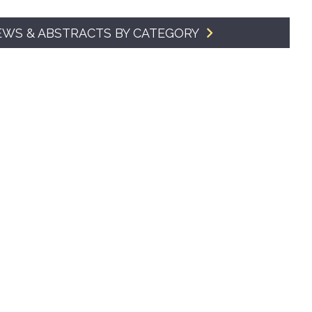
SMA Connect
EWS & ABSTRACTS BY CATEGORY