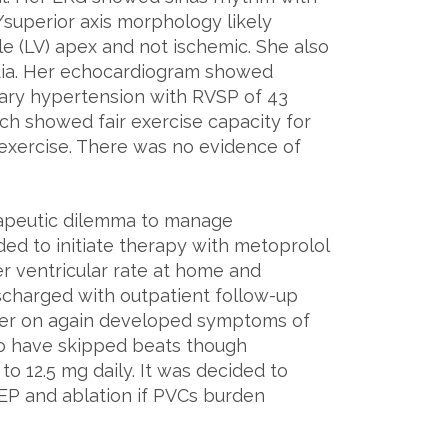
/superior axis morphology likely
le (LV) apex and not ischemic. She also
dia. Her echocardiogram showed
nary hypertension with RVSP of 43
h showed fair exercise capacity for
exercise. There was no evidence of
rapeutic dilemma to manage
ed to initiate therapy with metoprolol
er ventricular rate at home and
ischarged with outpatient follow-up
later on again developed symptoms of
to have skipped beats though
 12.5 mg daily. It was decided to
 EP and ablation if PVCs burden