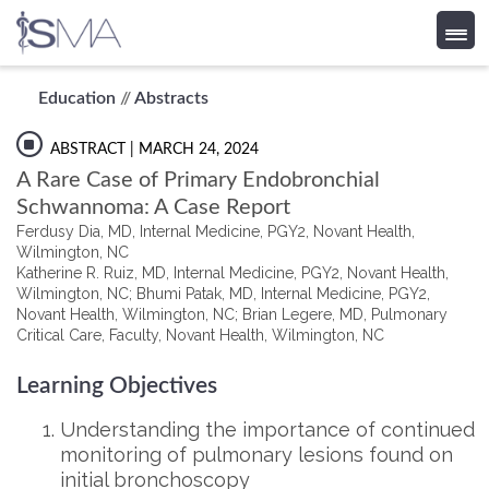
Skip
Education
//
Abstracts
to
content
ABSTRACT
| MARCH 24, 2024
A Rare Case of Primary Endobronchial
Schwannoma: A Case Report
Ferdusy Dia, MD, Internal Medicine, PGY2, Novant Health,
Wilmington, NC
Katherine R. Ruiz, MD, Internal Medicine, PGY2, Novant Health,
Wilmington, NC; Bhumi Patak, MD, Internal Medicine, PGY2,
Novant Health, Wilmington, NC; Brian Legere, MD, Pulmonary
Critical Care, Faculty, Novant Health, Wilmington, NC
Learning Objectives
Understanding the importance of continued
monitoring of pulmonary lesions found on
initial bronchoscopy