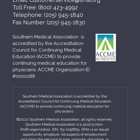
Toll Free:
(800) 423-4992
Telephone:
(205) 945-1840
Fax Number
(205) 945-1830
Southern Medical Association is
accredited by the Accreditation
Council for Continuing Medical
Education (ACCME) to provide
continuing medical education for
physicians. ACCME Organization ID
#0000288
Southern Medical Association is accredited by the
Accreditation Council for Continuing Medical Education
(ACCME) to provide continuing medical education for
physicians.
©2022 Southern Medical Association, all rights reserved.
Southern Medical Association is a 501(c)3 Non-
Profit organization. EIN: 63-0196615. SMA is an equal
opportunity employer. All aspects of employment
including the decision to hire, promote, discipline, or