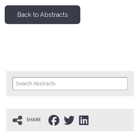
Back to Abstracts
SHARE