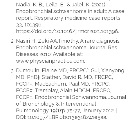
Nadia, K. B., Leila, B., & Jalel, K. (2021).
Endobronchial schwannoma in adult: A case
report. Respiratory medicine case reports,
33, 101396.
https://doi.org/10.1016/j.rmcr.2021.101396.
Nasiri H, Zeki AA,Timothy. A rare diagnosis:
Endobronchial schwannoma. Journal Res
Diseases 2010; Available at:
www.physcianpractice.com.
Dumoulin, Elaine MD, FRCPC*; Gui, Xianyong
MD, PhD†; Stather, David R. MD, FRCPC,
FCCP‡; MacEachern, Paul MD, FRCPC,
FCCP‡; Tremblay, Alain MDCM, FRCPC,
FCCP‡. Endobronchial Schwannoma. Journal
of Bronchology & Interventional
Pulmonology 19(1):p 75-77, January 2012. |
DOI: 10.1097/LBR.0b013e318241e5aa.