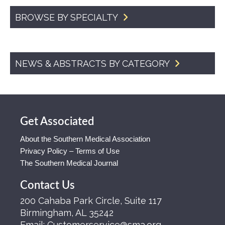
BROWSE BY SPECIALTY
NEWS & ABSTRACTS BY CATEGORY
Get Associated
About the Southern Medical Association
Privacy Policy – Terms of Use
The Southern Medical Journal
Contact Us
200 Cahaba Park Circle, Suite 117
Birmingham, AL 35242
Email:
Customerservice@sma.org