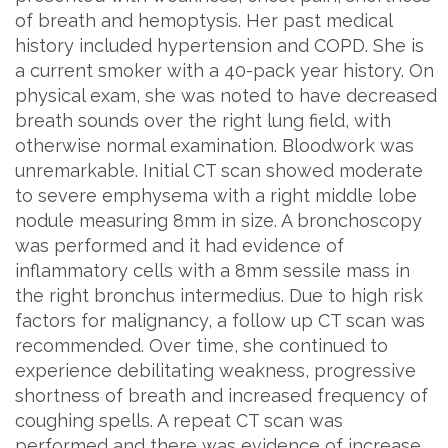
of breath and hemoptysis. Her past medical
history included hypertension and COPD. She is
a current smoker with a 40-pack year history. On
physical exam, she was noted to have decreased
breath sounds over the right lung field, with
otherwise normal examination. Bloodwork was
unremarkable. Initial CT scan showed moderate
to severe emphysema with a right middle lobe
nodule measuring 8mm in size. A bronchoscopy
was performed and it had evidence of
inflammatory cells with a 8mm sessile mass in
the right bronchus intermedius. Due to high risk
factors for malignancy, a follow up CT scan was
recommended. Over time, she continued to
experience debilitating weakness, progressive
shortness of breath and increased frequency of
coughing spells. A repeat CT scan was
performed and there was evidence of increase