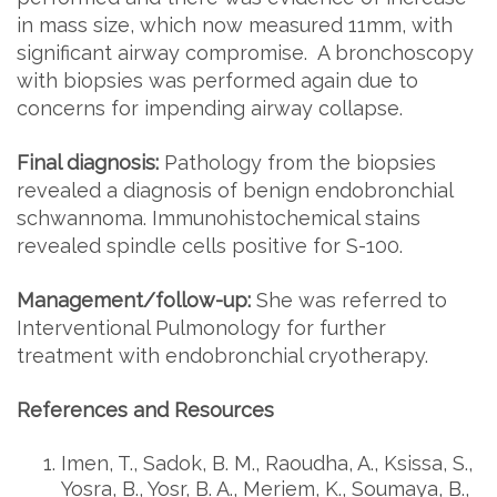
in mass size, which now measured 11mm, with
significant airway compromise. A bronchoscopy
with biopsies was performed again due to
concerns for impending airway collapse.
Final diagnosis:
Pathology from the biopsies
revealed a diagnosis of benign endobronchial
schwannoma. Immunohistochemical stains
revealed spindle cells positive for S-100.
Management/follow-up:
She was referred to
Interventional Pulmonology for further
treatment with endobronchial cryotherapy.
References and Resources
Imen, T., Sadok, B. M., Raoudha, A., Ksissa, S.,
Yosra, B., Yosr, B. A., Meriem, K., Soumaya, B.,