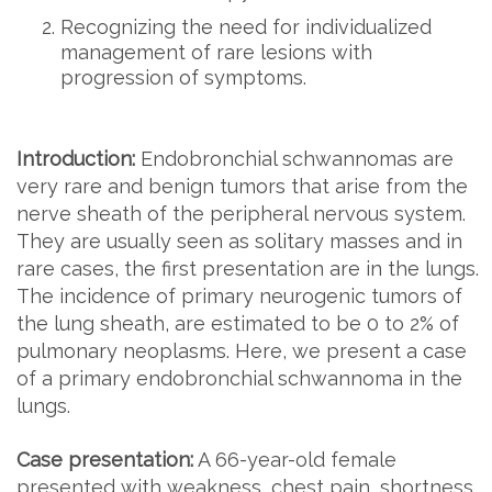
Recognizing the need for individualized
management of rare lesions with
progression of symptoms.
Introduction:
Endobronchial schwannomas are
very rare and benign tumors that arise from the
nerve sheath of the peripheral nervous system.
They are usually seen as solitary masses and in
rare cases, the first presentation are in the lungs.
The incidence of primary neurogenic tumors of
the lung sheath, are estimated to be 0 to 2% of
pulmonary neoplasms. Here, we present a case
of a primary endobronchial schwannoma in the
lungs.
Case presentation:
A 66-year-old female
presented with weakness, chest pain, shortness