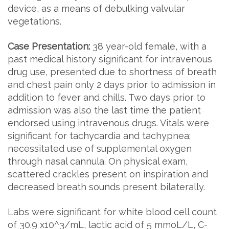
device, as a means of debulking valvular
vegetations.
Case Presentation:
38 year-old female, with a
past medical history significant for intravenous
drug use, presented due to shortness of breath
and chest pain only 2 days prior to admission in
addition to fever and chills. Two days prior to
admission was also the last time the patient
endorsed using intravenous drugs. Vitals were
significant for tachycardia and tachypnea;
necessitated use of supplemental oxygen
through nasal cannula. On physical exam,
scattered crackles present on inspiration and
decreased breath sounds present bilaterally.
Labs were significant for white blood cell count
of 30.9 x10^3/mL, lactic acid of 5 mmoL/L, C-