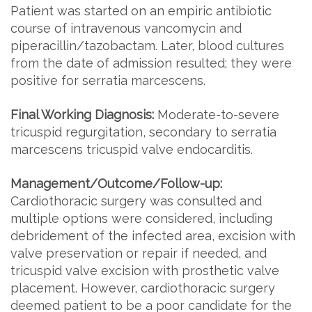
Patient was started on an empiric antibiotic
course of intravenous vancomycin and
piperacillin/tazobactam. Later, blood cultures
from the date of admission resulted; they were
positive for serratia marcescens.
Final Working Diagnosis:
Moderate-to-severe
tricuspid regurgitation, secondary to serratia
marcescens tricuspid valve endocarditis.
Management/Outcome/Follow-up:
Cardiothoracic surgery was consulted and
multiple options were considered, including
debridement of the infected area, excision with
valve preservation or repair if needed, and
tricuspid valve excision with prosthetic valve
placement. However, cardiothoracic surgery
deemed patient to be a poor candidate for the