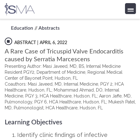
Skip
Education
//
Abstracts
to
content
ABSTRACT
| APRIL 6, 2022
A Rare Case of Tricuspid Valve Endocarditis
caused by Serratia Marcescens
Presenting Author: Masi Javeed, MD, BS, Internal Medicine
Resident PGY2, Department of Medicine, Regional Medical
Center of Bayonet Point, Hudson, FL
Coauthors: Masi Javeed, MD, Internal Medicine, PGY 2, HCA
Healthcare, Hudson, FL; Mohammad Ahmad, DO, Internal
Medicine, PGY 3, HCA Healthcare, Hudson, FL; Aaron Jaffe, MD,
Pulmonology, PGY 6, HCA Healthcare, Hudson, FL; Mukesh Patel,
MD, Pulmonologist, HCA Healthcare, Hudson, FL
Learning Objectives
Identify clinic findings of infective