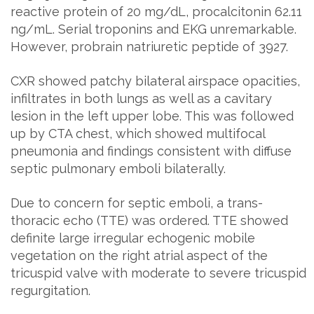
reactive protein of 20 mg/dL, procalcitonin 62.11
ng/mL. Serial troponins and EKG unremarkable.
However, probrain natriuretic peptide of 3927.
CXR showed patchy bilateral airspace opacities,
infiltrates in both lungs as well as a cavitary
lesion in the left upper lobe. This was followed
up by CTA chest, which showed multifocal
pneumonia and findings consistent with diffuse
septic pulmonary emboli bilaterally.
Due to concern for septic emboli, a trans-
thoracic echo (TTE) was ordered. TTE showed
definite large irregular echogenic mobile
vegetation on the right atrial aspect of the
tricuspid valve with moderate to severe tricuspid
regurgitation.