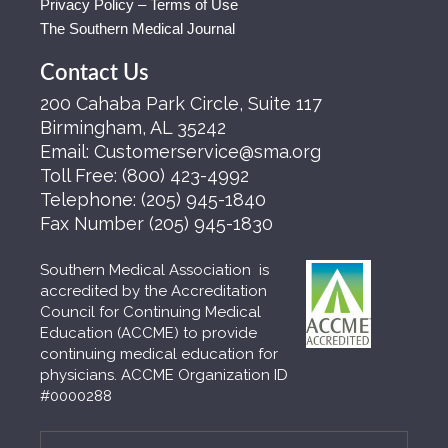
Privacy Policy – Terms of Use
The Southern Medical Journal
Contact Us
200 Cahaba Park Circle, Suite 117
Birmingham, AL 35242
Email:
Customerservice@sma.org
Toll Free:
(800) 423-4992
Telephone:
(205) 945-1840
Fax Number
(205) 945-1830
Southern Medical Association is
accredited by the Accreditation
Council for Continuing Medical
Education (ACCME) to provide
continuing medical education for
physicians. ACCME Organization ID
#0000288