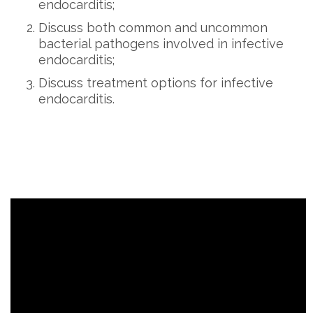
endocarditis;
Discuss both common and uncommon
bacterial pathogens involved in infective
endocarditis;
Discuss treatment options for infective
endocarditis.