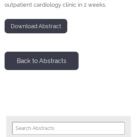
outpatient cardiology clinic in 2 weeks.
Download Abstract
Back to Abstracts