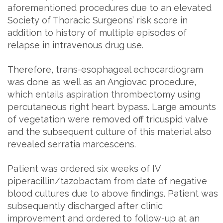
aforementioned procedures due to an elevated
Society of Thoracic Surgeons’ risk score in
addition to history of multiple episodes of
relapse in intravenous drug use.
Therefore, trans-esophageal echocardiogram
was done as well as an Angiovac procedure,
which entails aspiration thrombectomy using
percutaneous right heart bypass. Large amounts
of vegetation were removed off tricuspid valve
and the subsequent culture of this material also
revealed serratia marcescens.
Patient was ordered six weeks of IV
piperacillin/tazobactam from date of negative
blood cultures due to above findings. Patient was
subsequently discharged after clinic
improvement and ordered to follow-up at an