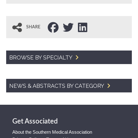
SHARE
BROWSE BY SPECIALTY
NEWS & ABSTRACTS BY CATEGORY
Get Associated
About the Southern Medical Association