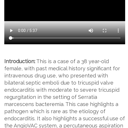
Introduction:
This is a case of a 38 year-old
female, with past medical history significant for
intravenous drug use, who presented with
bilateral septic emboli due to tricuspid valve
endocarditis with moderate to severe tricuspid
regurgitation in the setting of Serratia
marcescens bacteremia. This case highlights a
pathogen which is rare as the etiology of
endocarditis. It also highlights a successful use of
the AngioVAC system, a percutaneous aspiration