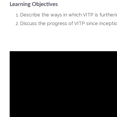
Learning Objectives
Describe the ways in which VITP is further
Discuss the progress of VITP since inceptio