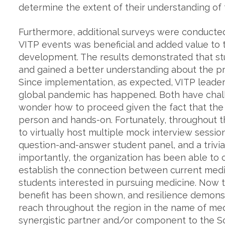
determine the extent of their understanding of
Furthermore, additional surveys were conducte
VITP events was beneficial and added value to
development. The results demonstrated that st
and gained a better understanding about the pr
Since implementation, as expected, VITP lead
global pandemic has happened. Both have chal
wonder how to proceed given the fact that the
person and hands-on. Fortunately, throughout 
to virtually host multiple mock interview sessi
question-and-answer student panel, and a trivia 
importantly, the organization has been able to 
establish the connection between current medi
students interested in pursuing medicine. Now 
benefit has been shown, and resilience demonst
reach throughout the region in the name of med
synergistic partner and/or component to the S