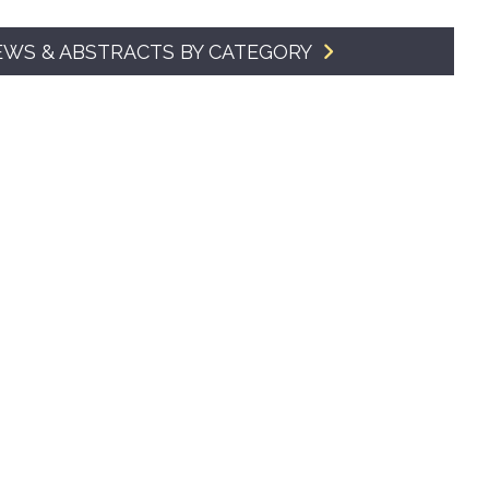
SMA Connect
EWS & ABSTRACTS BY CATEGORY