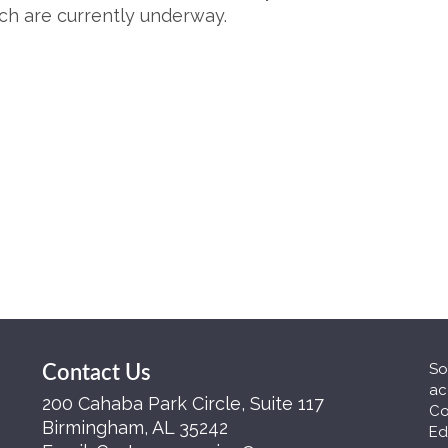
uch are currently underway.
So
Contact Us
ac
200 Cahaba Park Circle, Suite 117
Co
Birmingham, AL 35242
Ed