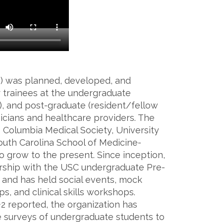
P) was planned, developed, and
 trainees at the undergraduate
el), and post-graduate (resident/fellow
ysicians and healthcare providers. The
Columbia Medical Society, University
South Carolina School of Medicine-
o grow to the present. Since inception,
rship with the USC undergraduate Pre-
 and has held social events, mock
, and clinical skills workshops.
l^2 reported, the organization has
e surveys of undergraduate students to