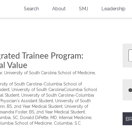
Search
About
SMJ
Leadership
SMA History
Current Issue
National Doctors’ Day
Past Issues
Southern Medical Legacy
grated Trainee Program:
Research And Education
al Value
r, University of South Carolina School of Medicine,
Moreton Research Award
rsity of South Carolina-Columbia School of
Physicians-In-Training Travel Grant
udent, University of South CarolinaColumbia School
al Student, University of South Carolina-Columbia
SMA Store
ysician's Assistant Student, University of South
n, BS, 2nd Year Medical Student, University of
xandra Foster, BS, 2nd Year Medical Student,
Physicians-in-Training Mentoring
Program
mbia, SC; Donald DiPette, MD, Internal Medicine,
BR
Columbia School of Medicine, Columbia, S.C