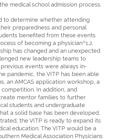
 the medical school admission process.
d to determine whether attending
 their preparedness and personal
udents benefited from these events
ocess of becoming a physician^1,2.
ership has changed and an unexpected
lenged new leadership teams to
 previous events were always in-
the pandemic, the VITP has been able
ons, an AMCAS application workshop, a
competition. In addition, and
create mentor families to further
cal students and undergraduate
that a solid base has been developed,
rated, the VITP is ready to expand its
ical education. The VITP would be a
outhern Medical Association Physicians