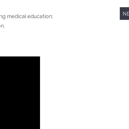
N
ing medical education;
n.