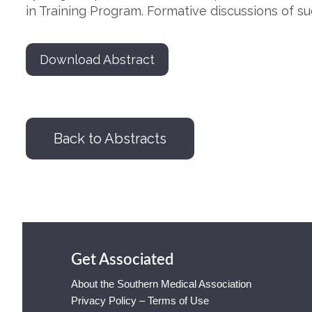
in Training Program. Formative discussions of s
Download Abstract
Back to Abstracts
Get Associated
About the Southern Medical Association
Privacy Policy – Terms of Use