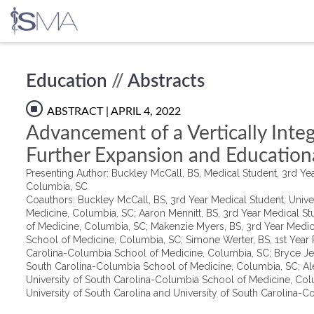
Skip
Education
//
Abstracts
to
content
ABSTRACT
| APRIL 4, 2022
Advancement of a Vertically Inte
Further Expansion and Education
Presenting Author: Buckley McCall, BS, Medical Student, 3rd Yea
Columbia, SC
Coauthors: Buckley McCall, BS, 3rd Year Medical Student, Unive
Medicine, Columbia, SC; Aaron Mennitt, BS, 3rd Year Medical St
of Medicine, Columbia, SC; Makenzie Myers, BS, 3rd Year Medic
School of Medicine, Columbia, SC; Simone Werter, BS, 1st Year Ph
Carolina-Columbia School of Medicine, Columbia, SC; Bryce Jeri
South Carolina-Columbia School of Medicine, Columbia, SC; Ale
University of South Carolina-Columbia School of Medicine, Colu
University of South Carolina and University of South Carolina-