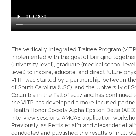
The Vertically Integrated Trainee Program (VIT
implemented with the goal of bringing together
(university level), graduate (medical school lev
level) to inspire, educate, and direct future ph
VITP was started by a partnership between the 
of South Carolina (USC), and the University of 
Columbia in the Fall of 2017 and has continued t
the VITP has developed a more focused partne
Health Honor Society Alpha Epsilon Delta (AED)
interview sessions, AMCAS application workshops
Previously, as Pettis et al^1 and Alexander et a
conducted and published the results of multipl