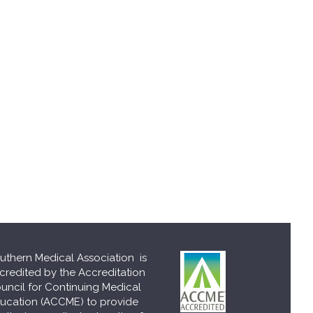
uthern Medical Association is
credited by the Accreditation
uncil for Continuing Medical
ucation (ACCME) to provide