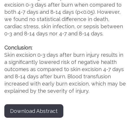
excision 0-3 days after burn when compared to
both 4-7 days and 8-14 days (p<0.05). However,
we found no statistical difference in death,
cardiac stress, skin infection, or sepsis between
0-3 and 8-14 days nor 4-7 and 8-14 days.
Conclusion:
Skin excision 0-3 days after burn injury results in
a significantly lowered risk of negative health
outcomes as compared to skin excision 4-7 days
and 8-14 days after burn. Blood transfusion
increased with early burn excision, which may be
explained by the severity of injury.
Download Abstract