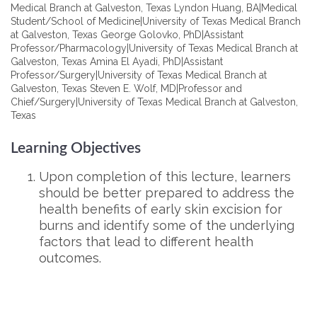
Medical Branch at Galveston, Texas Lyndon Huang, BA|Medical
Student/School of Medicine|University of Texas Medical Branch
at Galveston, Texas George Golovko, PhD|Assistant
Professor/Pharmacology|University of Texas Medical Branch at
Galveston, Texas Amina El Ayadi, PhD|Assistant
Professor/Surgery|University of Texas Medical Branch at
Galveston, Texas Steven E. Wolf, MD|Professor and
Chief/Surgery|University of Texas Medical Branch at Galveston,
Texas
Learning Objectives
Upon completion of this lecture, learners
should be better prepared to address the
health benefits of early skin excision for
burns and identify some of the underlying
factors that lead to different health
outcomes.