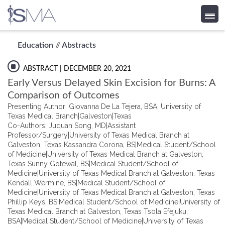
Skip
Education
//
Abstracts
to
content
ABSTRACT
| DECEMBER 20, 2021
Early Versus Delayed Skin Excision for Burns: A
Comparison of Outcomes
Presenting Author: Giovanna De La Tejera, BSA, University of
Texas Medical Branch|Galveston|Texas
Co-Authors: Juquan Song, MD|Assistant
Professor/Surgery|University of Texas Medical Branch at
Galveston, Texas Kassandra Corona, BS|Medical Student/School
of Medicine|University of Texas Medical Branch at Galveston,
Texas Sunny Gotewal, BS|Medical Student/School of
Medicine|University of Texas Medical Branch at Galveston, Texas
Kendall Wermine, BS|Medical Student/School of
Medicine|University of Texas Medical Branch at Galveston, Texas
Phillip Keys, BS|Medical Student/School of Medicine|University of
Texas Medical Branch at Galveston, Texas Tsola Efejuku,
BSA|Medical Student/School of Medicine|University of Texas