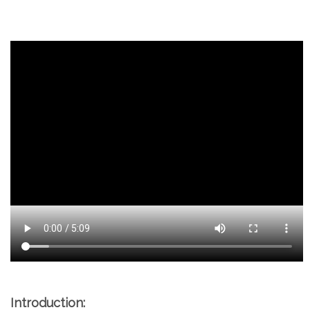
Introduction: