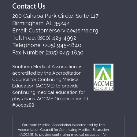
Contact Us
200 Cahaba Park Circle, Suite 117
Birmingham, AL 35242
Email:
Customerservice@sma.org
Toll Free:
(800) 423-4992
Telephone:
(205) 945-1840
Fax Number
(205) 945-1830
Southern Medical Association is
accredited by the Accreditation
Council for Continuing Medical
Education (ACCME) to provide
continuing medical education for
physicians. ACCME Organization ID
#0000288
Southern Medical Association is accredited by the
Accreditation Council for Continuing Medical Education
(ACCME) to provide continuing medical education for