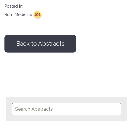
Posted in:
101
Burn Medicine
Back to Abstracts