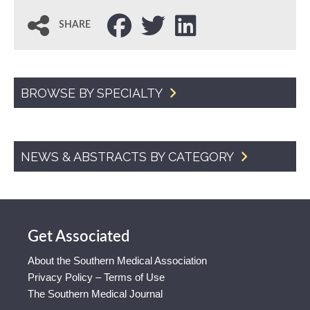
SHARE
BROWSE BY SPECIALTY
NEWS & ABSTRACTS BY CATEGORY
Get Associated
About the Southern Medical Association
Privacy Policy – Terms of Use
The Southern Medical Journal