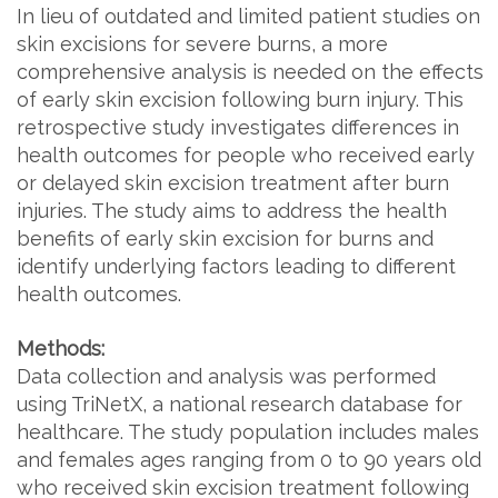
In lieu of outdated and limited patient studies on
skin excisions for severe burns, a more
comprehensive analysis is needed on the effects
of early skin excision following burn injury. This
retrospective study investigates differences in
health outcomes for people who received early
or delayed skin excision treatment after burn
injuries. The study aims to address the health
benefits of early skin excision for burns and
identify underlying factors leading to different
health outcomes.
Methods:
Data collection and analysis was performed
using TriNetX, a national research database for
healthcare. The study population includes males
and females ages ranging from 0 to 90 years old
who received skin excision treatment following