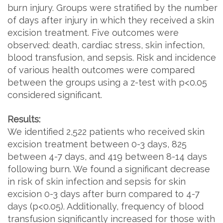
burn injury. Groups were stratified by the number
of days after injury in which they received a skin
excision treatment. Five outcomes were
observed: death, cardiac stress, skin infection,
blood transfusion, and sepsis. Risk and incidence
of various health outcomes were compared
between the groups using a z-test with p<0.05
considered significant.
Results:
We identified 2,522 patients who received skin
excision treatment between 0-3 days, 825
between 4-7 days, and 419 between 8-14 days
following burn. We found a significant decrease
in risk of skin infection and sepsis for skin
excision 0-3 days after burn compared to 4-7
days (p<0.05). Additionally, frequency of blood
transfusion significantly increased for those with