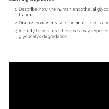
Describe how the human endothelial glycoca
trauma;
Discuss how increased succinate levels can 
Identify how future therapies may improve
glycocalyx degradation.