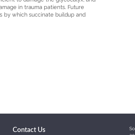
amage in trauma patients. Future
s by which succinate buildup and
So
Contact Us