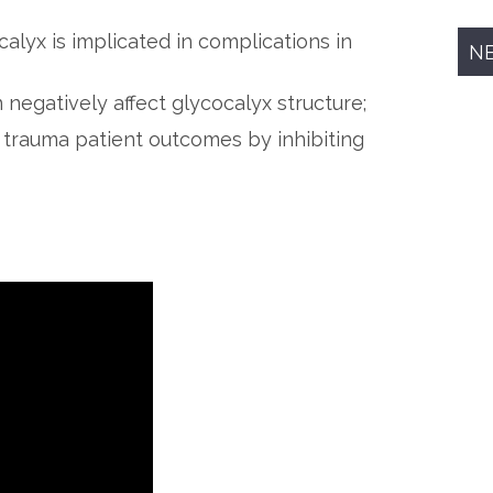
lyx is implicated in complications in
N
negatively affect glycocalyx structure;
 trauma patient outcomes by inhibiting