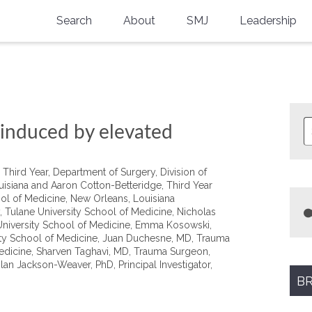
Search
About
SMJ
Leadership
SMA History
Current Issue
National Doctors’ Day
Past Issues
Southern Medical Legacy
 induced by elevated
Research And Education
Third Year, Department of Surgery, Division of
Moreton Research Award
uisiana and Aaron Cotton-Betteridge, Third Year
ol of Medicine, New Orleans, Louisiana
Physicians-In-Training Travel Grant
 Tulane University School of Medicine, Nicholas
 University School of Medicine, Emma Kosowski,
SMA Store
ity School of Medicine, Juan Duchesne, MD, Trauma
edicine, Sharven Taghavi, MD, Trauma Surgeon,
an Jackson-Weaver, PhD, Principal Investigator,
Physicians-in-Training Mentoring
Program
BR