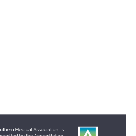
uthern Medical Association is