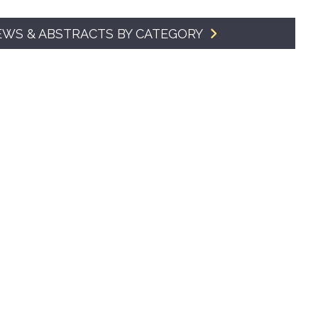
SMA Connect
EWS & ABSTRACTS BY CATEGORY