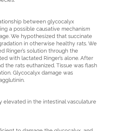
lationship between glycocalyx
ing a possible causative mechanism
age. We hypothesized that succinate
radation in otherwise healthy rats. We
ed Ringer’s solution through the
ted with lactated Ringer’s alone. After
d the rats euthanized. Tissue was flash
ation. Glycocalyx damage was
gglutinin.
 elevated in the intestinal vasculature
ficient to damage the glycocalyx, and