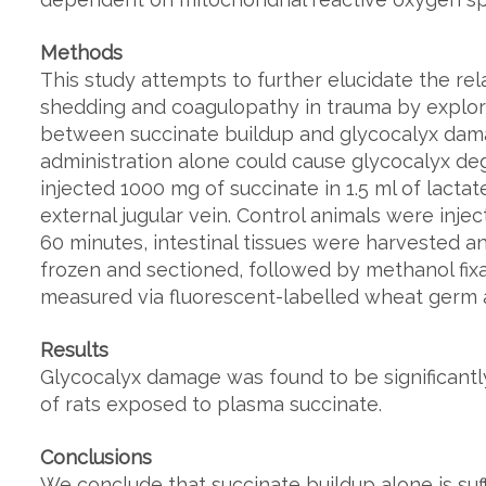
Methods
This study attempts to further elucidate the re
shedding and coagulopathy in trauma by explor
between succinate buildup and glycocalyx dam
administration alone could cause glycocalyx deg
injected 1000 mg of succinate in 1.5 ml of lactat
external jugular vein. Control animals were injec
60 minutes, intestinal tissues were harvested an
frozen and sectioned, followed by methanol fix
measured via fluorescent-labelled wheat germ a
Results
Glycocalyx damage was found to be significantly
of rats exposed to plasma succinate.
Conclusions
We conclude that succinate buildup alone is suf