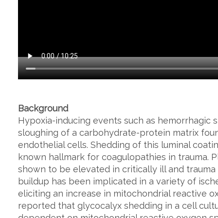
Background
Hypoxia-inducing events such as hemorrhagic 
sloughing of a carbohydrate-protein matrix foun
endothelial cells. Shedding of this luminal coat
known hallmark for coagulopathies in trauma. P
shown to be elevated in critically ill and traum
buildup has been implicated in a variety of isch
eliciting an increase in mitochondrial reactive 
reported that glycocalyx shedding in a cell cul
dependent on mitochondrial reactive oxygen sp