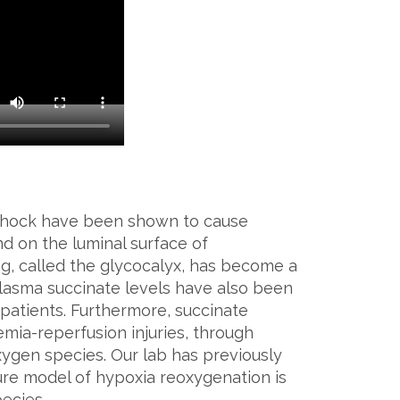
shock have been shown to cause
d on the luminal surface of
ing, called the glycocalyx, has become a
lasma succinate levels have also been
a patients. Furthermore, succinate
emia-reperfusion injuries, through
oxygen species. Our lab has previously
ture model of hypoxia reoxygenation is
ecies.