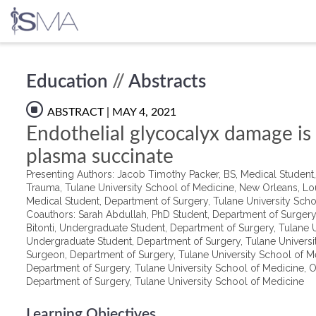
Skip
Education
//
Abstracts
to
content
ABSTRACT
| MAY 4, 2021
Endothelial glycocalyx damage is
plasma succinate
Presenting Authors: Jacob Timothy Packer, BS, Medical Student, 
Trauma, Tulane University School of Medicine, New Orleans, Lo
Medical Student, Department of Surgery, Tulane University Scho
Coauthors: Sarah Abdullah, PhD Student, Department of Surgery,
Bitonti, Undergraduate Student, Department of Surgery, Tulane
Undergraduate Student, Department of Surgery, Tulane Univers
Surgeon, Department of Surgery, Tulane University School of M
Department of Surgery, Tulane University School of Medicine, Ol
Department of Surgery, Tulane University School of Medicine
Learning Objectives