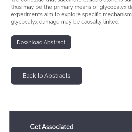
thus may be the primary means of glycocalyx d
experiments aim to explore specific mechanism
glycocalyx damage may be causally linked.
Download Abstract
Back to Abstracts
Get Associated