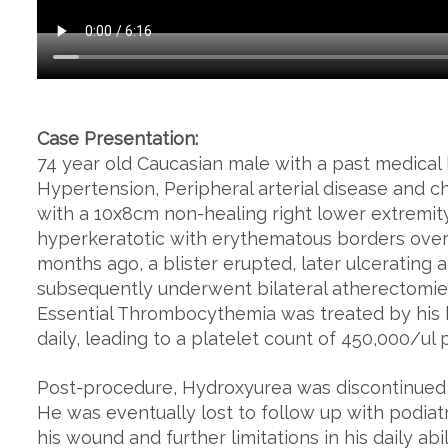
Case Presentation:
74 year old Caucasian male with a past medical
Hypertension, Peripheral arterial disease and 
with a 10x8cm non-healing right lower extremity 
hyperkeratotic with erythematous borders overl
months ago, a blister erupted, later ulcerating
subsequently underwent bilateral atherectomies 
Essential Thrombocythemia was treated by his
daily, leading to a platelet count of 450,000/ul 
Post-procedure, Hydroxyurea was discontinued 
He was eventually lost to follow up with podiat
his wound and further limitations in his daily ab