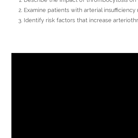
Examine patients with arterial insufficiency 
Identify risk factors that increase arteriot