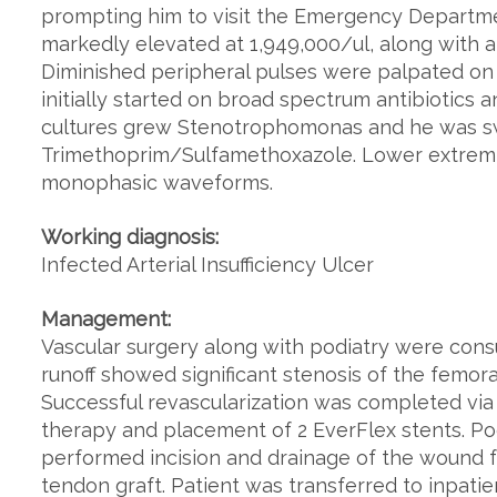
prompting him to visit the Emergency Departmen
markedly elevated at 1,949,000/ul, along with 
Diminished peripheral pulses were palpated on 
initially started on broad spectrum antibiotics 
cultures grew Stenotrophomonas and he was s
Trimethoprim/Sulfamethoxazole. Lower extremit
monophasic waveforms.
Working diagnosis:
Infected Arterial Insufficiency Ulcer
Management:
Vascular surgery along with podiatry were cons
runoff showed significant stenosis of the femoral,
Successful revascularization was completed vi
therapy and placement of 2 EverFlex stents. Po
performed incision and drainage of the wound 
tendon graft. Patient was transferred to inpati