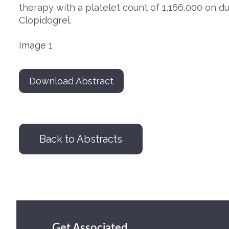
therapy with a platelet count of 1,166,000 on du
Clopidogrel.
Image 1
Download Abstract
Back to Abstracts
Get Associated