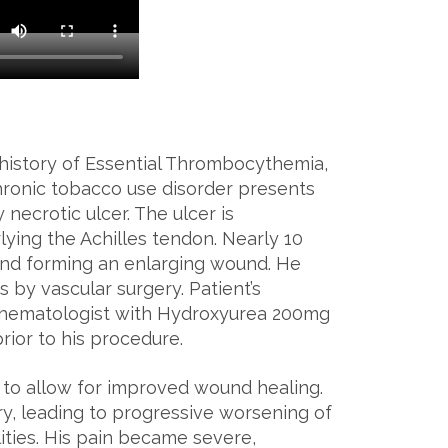
 history of Essential Thrombocythemia,
chronic tobacco use disorder presents
necrotic ulcer. The ulcer is
ying the Achilles tendon. Nearly 10
 and forming an enlarging wound. He
by vascular surgery. Patient’s
 hematologist with Hydroxyurea 200mg
prior to his procedure.
to allow for improved wound healing.
ry, leading to progressive worsening of
ilities. His pain became severe,