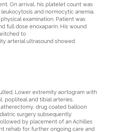
t. On arrival, his platelet count was
a leukocytosis and normocytic anemia.
physical examination. Patient was
and full dose enoxaparin. His wound
witched to
y arterial ultrasound showed
ulted. Lower extremity aortogram with
 popliteal and tibial arteries.
a atherectomy, drug coated balloon
diatric surgery subsequently
followed by placement of an Achilles
ent rehab for further ongoing care and