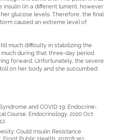
insulin (in a different lumen), however
 her glucose levels. Therefore, the final
storm caused an extreme level of
ll much difficulty in stabilizing the
as much during that three-day period
ving forward. Unfortunately, the severe
a toll on her body and she succumbed
c Syndrome and COVID 19: Endocrine-
al Course. Endocrinology. 2020 Oct
12.
esity: Could Insulin Resistance
 Front Public Health. 2020;8:351.