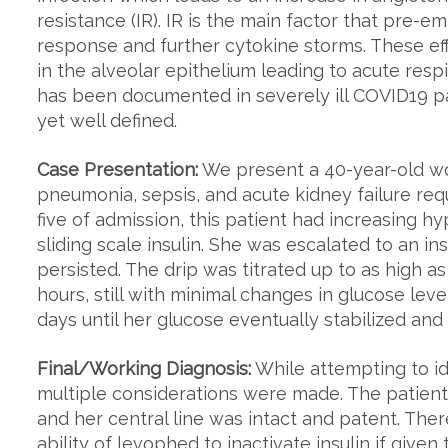
resistance (IR). IR is the main factor that pre-e
response and further cytokine storms. These ef
in the alveolar epithelium leading to acute res
has been documented in severely ill COVID19 p
yet well defined.
Case Presentation:
We present a 40-year-old w
pneumonia, sepsis, and acute kidney failure requ
five of admission, this patient had increasing h
sliding scale insulin. She was escalated to an i
persisted. The drip was titrated up to as high as
hours, still with minimal changes in glucose leve
days until her glucose eventually stabilized and
Final/Working Diagnosis:
While attempting to ide
multiple considerations were made. The patient 
and her central line was intact and patent. Ther
ability of levophed to inactivate insulin if give