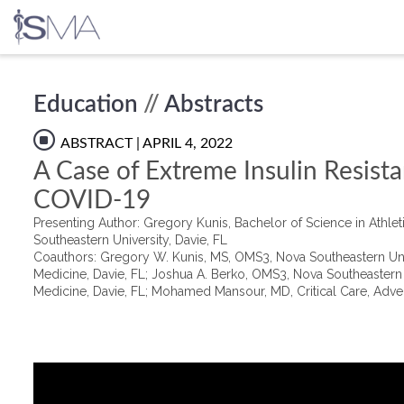
Skip
Education
//
Abstracts
to
content
ABSTRACT
| APRIL 4, 2022
A Case of Extreme Insulin Resista
COVID-19
Presenting Author: Gregory Kunis, Bachelor of Science in Athle
Southeastern University, Davie, FL
Coauthors: Gregory W. Kunis, MS, OMS3, Nova Southeastern Unive
Medicine, Davie, FL; Joshua A. Berko, OMS3, Nova Southeastern U
Medicine, Davie, FL; Mohamed Mansour, MD, Critical Care, Adve