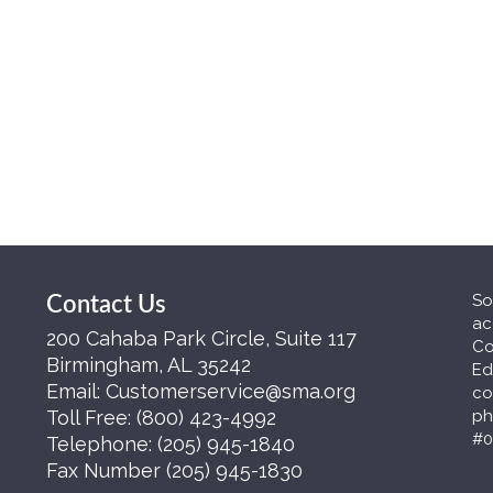
So
Contact Us
ac
200 Cahaba Park Circle, Suite 117
Co
Birmingham, AL 35242
Ed
Email:
Customerservice@sma.org
co
Toll Free:
(800) 423-4992
ph
#0
Telephone:
(205) 945-1840
Fax Number
(205) 945-1830