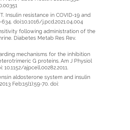
0.00351
T. Insulin resistance in COVID-19 and
-634. doi:10.1016/j.pcd.2021.04.004
sitivity following administration of the
hrine. Diabetes Metab Res Rev.
arding mechanisms for the inhibition
terotrimeric G proteins. Am J Physiol
i: 10.1152/ajpcell.00282.2011.
nsin aldosterone system and insulin
13 Feb;15(1):59-70. doi: