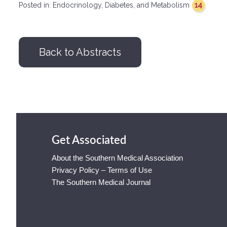
14
Posted in:
Endocrinology, Diabetes, and Metabolism
Back to Abstracts
Get Associated
About the Southern Medical Association
Privacy Policy – Terms of Use
The Southern Medical Journal