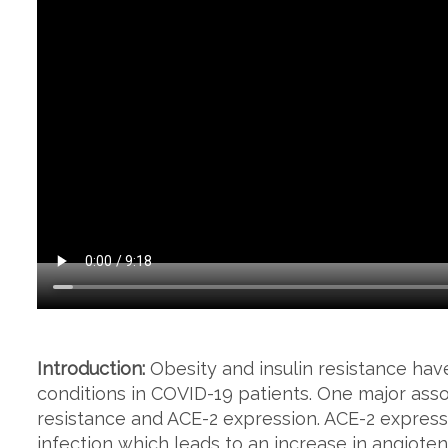
Introduction:
Obesity and insulin resistance ha
conditions in COVID-19 patients. One major assoc
resistance and ACE-2 expression. ACE-2 express
infection which leads to an increase in angiotens