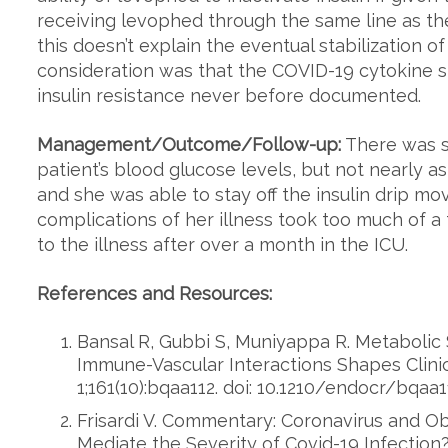
receiving levophed through the same line as the 
this doesn’t explain the eventual stabilization of
consideration was that the COVID-19 cytokine 
insulin resistance never before documented.
Management/Outcome/Follow-up:
There was sti
patient’s blood glucose levels, but not nearly 
and she was able to stay off the insulin drip mo
complications of her illness took too much of 
to the illness after over a month in the ICU.
References and Resources:
Bansal R, Gubbi S, Muniyappa R. Metaboli
Immune-Vascular Interactions Shapes Clinic
1;161(10):bqaa112. doi: 10.1210/endocr/bqaa1
Frisardi V. Commentary: Coronavirus and Ob
Mediate the Severity of Covid-19 Infection?.