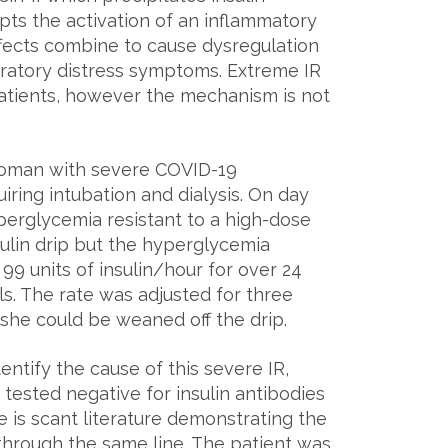
mpts the activation of an inflammatory
fects combine to cause dysregulation
piratory distress symptoms. Extreme IR
atients, however the mechanism is not
oman with severe COVID-19
iring intubation and dialysis. On day
yperglycemia resistant to a high-dose
nsulin drip but the hyperglycemia
 99 units of insulin/hour for over 24
ls. The rate was adjusted for three
 she could be weaned off the drip.
ntify the cause of this severe IR,
tested negative for insulin antibodies
e is scant literature demonstrating the
n through the same line. The patient was