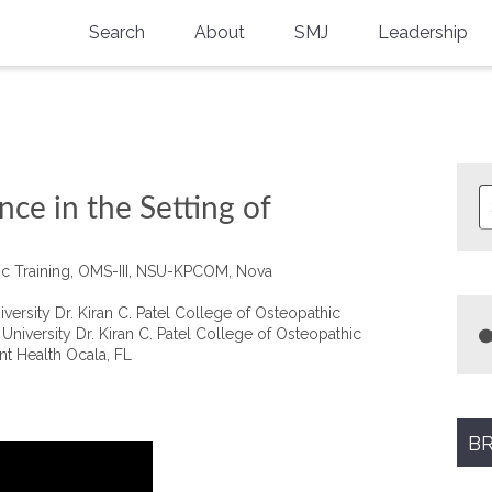
Search
About
SMJ
Leadership
SMA History
Current Issue
National Doctors’ Day
Past Issues
Southern Medical Legacy
nce in the Setting of
Research And Education
tic Training, OMS-III, NSU-KPCOM, Nova
Moreton Research Award
rsity Dr. Kiran C. Patel College of Osteopathic
Physicians-In-Training Travel Grant
niversity Dr. Kiran C. Patel College of Osteopathic
nt Health Ocala, FL
SMA Store
Physicians-in-Training Mentoring
Program
BR