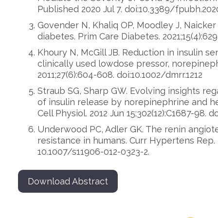
Published 2020 Jul 7. doi:10.3389/fpubh.202
Govender N, Khaliq OP, Moodley J, Naicker 
diabetes. Prim Care Diabetes. 2021;15(4):629
Khoury N, McGill JB. Reduction in insulin sen
clinically used lowdose pressor, norepinep
2011;27(6):604-608. doi:10.1002/dmrr.1212
Straub SG, Sharp GW. Evolving insights reg
of insulin release by norepinephrine and he
Cell Physiol. 2012 Jun 15;302(12):C1687-98. do
Underwood PC, Adler GK. The renin angiote
resistance in humans. Curr Hypertens Rep. 20
10.1007/s11906-012-0323-2.
Download Abstract