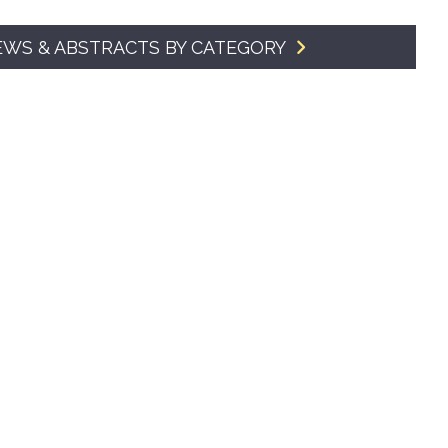
SMA Connect
EWS & ABSTRACTS BY CATEGORY