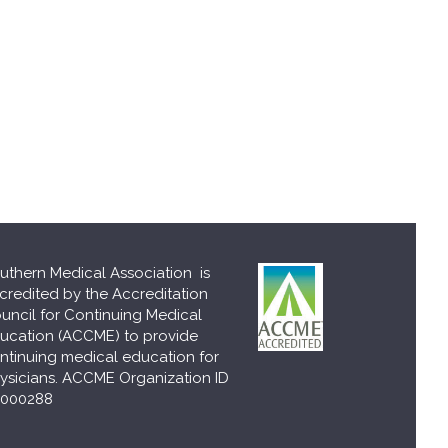
uthern Medical Association is
credited by the Accreditation
uncil for Continuing Medical
ucation (ACCME) to provide
ntinuing medical education for
ysicians. ACCME Organization ID
000288