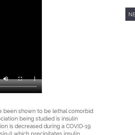
N
ve been shown to be lethal comorbid
iation being studied is insulin
ion is decreased during a COVID-19
in-II which precipitates insulin