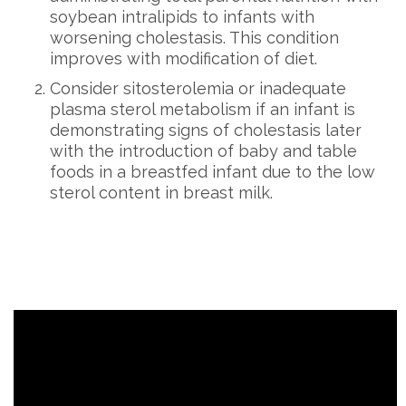
soybean intralipids to infants with
worsening cholestasis. This condition
improves with modification of diet.
Consider sitosterolemia or inadequate
plasma sterol metabolism if an infant is
demonstrating signs of cholestasis later
with the introduction of baby and table
foods in a breastfed infant due to the low
sterol content in breast milk.