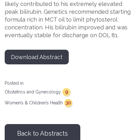
likely contributed to his extremely elevated
peak bilirubin. Genetics recommended starting
formula rich in MCT oil to limit phytosterol
concentration. His bilirubin improved and was
eventually stable for discharge on DOL 81.
Download Abstract
Posted in:
9
Obstetrics and Gynecology
30
Women’s & Children’s Health
Back to Abstracts