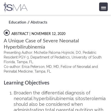
Skip
Education
//
Abstracts
to
content
ABSTRACT
| NOVEMBER 12, 2020
A Unique Case of Severe Neonatal
Hyperbilirubinemia
Presenting Author: Michelle Paloma Hojnicki, DO, Pediatric
Resident PGY-3, Department of Pediatrics, University of South
Florida, Tampa, FL
Co-author: Erica Peterson, MD, MD, Fellow of Neonatal and
Perinatal Medicine, Tampa, FL
Learning Objectives
Broaden the differential diagnosis of
neonatal hyperbilirubinemia; sitosterolemia
should also be considered when
administrating total parental nutrition with