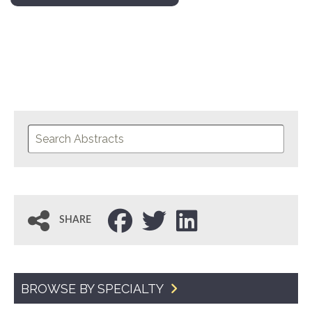
SHARE
BROWSE BY SPECIALTY