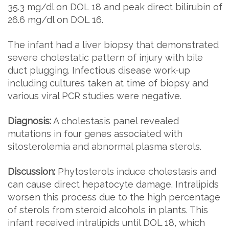
35.3 mg/dl on DOL 18 and peak direct bilirubin of
26.6 mg/dl on DOL 16.
The infant had a liver biopsy that demonstrated
severe cholestatic pattern of injury with bile
duct plugging. Infectious disease work-up
including cultures taken at time of biopsy and
various viral PCR studies were negative.
Diagnosis:
A cholestasis panel revealed
mutations in four genes associated with
sitosterolemia and abnormal plasma sterols.
Discussion:
Phytosterols induce cholestasis and
can cause direct hepatocyte damage. Intralipids
worsen this process due to the high percentage
of sterols from steroid alcohols in plants. This
infant received intralipids until DOL 18, which