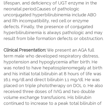
lifespan, and deficiency of UGT enzyme in the
neonatal period.Causes of pathologic
unconjugated hyperbilirubinemia include ABO
and Rh incompatibility, red cell or enzyme
defects. Finally, the presence of conjugated
hyperbilirubinemia is always pathologic and may
result from bile formation defects or obstruction.
Clinical Presentation:
We present an AGA full
term male who developed respiratory distress,
hypotension and hypoglycemia after birth. He
was noted to have hepatosplenomegaly at birth
and his initial total bilirubin at 8 hours of life was
16.1 mg/dl and direct bilirubin 1.1 mg/dl. He was
placed on triple phototherapy on DOL 0. He also
received three doses of IVIG and two double
volume exchange transfusions. His bilirubin
continued to increase to a peak total bilirubin of