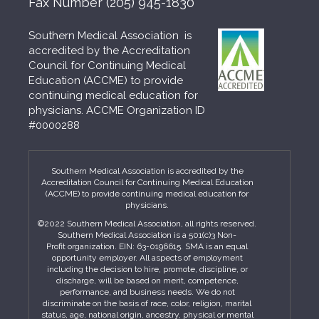
Fax Number
(205) 945-1830
Southern Medical Association is
accredited by the Accreditation
Council for Continuing Medical
Education (ACCME) to provide
continuing medical education for
physicians. ACCME Organization ID
#0000288
Southern Medical Association is accredited by the
Accreditation Council for Continuing Medical Education
(ACCME) to provide continuing medical education for
physicians.
©2022 Southern Medical Association, all rights reserved.
Southern Medical Association is a 501(c)3 Non-
Profit organization. EIN: 63-0196615. SMA is an equal
opportunity employer. All aspects of employment
including the decision to hire, promote, discipline, or
discharge, will be based on merit, competence,
performance, and business needs. We do not
discriminate on the basis of race, color, religion, marital
status, age, national origin, ancestry, physical or mental