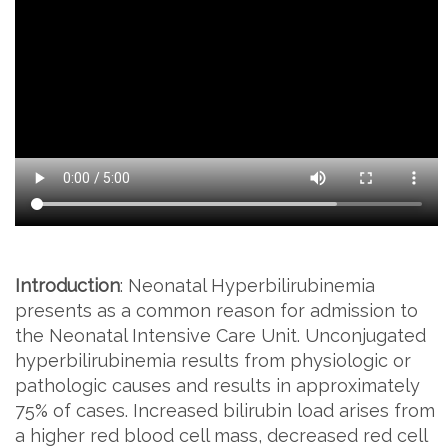
Introduction
: Neonatal Hyperbilirubinemia
presents as a common reason for admission to
the Neonatal Intensive Care Unit. Unconjugated
hyperbilirubinemia results from physiologic or
pathologic causes and results in approximately
75% of cases. Increased bilirubin load arises from
a higher red blood cell mass, decreased red cell