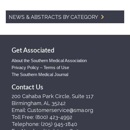
NEWS & ABSTRACTS BY CATEGORY
Get Associated
About the Southern Medical Association
Privacy Policy – Terms of Use
The Southern Medical Journal
Contact Us
200 Cahaba Park Circle, Suite 117
Birmingham, AL 35242
Email:
Customerservice@sma.org
Toll Free:
(800) 423-4992
Telephone:
(205) 945-1840