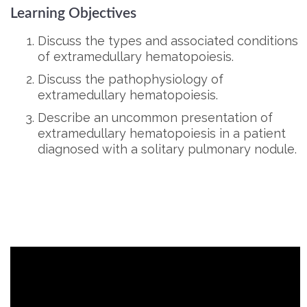
Learning Objectives
Discuss the types and associated conditions
of extramedullary hematopoiesis.
Discuss the pathophysiology of
extramedullary hematopoiesis.
Describe an uncommon presentation of
extramedullary hematopoiesis in a patient
diagnosed with a solitary pulmonary nodule.