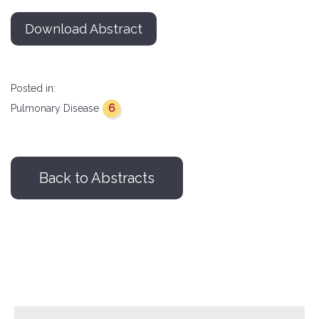
Download Abstract
Posted in:
6
Pulmonary Disease
Back to Abstracts