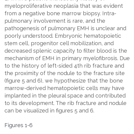
myeloproliferative neoplasia that was evident
from a negative bone marrow biopsy. Intra-
pulmonary involvement is rare, and the
pathogenesis of pulmonary EMH is unclear and
poorly understood. Embryonic hematopoietic
stem cell, progenitor cell mobilization, and
decreased splenic capacity to filter blood is the
mechanism of EMH in primary myelofibrosis. Due
to the history of left-sided 4th rib fracture and
the proximity of the nodule to the fracture site
(figure 5 and 6), we hypothesize that the bone
marrow-derived hematopoietic cells may have
implanted in the pleural space and contributed
to its development. The rib fracture and nodule
can be visualized in figures 5 and 6.
Figures 1-6