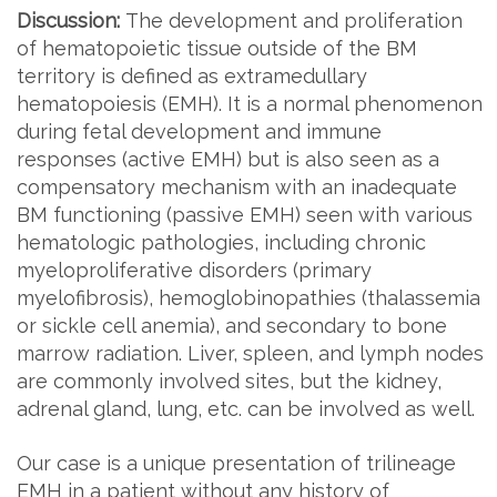
Discussion:
The development and proliferation
of hematopoietic tissue outside of the BM
territory is defined as extramedullary
hematopoiesis (EMH). It is a normal phenomenon
during fetal development and immune
responses (active EMH) but is also seen as a
compensatory mechanism with an inadequate
BM functioning (passive EMH) seen with various
hematologic pathologies, including chronic
myeloproliferative disorders (primary
myelofibrosis), hemoglobinopathies (thalassemia
or sickle cell anemia), and secondary to bone
marrow radiation. Liver, spleen, and lymph nodes
are commonly involved sites, but the kidney,
adrenal gland, lung, etc. can be involved as well.
Our case is a unique presentation of trilineage
EMH in a patient without any history of