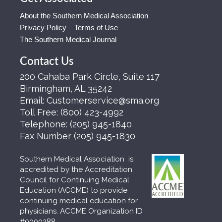
About the Southern Medical Association
Privacy Policy – Terms of Use
The Southern Medical Journal
Contact Us
200 Cahaba Park Circle, Suite 117
Birmingham, AL 35242
Email:
Customerservice@sma.org
Toll Free:
(800) 423-4992
Telephone:
(205) 945-1840
Fax Number
(205) 945-1830
Southern Medical Association is
accredited by the Accreditation
Council for Continuing Medical
Education (ACCME) to provide
continuing medical education for
physicians. ACCME Organization ID
#0000288