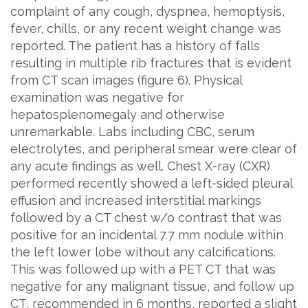
complaint of any cough, dyspnea, hemoptysis,
fever, chills, or any recent weight change was
reported. The patient has a history of falls
resulting in multiple rib fractures that is evident
from CT scan images (figure 6). Physical
examination was negative for
hepatosplenomegaly and otherwise
unremarkable. Labs including CBC, serum
electrolytes, and peripheral smear were clear of
any acute findings as well. Chest X-ray (CXR)
performed recently showed a left-sided pleural
effusion and increased interstitial markings
followed by a CT chest w/o contrast that was
positive for an incidental 7.7 mm nodule within
the left lower lobe without any calcifications.
This was followed up with a PET CT that was
negative for any malignant tissue, and follow up
CT, recommended in 6 months, reported a slight