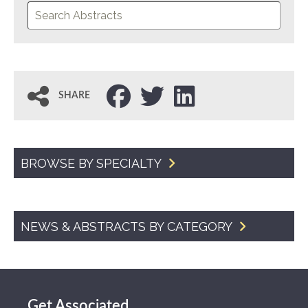
SHARE
BROWSE BY SPECIALTY
NEWS & ABSTRACTS BY CATEGORY
Get Associated