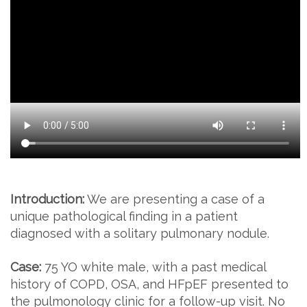
Introduction:
We are presenting a case of a
unique pathological finding in a patient
diagnosed with a solitary pulmonary nodule.
Case:
75 YO white male, with a past medical
history of COPD, OSA, and HFpEF presented to
the pulmonology clinic for a follow-up visit. No