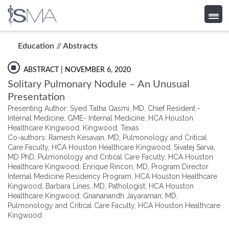
Skip
Education
//
Abstracts
to
content
ABSTRACT
| NOVEMBER 6, 2020
Solitary Pulmonary Nodule – An Unusual
Presentation
Presenting Author: Syed Talha Qasmi, MD, Chief Resident -
Internal Medicine, GME- Internal Medicine, HCA Houston
Healthcare Kingwood, Kingwood, Texas
Co-authors: Ramesh Kesavan, MD, Pulmonology and Critical
Care Faculty, HCA Houston Healthcare Kingwood; Sivatej Sarva,
MD PhD, Pulmonology and Critical Care Faculty, HCA Houston
Healthcare Kingwood; Enrique Rincon, MD, Program Director
Internal Medicine Residency Program, HCA Houston Healthcare
Kingwood; Barbara Lines, MD, Pathologist, HCA Houston
Healthcare Kingwood; Gnananandh Jayaraman, MD,
Pulmonology and Critical Care Faculty, HCA Houston Healthcare
Kingwood