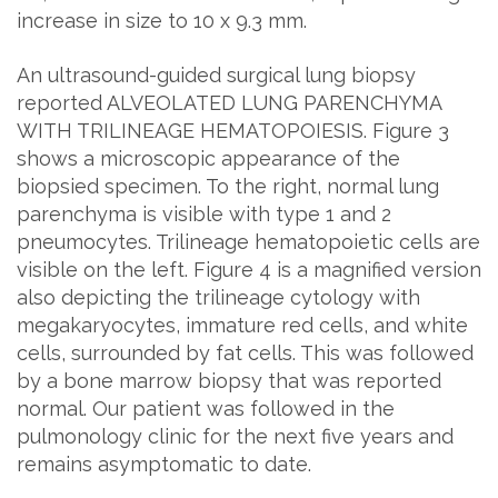
increase in size to 10 x 9.3 mm.
An ultrasound-guided surgical lung biopsy
reported ALVEOLATED LUNG PARENCHYMA
WITH TRILINEAGE HEMATOPOIESIS. Figure 3
shows a microscopic appearance of the
biopsied specimen. To the right, normal lung
parenchyma is visible with type 1 and 2
pneumocytes. Trilineage hematopoietic cells are
visible on the left. Figure 4 is a magnified version
also depicting the trilineage cytology with
megakaryocytes, immature red cells, and white
cells, surrounded by fat cells. This was followed
by a bone marrow biopsy that was reported
normal. Our patient was followed in the
pulmonology clinic for the next five years and
remains asymptomatic to date.