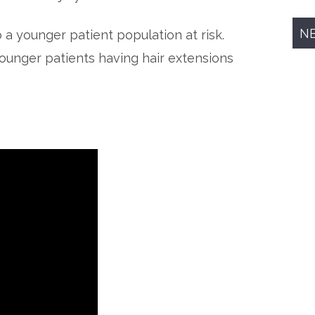
N
 a younger patient population at risk.
 younger patients having hair extensions