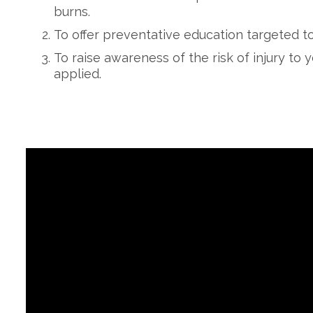
burns.
To offer preventative education targeted to
To raise awareness of the risk of injury to
applied.