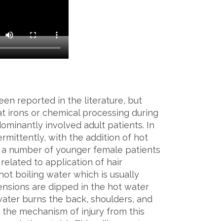
een reported in the literature, but
t irons or chemical processing during
dominantly involved adult patients. In
ermittently, with the addition of hot
, a number of younger female patients
elated to application of hair
hot boiling water which is usually
nsions are dipped in the hot water
water burns the back, shoulders, and
e the mechanism of injury from this