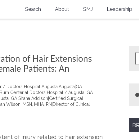
Search
About
SMJ
Leadership
SMA History
Current Issue
National Doctors’ Day
Past Issues
Southern Medical Legacy
ation of Hair Extensions
Research And Education
emale Patients: An
Moreton Research Award
er / Doctors Hospital Augusta|Augusta|GA
Physicians-In-Training Travel Grant
Burn Center at Doctors Hospital / Augusta, GA
usta, GA Shana Addison|Certified Surgical
an Wilson, MSN, MHA, RN|Director of Clinical
SMA Store
Physicians-in-Training Mentoring
Program
BR
tent of injury related to hair extension