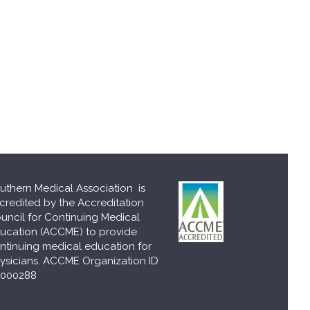
uthern Medical Association is
credited by the Accreditation
uncil for Continuing Medical
ucation (ACCME) to provide
ntinuing medical education for
ysicians. ACCME Organization ID
000288