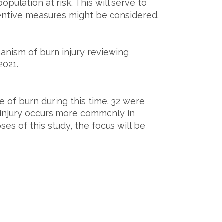
opulation at risk. This will serve to
entive measures might be considered.
hanism of burn injury reviewing
2021.
e of burn during this time. 32 were
f injury occurs more commonly in
oses of this study, the focus will be