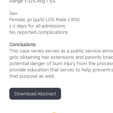
Range 1-12% Avg = 5%
Sex
Female 30 (94%) LOS Male 2 (6%)
1-2 days for all admissions
No reported complications
Conclusions:
This case series serves as a public service an
girls obtaining hair extensions and parents brai
potential danger of burn injury from the process
provide education that serves to help prevent s
that purpose as well.
Download Abstract