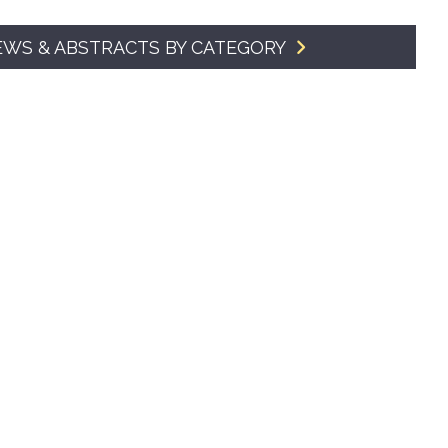
SMA Connect
EWS & ABSTRACTS BY CATEGORY