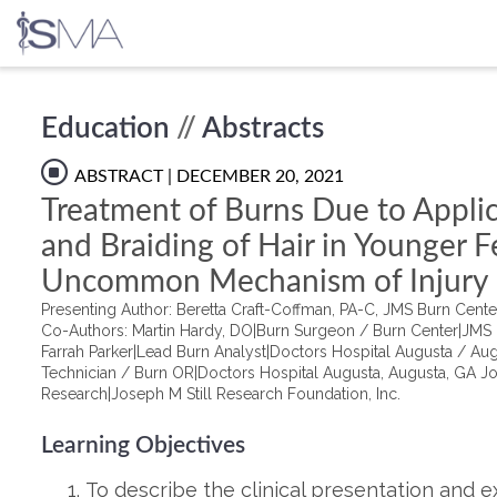
Skip
Education
//
Abstracts
to
content
ABSTRACT
| DECEMBER 20, 2021
Treatment of Burns Due to Applic
and Braiding of Hair in Younger F
Uncommon Mechanism of Injury
Presenting Author: Beretta Craft-Coffman, PA-C, JMS Burn Cent
Co-Authors: Martin Hardy, DO|Burn Surgeon / Burn Center|JMS 
Farrah Parker|Lead Burn Analyst|Doctors Hospital Augusta / Aug
Technician / Burn OR|Doctors Hospital Augusta, Augusta, GA Jo
Research|Joseph M Still Research Foundation, Inc.
Learning Objectives
To describe the clinical presentation and ex