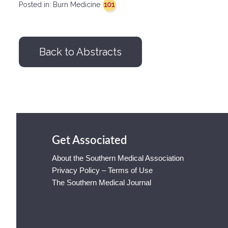
101
Posted in:
Burn Medicine
Back to Abstracts
Get Associated
About the Southern Medical Association
Privacy Policy – Terms of Use
The Southern Medical Journal