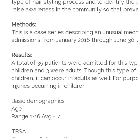
type of hair styling process and to identify the p
raise awareness in the community so that prev
Methods:
This is a case series describing an unusual mec
admissions from January 2016 through June 30, 
Results:
A total of 35 patients were admitted for this typ
children and 3 were adults. Though this type o
children, it can occur in adults as well. For purp
injuries occurring in children.
Basic demographics:
Age
Range 1-16 Avg = 7
TBSA