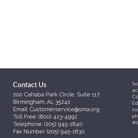
So
Contact Us
ac
200 Cahaba Park Circle, Suite 117
Co
Birmingham, AL 35242
Ed
Email:
Customerservice@sma.org
co
Toll Free:
(800) 423-4992
ph
#0
Telephone:
(205) 945-1840
Fax Number
(205) 945-1830