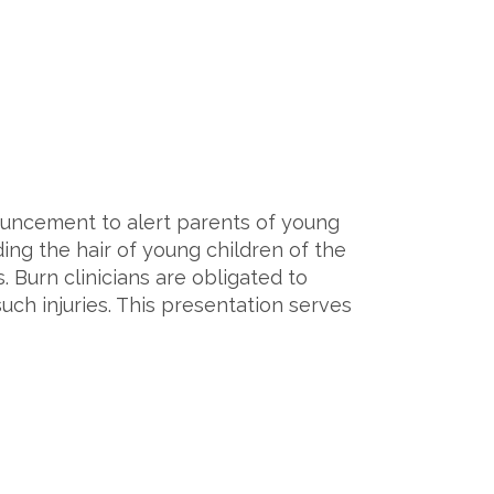
nouncement to alert parents of young
ding the hair of young children of the
. Burn clinicians are obligated to
uch injuries. This presentation serves