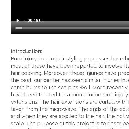
Introduction:
Burn injury due to hair styling processes have b
most of those have been reported to involve fla
hair coloring. Moreover, these injuries have pre
the past, our center has seen similar injuries int
comb burns to the scalp as well. More recently
have been treated for a more uncommon injury r
extensions. The hair extensions are curled with 
taken from the microwave. The ends of the exte
and when they are applied to the hair, the hot 
scalp. The purpose of this project is to describ