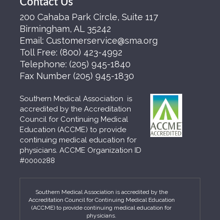
Contact Us
200 Cahaba Park Circle, Suite 117
Birmingham, AL 35242
Email:
Customerservice@sma.org
Toll Free:
(800) 423-4992
Telephone:
(205) 945-1840
Fax Number
(205) 945-1830
Southern Medical Association is
accredited by the Accreditation
Council for Continuing Medical
Education (ACCME) to provide
continuing medical education for
physicians. ACCME Organization ID
#0000288
Southern Medical Association is accredited by the
Accreditation Council for Continuing Medical Education
(ACCME) to provide continuing medical education for
physicians.