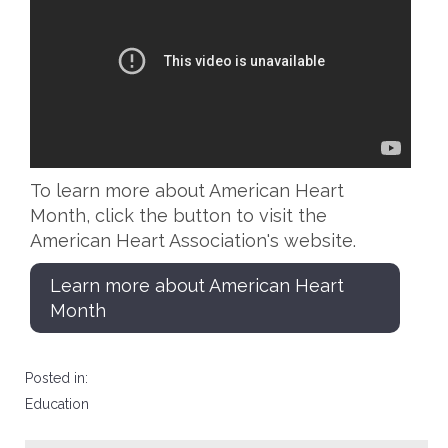
To learn more about American Heart
Month, click the button to visit the
American Heart Association's website.
Learn more about American Heart
Month
Posted in:
Education