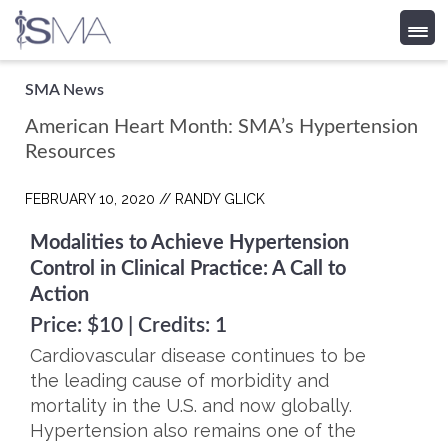
Skip
SMA News
to
American Heart Month: SMA’s Hypertension
content
Resources
FEBRUARY 10, 2020 //
RANDY GLICK
Modalities to Achieve Hypertension
Control in Clinical Practice: A Call to
Action
Price: $10 | Credits: 1
Cardiovascular disease continues to be
the leading cause of morbidity and
mortality in the U.S. and now globally.
Hypertension also remains one of the