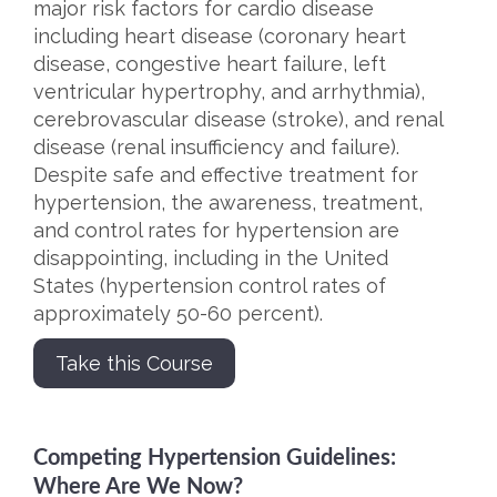
major risk factors for cardio disease
including heart disease (coronary heart
disease, congestive heart failure, left
ventricular hypertrophy, and arrhythmia),
cerebrovascular disease (stroke), and renal
disease (renal insufficiency and failure).
Despite safe and effective treatment for
hypertension, the awareness, treatment,
and control rates for hypertension are
disappointing, including in the United
States (hypertension control rates of
approximately 50-60 percent).
Take this Course
Competing Hypertension Guidelines:
Where Are We Now?