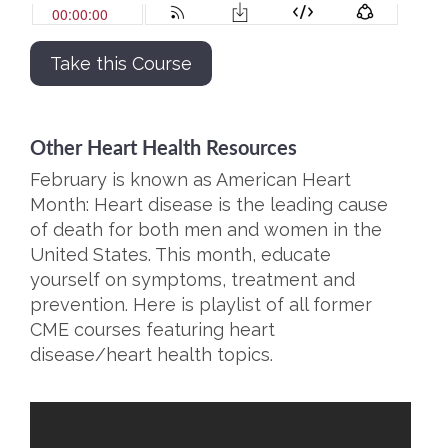
Take this Course
Other Heart Health Resources
February is known as American Heart
Month: Heart disease is the leading cause
of death for both men and women in the
United States. This month, educate
yourself on symptoms, treatment and
prevention. Here is playlist of all former
CME courses featuring heart
disease/heart health topics.