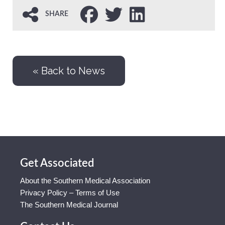
SHARE
« Back to News
Get Associated
About the Southern Medical Association
Privacy Policy – Terms of Use
The Southern Medical Journal