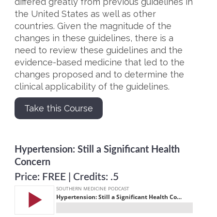
differed greatly from previous guidelines in
the United States as well as other
countries. Given the magnitude of the
changes in these guidelines, there is a
need to review these guidelines and the
evidence-based medicine that led to the
changes proposed and to determine the
clinical applicability of the guidelines.
Take this Course
Hypertension: Still a Significant Health
Concern
Price: FREE | Credits: .5