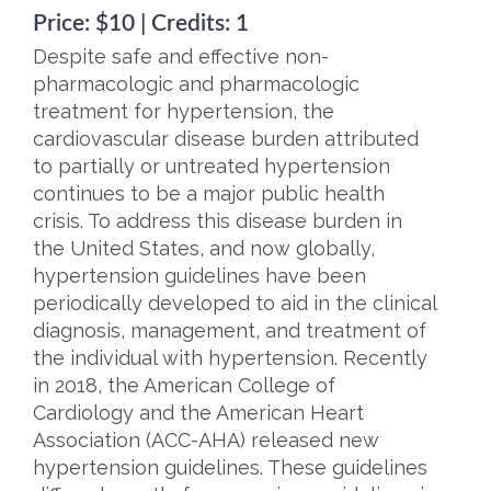
Price: $10 | Credits: 1
Despite safe and effective non-
pharmacologic and pharmacologic
treatment for hypertension, the
cardiovascular disease burden attributed
to partially or untreated hypertension
continues to be a major public health
crisis. To address this disease burden in
the United States, and now globally,
hypertension guidelines have been
periodically developed to aid in the clinical
diagnosis, management, and treatment of
the individual with hypertension. Recently
in 2018, the American College of
Cardiology and the American Heart
Association (ACC-AHA) released new
hypertension guidelines. These guidelines