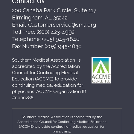
Contact Us
200 Cahaba Park Circle, Suite 117
Birmingham, AL 35242
Email:
Customerservice@sma.org
Toll Free:
(800) 423-4992
Telephone:
(205) 945-1840
Fax Number
(205) 945-1830
Southern Medical Association is
accredited by the Accreditation
Council for Continuing Medical
Education (ACCME) to provide
continuing medical education for
physicians. ACCME Organization ID
#0000288
Southern Medical Association is accredited by the
Accreditation Council for Continuing Medical Education
(ACCME) to provide continuing medical education for
physicians.