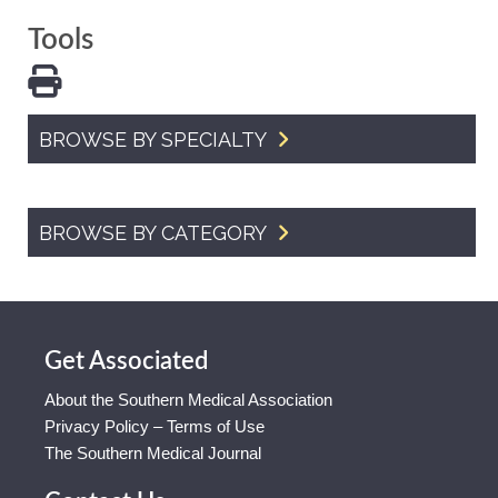
Tools
BROWSE BY SPECIALTY
BROWSE BY CATEGORY
Get Associated
About the Southern Medical Association
Privacy Policy – Terms of Use
The Southern Medical Journal