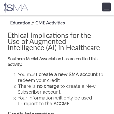
Skip
Education
//
CME Activities
to
Ethical Implications for the
content
Use of Augmented
Intelligence (AI) in Healthcare
Southern Medial Association has accredited this
activity.
You must
create a new SMA account
to
redeem your credit.
There is
no charge
to create a New
Subscriber account.
Your information will only be used
to
report to the ACCME.