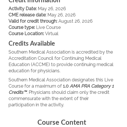
Credit Information
Activity Date:
May 26, 2026
CME release date:
May 26, 2026
Valid for credit through:
August 26, 2026
Course type:
Live Course
Course Location:
Virtual
Credits Available
Southern Medical Association is accredited by the
Accreditation Council for Continuing Medical
Education (ACCME) to provide continuing medical
education for physicians.
Southern Medical Association designates this Live
Course for a maximum of
1.0
AMA PRA Category 1
Credits™
. Physicians should claim only the credit
commensurate with the extent of their
participation in the activity.
Course Content