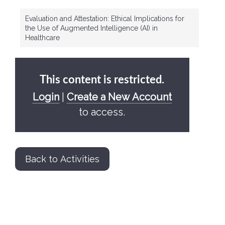
Evaluation and Attestation: Ethical Implications for
the Use of Augmented Intelligence (AI) in
Healthcare
This content is restricted.
Login
|
Create a New Account
to access.
Back to Activities