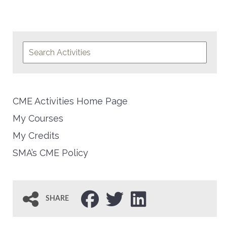
CME Activities Home Page
My Courses
My Credits
SMA’s CME Policy
SHARE