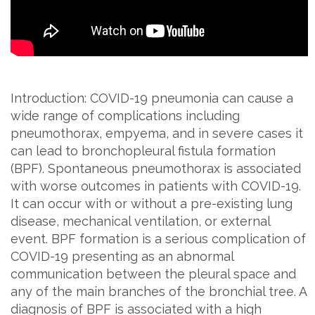
Introduction: COVID-19 pneumonia can cause a
wide range of complications including
pneumothorax, empyema, and in severe cases it
can lead to bronchopleural fistula formation
(BPF). Spontaneous pneumothorax is associated
with worse outcomes in patients with COVID-19.
It can occur with or without a pre-existing lung
disease, mechanical ventilation, or external
event. BPF formation is a serious complication of
COVID-19 presenting as an abnormal
communication between the pleural space and
any of the main branches of the bronchial tree. A
diagnosis of BPF is associated with a high