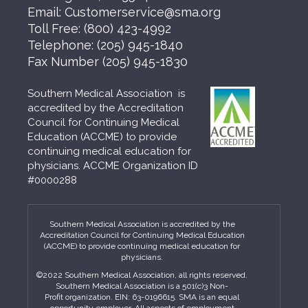
Email:
Customerservice@sma.org
Toll Free:
(800) 423-4992
Telephone:
(205) 945-1840
Fax Number
(205) 945-1830
Southern Medical Association is
accredited by the Accreditation
Council for Continuing Medical
Education (ACCME) to provide
continuing medical education for
physicians. ACCME Organization ID
#0000288
Southern Medical Association is accredited by the
Accreditation Council for Continuing Medical Education
(ACCME) to provide continuing medical education for
physicians.
©2022 Southern Medical Association, all rights reserved.
Southern Medical Association is a 501(c)3 Non-
Profit organization. EIN: 63-0196615. SMA is an equal