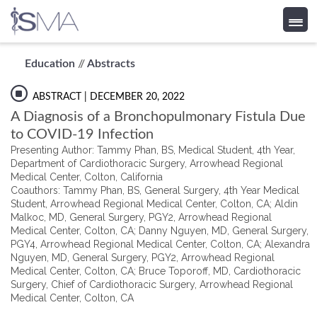
Skip
Education
//
Abstracts
to
content
ABSTRACT
| DECEMBER 20, 2022
A Diagnosis of a Bronchopulmonary Fistula Due
to COVID-19 Infection
Presenting Author: Tammy Phan, BS, Medical Student, 4th Year,
Department of Cardiothoracic Surgery, Arrowhead Regional
Medical Center, Colton, California
Coauthors: Tammy Phan, BS, General Surgery, 4th Year Medical
Student, Arrowhead Regional Medical Center, Colton, CA; Aldin
Malkoc, MD, General Surgery, PGY2, Arrowhead Regional
Medical Center, Colton, CA; Danny Nguyen, MD, General Surgery,
PGY4, Arrowhead Regional Medical Center, Colton, CA; Alexandra
Nguyen, MD, General Surgery, PGY2, Arrowhead Regional
Medical Center, Colton, CA; Bruce Toporoff, MD, Cardiothoracic
Surgery, Chief of Cardiothoracic Surgery, Arrowhead Regional
Medical Center, Colton, CA