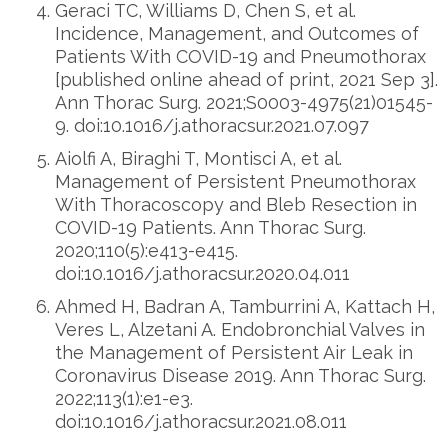
Geraci TC, Williams D, Chen S, et al.
Incidence, Management, and Outcomes of
Patients With COVID-19 and Pneumothorax
[published online ahead of print, 2021 Sep 3].
Ann Thorac Surg. 2021;S0003-4975(21)01545-
9. doi:10.1016/j.athoracsur.2021.07.097
Aiolfi A, Biraghi T, Montisci A, et al.
Management of Persistent Pneumothorax
With Thoracoscopy and Bleb Resection in
COVID-19 Patients. Ann Thorac Surg.
2020;110(5):e413-e415.
doi:10.1016/j.athoracsur.2020.04.011
Ahmed H, Badran A, Tamburrini A, Kattach H,
Veres L, Alzetani A. Endobronchial Valves in
the Management of Persistent Air Leak in
Coronavirus Disease 2019. Ann Thorac Surg.
2022;113(1):e1-e3.
doi:10.1016/j.athoracsur.2021.08.011