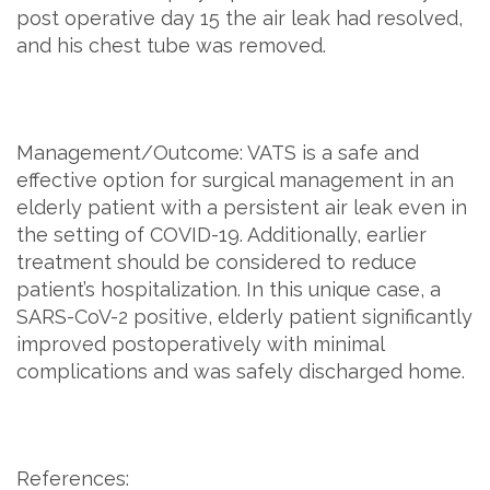
post operative day 15 the air leak had resolved,
and his chest tube was removed.
Management/Outcome: VATS is a safe and
effective option for surgical management in an
elderly patient with a persistent air leak even in
the setting of COVID-19. Additionally, earlier
treatment should be considered to reduce
patient’s hospitalization. In this unique case, a
SARS-CoV-2 positive, elderly patient significantly
improved postoperatively with minimal
complications and was safely discharged home.
References: