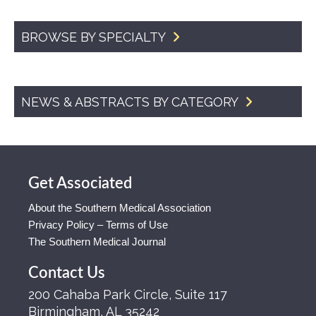
BROWSE BY SPECIALTY
NEWS & ABSTRACTS BY CATEGORY
Get Associated
About the Southern Medical Association
Privacy Policy – Terms of Use
The Southern Medical Journal
Contact Us
200 Cahaba Park Circle, Suite 117
Birmingham, AL 35242