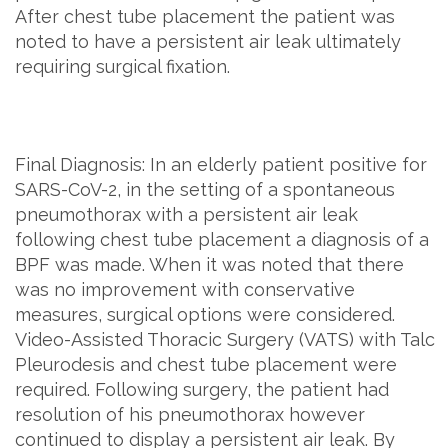
After chest tube placement the patient was
noted to have a persistent air leak ultimately
requiring surgical fixation.
Final Diagnosis: In an elderly patient positive for
SARS-CoV-2, in the setting of a spontaneous
pneumothorax with a persistent air leak
following chest tube placement a diagnosis of a
BPF was made. When it was noted that there
was no improvement with conservative
measures, surgical options were considered.
Video-Assisted Thoracic Surgery (VATS) with Talc
Pleurodesis and chest tube placement were
required. Following surgery, the patient had
resolution of his pneumothorax however
continued to display a persistent air leak. By