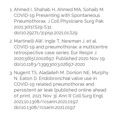
Ahmed I, Shahab H, Ahmed MA, Sohaib M.
COVID-19 Presenting with Spontaneous
Pneumothorax. J Coll Physicians Surg Pak.
2021;30(1):S29-S31.
doi:10.29271/jcpsp.2021.01.S29
Martinelli AW, Ingle T, Newman J, et al.
COVID-19 and pneumothorax: a multicentre
retrospective case series. Eur Respir J.
2020;56(5):2002697. Published 2020 Nov 19.
doi:10.1183/13993003.02697-2020
Nugent TS, Aladaileh M, Donlon NE, Murphy
N, Eaton D. Endobronchial valve use in
COVID-19 related pneumothorax and
persistent air leak [published online ahead
of print, 2021 Nov 3]. Ann R Coll Surg Engl.
2021;10.1308/rcsann.2021.0197.
doi:10.1308/rcsann.2021.0197