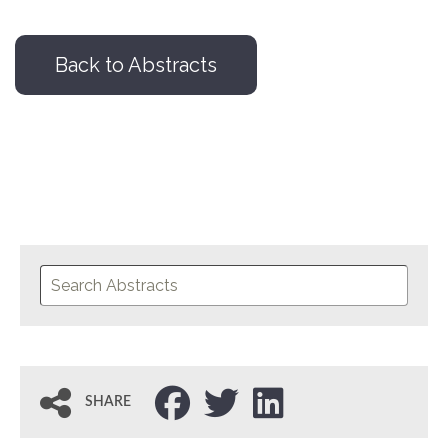
Back to Abstracts
SHARE