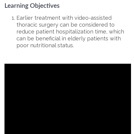
Learning Objectives
Earlier treatment with video-assisted
thoracic surgery can be considered to
reduce patient hospitalization time, which
can be beneficial in elderly patients with
poor nutritional status.