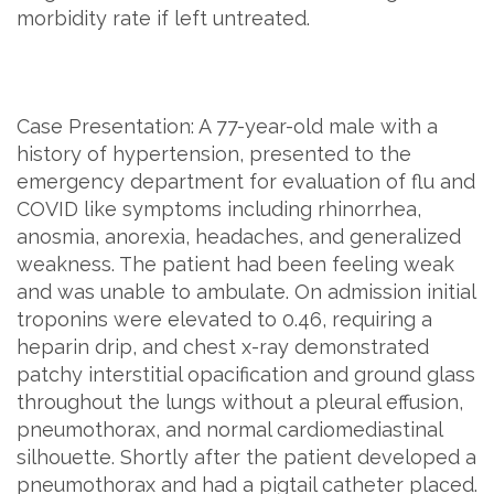
morbidity rate if left untreated.
Case Presentation: A 77-year-old male with a
history of hypertension, presented to the
emergency department for evaluation of flu and
COVID like symptoms including rhinorrhea,
anosmia, anorexia, headaches, and generalized
weakness. The patient had been feeling weak
and was unable to ambulate. On admission initial
troponins were elevated to 0.46, requiring a
heparin drip, and chest x-ray demonstrated
patchy interstitial opacification and ground glass
throughout the lungs without a pleural effusion,
pneumothorax, and normal cardiomediastinal
silhouette. Shortly after the patient developed a
pneumothorax and had a pigtail catheter placed.