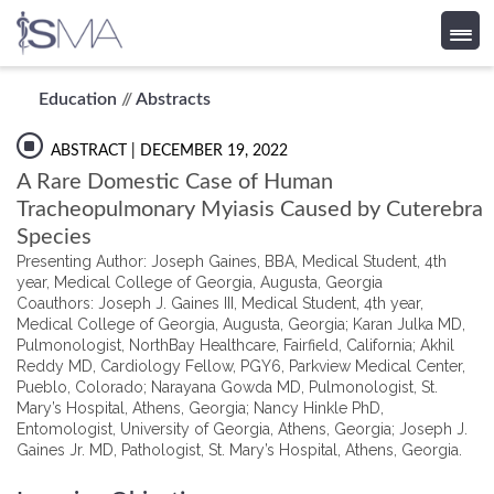
Skip
Education
//
Abstracts
to
content
ABSTRACT
| DECEMBER 19, 2022
A Rare Domestic Case of Human
Tracheopulmonary Myiasis Caused by Cuterebra
Species
Presenting Author: Joseph Gaines, BBA, Medical Student, 4th
year, Medical College of Georgia, Augusta, Georgia
Coauthors: Joseph J. Gaines III, Medical Student, 4th year,
Medical College of Georgia, Augusta, Georgia; Karan Julka MD,
Pulmonologist, NorthBay Healthcare, Fairfield, California; Akhil
Reddy MD, Cardiology Fellow, PGY6, Parkview Medical Center,
Pueblo, Colorado; Narayana Gowda MD, Pulmonologist, St.
Mary’s Hospital, Athens, Georgia; Nancy Hinkle PhD,
Entomologist, University of Georgia, Athens, Georgia; Joseph J.
Gaines Jr. MD, Pathologist, St. Mary’s Hospital, Athens, Georgia.