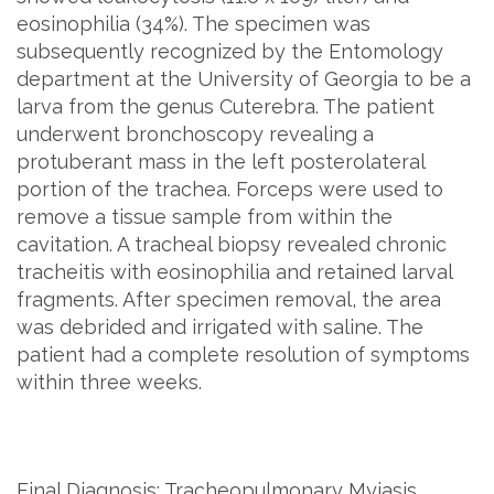
eosinophilia (34%). The specimen was
subsequently recognized by the Entomology
department at the University of Georgia to be a
larva from the genus Cuterebra. The patient
underwent bronchoscopy revealing a
protuberant mass in the left posterolateral
portion of the trachea. Forceps were used to
remove a tissue sample from within the
cavitation. A tracheal biopsy revealed chronic
tracheitis with eosinophilia and retained larval
fragments. After specimen removal, the area
was debrided and irrigated with saline. The
patient had a complete resolution of symptoms
within three weeks.
Final Diagnosis: Tracheopulmonary Myiasis