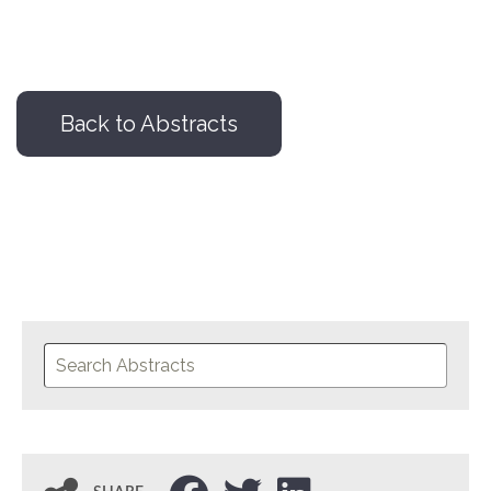
Back to Abstracts