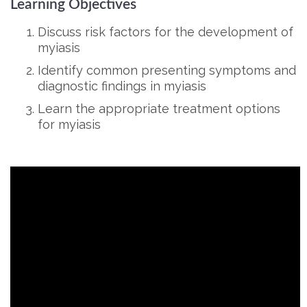
Learning Objectives
Discuss risk factors for the development of
myiasis
Identify common presenting symptoms and
diagnostic findings in myiasis
Learn the appropriate treatment options
for myiasis