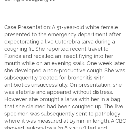
Case Presentation: A 51-year-old white female
presented to the emergency department after
expectorating a live Cuterebra larva during a
coughing fit. She reported recent travel to
Florida and recalled an insect flying into her
mouth while on an evening walk. One week later,
she developed a non-productive cough. She was
subsequently treated for bronchitis with
antibiotics unsuccessfully. On presentation, she
was afebrile and appeared without distress.
However, she brought a larva with her in a bag
that she claimed had been coughed up. The live
specimen was subsequently sent to pathology
where it was measured at 15 mm in length. A CBC
showed leukocytosis (11.6 x 109/liter) and