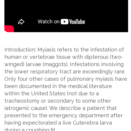
Introduction: Myiasis refers to the infestation of
human or vertebrae tissue with dipterous (two-
winged) larvae (maggots). Infestations involving
the lower respiratory tract are exceedingly rare.
Only four other cases of pulmonary myiasis have
been documented in the medical literature
within the United States (not due to a
tracheostomy or secondary to some other
iatrogenic cause). We describe a patient that
presented to the emergency department after
having expectorated a live Cuterebra larva
during a coughing fit.