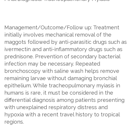
Management/Outcome/Follow up: Treatment
initially involves mechanical removal of the
maggots followed by anti-parasitic drugs such as
ivermectin and anti-inflammatory drugs such as
prednisone. Prevention of secondary bacterial
infection may be necessary. Repeated
bronchoscopy with saline wash helps remove
remaining larvae without damaging bronchial
epithelium. While tracheopulmonary myiasis in
humans is rare, it must be considered in the
differential diagnosis among patients presenting
with unexplained respiratory distress and
hypoxia with a recent travel history to tropical
regions.