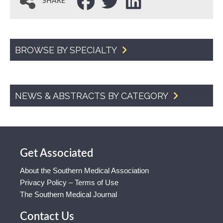
SHARE
BROWSE BY SPECIALTY
NEWS & ABSTRACTS BY CATEGORY
Get Associated
About the Southern Medical Association
Privacy Policy – Terms of Use
The Southern Medical Journal
Contact Us