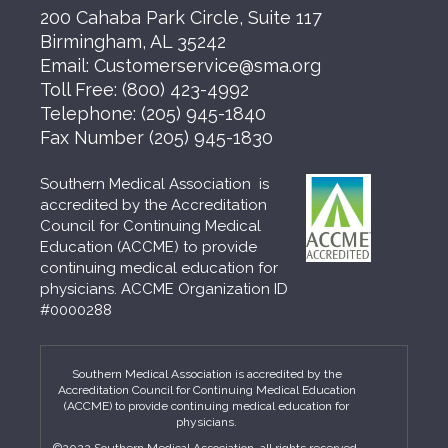
200 Cahaba Park Circle, Suite 117
Birmingham, AL 35242
Email:
Customerservice@sma.org
Toll Free:
(800) 423-4992
Telephone:
(205) 945-1840
Fax Number
(205) 945-1830
Southern Medical Association is
accredited by the Accreditation
Council for Continuing Medical
Education (ACCME) to provide
continuing medical education for
physicians. ACCME Organization ID
#0000288
Southern Medical Association is accredited by the
Accreditation Council for Continuing Medical Education
(ACCME) to provide continuing medical education for
physicians.