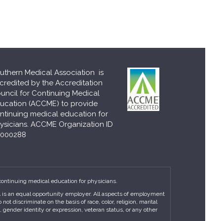
uthern Medical Association is
credited by the Accreditation
uncil for Continuing Medical
ucation (ACCME) to provide
ntinuing medical education for
ysicians. ACCME Organization ID
000288
continuing medical education for physicians.
MA is an equal opportunity employer. All aspects of employment
t discriminate on the basis of race, color, religion, marital
n, gender identity or expression, veteran status, or any other