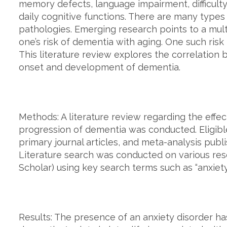
memory defects, language impairment, difficulty
daily cognitive functions. There are many types
pathologies. Emerging research points to a multi
one’s risk of dementia with aging. One such risk 
This literature review explores the correlation
onset and development of dementia.
Methods: A literature review regarding the eff
progression of dementia was conducted. Eligible
primary journal articles, and meta-analysis pub
Literature search was conducted on various r
Scholar) using key search terms such as “anxiety
Results: The presence of an anxiety disorder ha