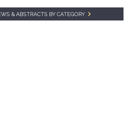
SMA Connect
EWS & ABSTRACTS BY CATEGORY