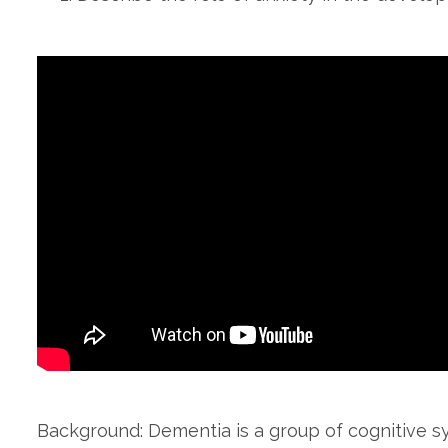
Background: Dementia is a group of cognitive 