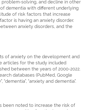
 problem-solving, and decline in other
 of dementia with different underlying
tude of risk factors that increase
factor is having an anxiety disorder.
 between anxiety disorders, and the
ects of anxiety on the development and
 articles for the study included
lished between the years of 2000-2022.
esearch databases (PubMed, Google
”, “dementia”, “anxiety and dementia”.
s been noted to increase the risk of