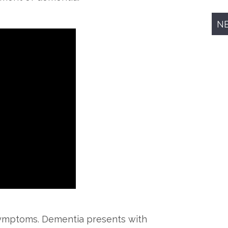
N
symptoms. Dementia presents with