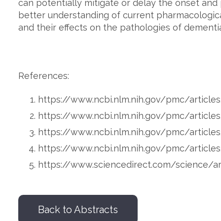
can potentially mitigate or delay the onset and
better understanding of current pharmacological
and their effects on the pathologies of dementia
References:
https://www.ncbi.nlm.nih.gov/pmc/artic
https://www.ncbi.nlm.nih.gov/pmc/artic
https://www.ncbi.nlm.nih.gov/pmc/articl
https://www.ncbi.nlm.nih.gov/pmc/artic
https://www.sciencedirect.com/science/a
Back to Abstracts