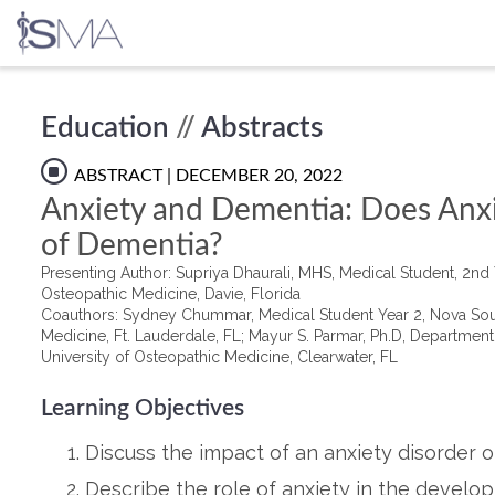
Skip
Education
//
Abstracts
to
content
ABSTRACT
| DECEMBER 20, 2022
Anxiety and Dementia: Does Anxie
of Dementia?
Presenting Author: Supriya Dhaurali, MHS, Medical Student, 2nd
Osteopathic Medicine, Davie, Florida
Coauthors: Sydney Chummar, Medical Student Year 2, Nova Sout
Medicine, Ft. Lauderdale, FL; Mayur S. Parmar, Ph.D, Departmen
University of Osteopathic Medicine, Clearwater, FL
Learning Objectives
Discuss the impact of an anxiety disorder o
Describe the role of anxiety in the develo