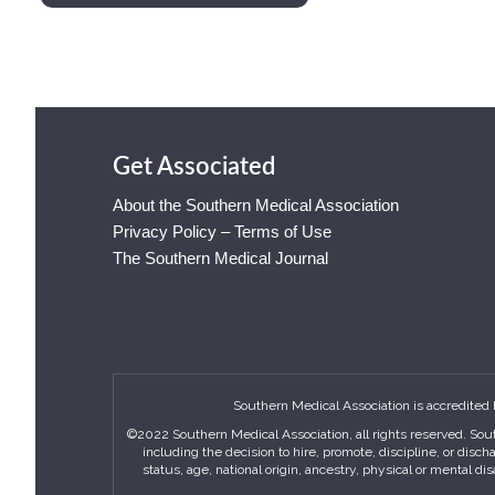
Get Associated
About the Southern Medical Association
Privacy Policy – Terms of Use
The Southern Medical Journal
Southern Medical Association is accredited 
©2022 Southern Medical Association, all rights reserved. Sout
including the decision to hire, promote, discipline, or disc
status, age, national origin, ancestry, physical or mental di