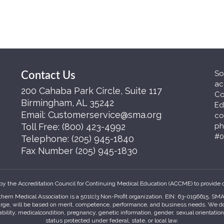
So
Contact Us
ac
200 Cahaba Park Circle, Suite 117
Co
Birmingham, AL 35242
Ed
Email:
Customerservice@sma.org
co
Toll Free:
(800) 423-4992
ph
#0
Telephone:
(205) 945-1840
Fax Number
(205) 945-1830
by the Accreditation Council for Continuing Medical Education (ACCME) to provide 
hern Medical Association is a 501(c)3 Non-Profit organization. EIN: 63-0196615. S
harge, will be based on merit, competence, performance, and business needs. We do no
sability, medicalcondition, pregnancy, genetic information, gender, sexual orientatio
status protected under federal, state, or local law.