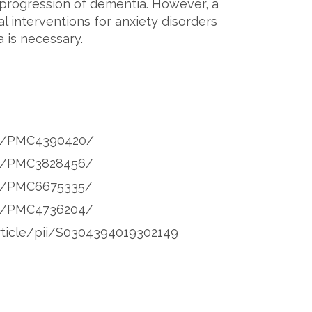
 progression of dementia. However, a
 interventions for anxiety disorders
 is necessary.
les/PMC4390420/
les/PMC3828456/
es/PMC6675335/
les/PMC4736204/
rticle/pii/S0304394019302149