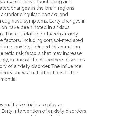
h worse cognitive functioning and
ated changes in the brain regions
 anterior cingulate cortex), and
th cognitive symptoms. Early changes in
tion have been noted in anxious
is. The correlation between anxiety
e factors, including cortisol-mediated
lume, anxiety-induced inflammation,
 genetic risk factors that may increase
ngly, in one of the Alzheimer’s diseases
tory of anxiety disorder. The influence
mory shows that alterations to the
ementia.
y multiple studies to play an
Early intervention of anxiety disorders