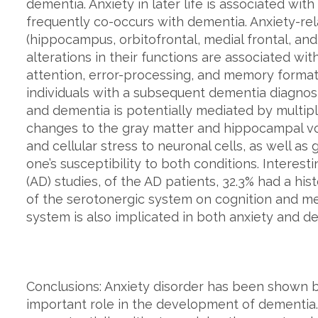
dementia. Anxiety in later life is associated wit
frequently co-occurs with dementia. Anxiety-rel
(hippocampus, orbitofrontal, medial frontal, and
alterations in their functions are associated wi
attention, error-processing, and memory forma
individuals with a subsequent dementia diagnos
and dementia is potentially mediated by multipl
changes to the gray matter and hippocampal vo
and cellular stress to neuronal cells, as well as
one’s susceptibility to both conditions. Interesti
(AD) studies, of the AD patients, 32.3% had a his
of the serotonergic system on cognition and me
system is also implicated in both anxiety and d
Conclusions: Anxiety disorder has been shown b
important role in the development of dementia. 