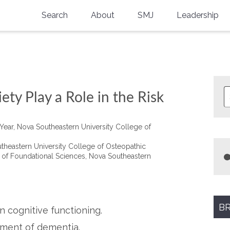
Search
About
SMJ
Leadership
SMA History
Current Issue
National Doctors’ Day
Past Issues
Southern Medical Legacy
ty Play a Role in the Risk
Research And Education
 Year, Nova Southeastern University College of
Moreton Research Award
heastern University College of Osteopathic
Physicians-In-Training Travel Grant
t of Foundational Sciences, Nova Southeastern
SMA Store
Physicians-in-Training Mentoring
Program
BR
n cognitive functioning.
pment of dementia.