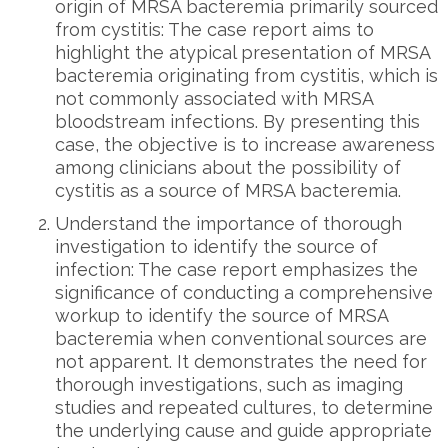
origin of MRSA bacteremia primarily sourced
from cystitis: The case report aims to
highlight the atypical presentation of MRSA
bacteremia originating from cystitis, which is
not commonly associated with MRSA
bloodstream infections. By presenting this
case, the objective is to increase awareness
among clinicians about the possibility of
cystitis as a source of MRSA bacteremia.
Understand the importance of thorough
investigation to identify the source of
infection: The case report emphasizes the
significance of conducting a comprehensive
workup to identify the source of MRSA
bacteremia when conventional sources are
not apparent. It demonstrates the need for
thorough investigations, such as imaging
studies and repeated cultures, to determine
the underlying cause and guide appropriate