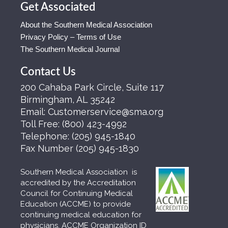
Get Associated
About the Southern Medical Association
Privacy Policy – Terms of Use
The Southern Medical Journal
Contact Us
200 Cahaba Park Circle, Suite 117
Birmingham, AL 35242
Email:
Customerservice@sma.org
Toll Free:
(800) 423-4992
Telephone:
(205) 945-1840
Fax Number
(205) 945-1830
Southern Medical Association is
accredited by the Accreditation
Council for Continuing Medical
Education (ACCME) to provide
continuing medical education for
physicians. ACCME Organization ID