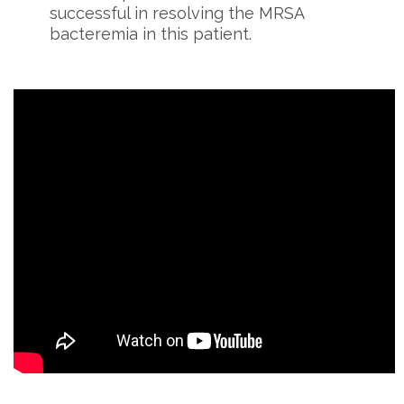
successful in resolving the MRSA
bacteremia in this patient.