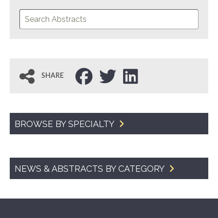
SHARE
BROWSE BY SPECIALTY
NEWS & ABSTRACTS BY CATEGORY