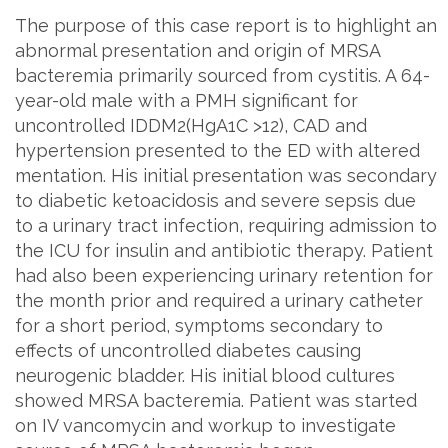
The purpose of this case report is to highlight an
abnormal presentation and origin of MRSA
bacteremia primarily sourced from cystitis. A 64-
year-old male with a PMH significant for
uncontrolled IDDM2(HgA1C >12), CAD and
hypertension presented to the ED with altered
mentation. His initial presentation was secondary
to diabetic ketoacidosis and severe sepsis due
to a urinary tract infection, requiring admission to
the ICU for insulin and antibiotic therapy. Patient
had also been experiencing urinary retention for
the month prior and required a urinary catheter
for a short period, symptoms secondary to
effects of uncontrolled diabetes causing
neurogenic bladder. His initial blood cultures
showed MRSA bacteremia. Patient was started
on IV vancomycin and workup to investigate