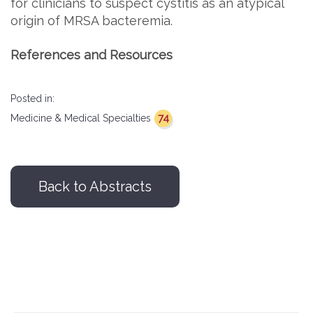
for clinicians to suspect cystitis as an atypical
origin of MRSA bacteremia.
References and Resources
Posted in:
74
Medicine & Medical Specialties
Back to Abstracts