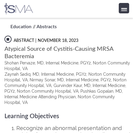
Skip
Education
//
Abstracts
to
content
ABSTRACT
| NOVEMBER 18, 2023
Atypical Source of Cystitis-Causing MRSA
Bacteremia
Shohan Pervaze, MD, Internal Medicine, PGY2, Norton Community
Hospital, VA
Zaynah Sadiq, MD, Internal Medicine, PGY2, Norton Community
Hospital, VA; Nirmay Sonar, MD, Internal Medicine, PGY2, Norton
Community Hospital, VA; Gurvinder Kaur, MD, Internal Medicine,
PGY2, Norton Community Hospital, VA; Pushkas Gopalan, MD,
Internal Medicine Attending Physician, Norton Community
Hospital, VA
Learning Objectives
Recognize an abnormal presentation and