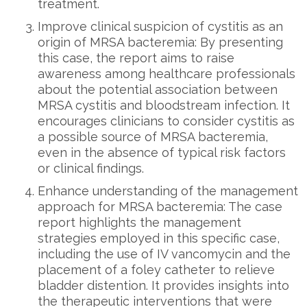
treatment.
Improve clinical suspicion of cystitis as an
origin of MRSA bacteremia: By presenting
this case, the report aims to raise
awareness among healthcare professionals
about the potential association between
MRSA cystitis and bloodstream infection. It
encourages clinicians to consider cystitis as
a possible source of MRSA bacteremia,
even in the absence of typical risk factors
or clinical findings.
Enhance understanding of the management
approach for MRSA bacteremia: The case
report highlights the management
strategies employed in this specific case,
including the use of IV vancomycin and the
placement of a foley catheter to relieve
bladder distention. It provides insights into
the therapeutic interventions that were