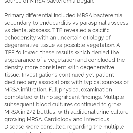
source of MRSA bacteremia began.
Primary differential included MRSA bacteremia
secondary to endocarditis vs paraspinal abscess
vs dental abscess. TTE revealed a calcific
echodensity with an uncertain etiology of
degenerative tissue vs possible vegetation. A
TEE followed these results which denied the
appearance of a vegetation and concluded the
density more consistent with degenerative
tissue. Investigations continued yet patient
declined any associations with typical sources of
MRSA infiltration. Full physical examination
completed with no significant findings. Multiple
subsequent blood cultures continued to grow
MRSA in 2/2 bottles, with additional urine culture
growing MRSA. Cardiology and Infectious
Disease were consulted regarding the multiple