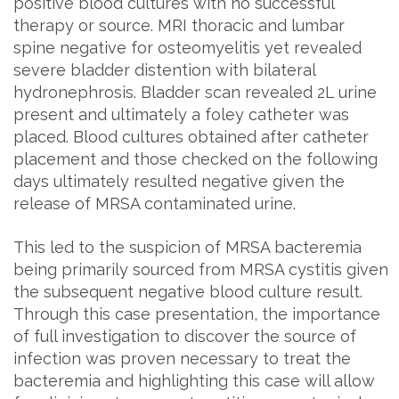
positive blood cultures with no successful
therapy or source. MRI thoracic and lumbar
spine negative for osteomyelitis yet revealed
severe bladder distention with bilateral
hydronephrosis. Bladder scan revealed 2L urine
present and ultimately a foley catheter was
placed. Blood cultures obtained after catheter
placement and those checked on the following
days ultimately resulted negative given the
release of MRSA contaminated urine.
This led to the suspicion of MRSA bacteremia
being primarily sourced from MRSA cystitis given
the subsequent negative blood culture result.
Through this case presentation, the importance
of full investigation to discover the source of
infection was proven necessary to treat the
bacteremia and highlighting this case will allow