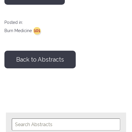
Posted in:
101
Burn Medicine
Back to Abstracts