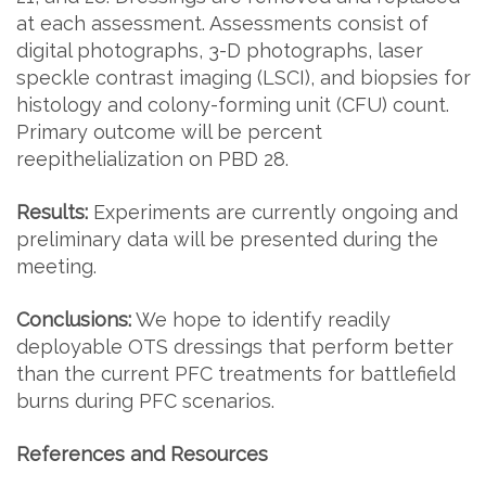
at each assessment. Assessments consist of
digital photographs, 3-D photographs, laser
speckle contrast imaging (LSCI), and biopsies for
histology and colony-forming unit (CFU) count.
Primary outcome will be percent
reepithelialization on PBD 28.
Results:
Experiments are currently ongoing and
preliminary data will be presented during the
meeting.
Conclusions:
We hope to identify readily
deployable OTS dressings that perform better
than the current PFC treatments for battlefield
burns during PFC scenarios.
References and Resources