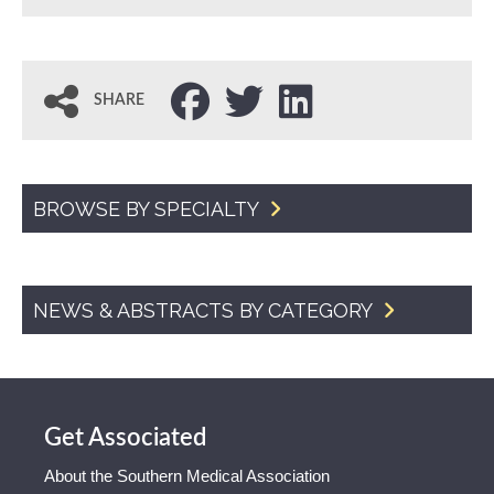
SHARE
BROWSE BY SPECIALTY
NEWS & ABSTRACTS BY CATEGORY
Get Associated
About the Southern Medical Association