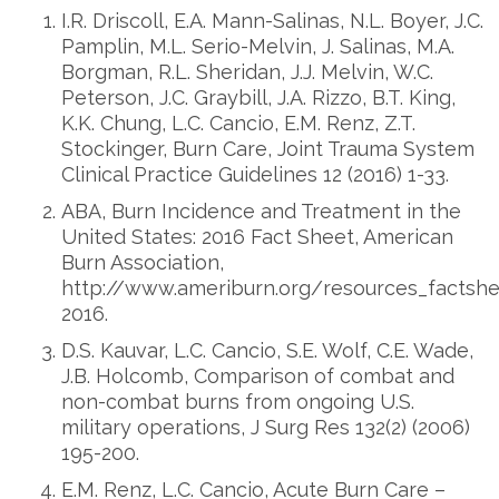
I.R. Driscoll, E.A. Mann-Salinas, N.L. Boyer, J.C.
Pamplin, M.L. Serio-Melvin, J. Salinas, M.A.
Borgman, R.L. Sheridan, J.J. Melvin, W.C.
Peterson, J.C. Graybill, J.A. Rizzo, B.T. King,
K.K. Chung, L.C. Cancio, E.M. Renz, Z.T.
Stockinger, Burn Care, Joint Trauma System
Clinical Practice Guidelines 12 (2016) 1-33.
ABA, Burn Incidence and Treatment in the
United States: 2016 Fact Sheet, American
Burn Association,
http://www.ameriburn.org/resources_factshe
2016.
D.S. Kauvar, L.C. Cancio, S.E. Wolf, C.E. Wade,
J.B. Holcomb, Comparison of combat and
non-combat burns from ongoing U.S.
military operations, J Surg Res 132(2) (2006)
195-200.
E.M. Renz, L.C. Cancio, Acute Burn Care –