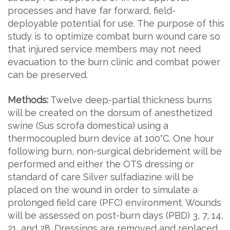
processes and have far forward, field-
deployable potential for use. The purpose of this
study is to optimize combat burn wound care so
that injured service members may not need
evacuation to the burn clinic and combat power
can be preserved.
Methods:
Twelve deep-partial thickness burns
will be created on the dorsum of anesthetized
swine (Sus scrofa domestica) using a
thermocoupled burn device at 100°C. One hour
following burn, non-surgical debridement will be
performed and either the OTS dressing or
standard of care Silver sulfadiazine will be
placed on the wound in order to simulate a
prolonged field care (PFC) environment. Wounds
will be assessed on post-burn days (PBD) 3, 7, 14,
21, and 28. Dressings are removed and replaced