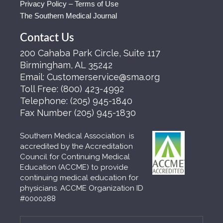
Privacy Policy – Terms of Use
The Southern Medical Journal
Contact Us
200 Cahaba Park Circle, Suite 117
Birmingham, AL 35242
Email:
Customerservice@sma.org
Toll Free:
(800) 423-4992
Telephone:
(205) 945-1840
Fax Number
(205) 945-1830
Southern Medical Association is
accredited by the Accreditation
Council for Continuing Medical
Education (ACCME) to provide
continuing medical education for
physicians. ACCME Organization ID
#0000288