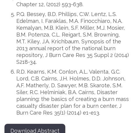
Chapter 12, (2012) 593-638.
P.Q. Bessey, B.D. Phillips, C.W. Lentz, L.S.
Edelman, I. Faraklas, M.A. Finocchiaro, N.A.
Kemalyan, M.B. Klein, S.F. Miller, M.J. Mosier,
B.M. Potenza, C.L. Reigart, S.M. Browning,
M.T. Kiley, J.A. Krichbaum, Synopsis of the
2013 annual report of the national burn
repository, J Burn Care Res 35 Suppl 2 (2014)
S218-34.
R.D. Kearns, K.M. Conlon, A.L. Valenta, G.C.
Lord, C.B. Cairns, J.H. Holmes, D.D. Johnson,
A.F. Matherly, D. Sawyer, M.B. Skarote, S.M.
Siler, R.C. Helminiak, B.A. Cairns, Disaster
planning: the basics of creating a burn mass
casualty disaster plan for a burn center, J
Burn Care Res 35(1) (2014) e1-e13.
Download Abstract