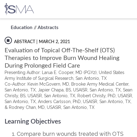
Skip
Education
//
Abstracts
to
content
ABSTRACT
| MARCH 2, 2021
Evaluation of Topical Off-The-Shelf (OTS)
Therapies to Improve Burn Wound Healing
During Prolonged Field Care
Presenting Author: Larua E. Cooper, MD (PGY2), United States
Army Institute of Surgical Research, San Antonio, TX
Co-Author: Kevin McGovern, MD, Brooke Army Medical Center,
San Antonio, TX, Japier Chapa, BS, USAISR, San Antonio, TX, Sean
Christy, BS, USAISR, San Antonio, TX, Robert Christy, PhD, USAISR,
San Antonio, TX, Anders Carlsson, PhD, USAISR, San Antonio, TX,
& Rodney Chan, MD, USASIR, San Antonio, TX
Learning Objectives
Compare burn wounds treated with OTS