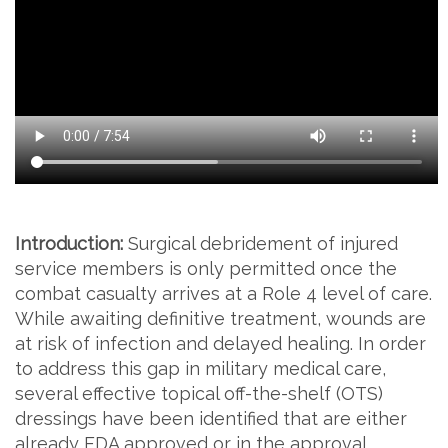
Introduction:
Surgical debridement of injured
service members is only permitted once the
combat casualty arrives at a Role 4 level of care.
While awaiting definitive treatment, wounds are
at risk of infection and delayed healing. In order
to address this gap in military medical care,
several effective topical off-the-shelf (OTS)
dressings have been identified that are either
already FDA approved or in the approval