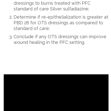
dressings to burns treated with PFC
standard of care Silver sulfadiazine;
Determine if re-epithelialization is greater at
PBD 28 for OTS dressings as compared to
standard of care;
Conclude if any OTS dressings can improve
wound healing in the PFC setting.