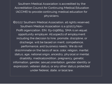
Southern Medical Association is accredited by the
Accreditation Council for Continuing Medical Education
(ACCME) to provide continuing medical education for
physicians.
©2022 Southern Medical Association, all rights reserved.
Southern Medical Association is a 501(c)3 Non-
Profit organization. EIN: 63-0196615. SMA is an equal
opportunity employer. All aspects of employment
including the decision to hire, promote, discipline, or
discharge, will be based on merit, competence,
performance, and business needs. We do not
discriminate on the basis of race, color, religion, marital
status, age, national origin, ancestry, physical or mental
disability, medicalcondition, pregnancy, genetic
information, gender, sexual orientation, gender identity or
expression, veteran status, or any other status protected
under federal, state, or local law.