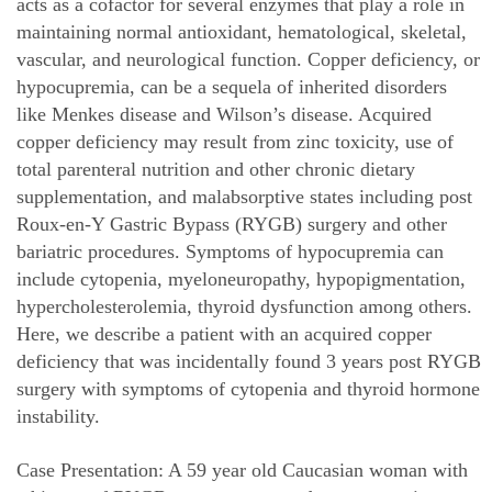
acts as a cofactor for several enzymes that play a role in
maintaining normal antioxidant, hematological, skeletal,
vascular, and neurological function. Copper deficiency, or
hypocupremia, can be a sequela of inherited disorders
like Menkes disease and Wilson’s disease. Acquired
copper deficiency may result from zinc toxicity, use of
total parenteral nutrition and other chronic dietary
supplementation, and malabsorptive states including post
Roux-en-Y Gastric Bypass (RYGB) surgery and other
bariatric procedures. Symptoms of hypocupremia can
include cytopenia, myeloneuropathy, hypopigmentation,
hypercholesterolemia, thyroid dysfunction among others.
Here, we describe a patient with an acquired copper
deficiency that was incidentally found 3 years post RYGB
surgery with symptoms of cytopenia and thyroid hormone
instability.
Case Presentation: A 59 year old Caucasian woman with