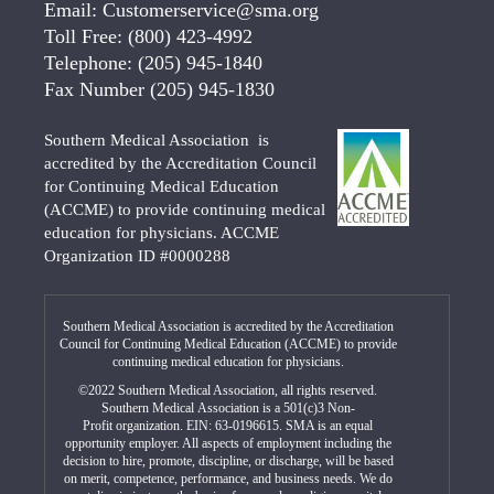
Email:
Customerservice@sma.org
Toll Free:
(800) 423-4992
Telephone:
(205) 945-1840
Fax Number
(205) 945-1830
Southern Medical Association is
accredited by the Accreditation Council
for Continuing Medical Education
(ACCME) to provide continuing medical
education for physicians. ACCME
Organization ID #0000288
Southern Medical Association is accredited by the Accreditation
Council for Continuing Medical Education (ACCME) to provide
continuing medical education for physicians.
©2022 Southern Medical Association, all rights reserved.
Southern Medical Association is a 501(c)3 Non-
Profit organization. EIN: 63-0196615. SMA is an equal
opportunity employer. All aspects of employment including the
decision to hire, promote, discipline, or discharge, will be based
on merit, competence, performance, and business needs. We do