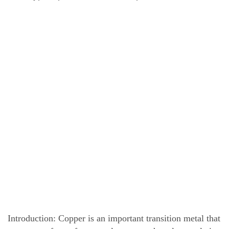
Introduction: Copper is an important transition metal that