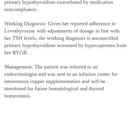
primary hypothyroidism exacerbated by medication
noncompliance.
Working Diagnosis: Given her reported adherence to
Levothyroxine with adjustments of dosage in line with
her TSH levels, the working diagnosis is uncontrolled
primary hypothyroidism worsened by hypocupremia from
her RYGB.
Management: The patient was referred to an
endocrinologist and was sent to an infusion center for
intravenous copper supplementation and will be
monitored for future hematological and thyroid
homeostasis.