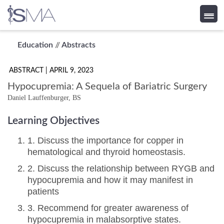
Skip
Education
//
Abstracts
to
content
ABSTRACT
| APRIL 9, 2023
Hypocupremia: A Sequela of Bariatric Surgery
Daniel Lauffenburger, BS
Learning Objectives
1. Discuss the importance for copper in
hematological and thyroid homeostasis.
2. Discuss the relationship between RYGB and
hypocupremia and how it may manifest in
patients
3. Recommend for greater awareness of
hypocupremia in malabsorptive states.