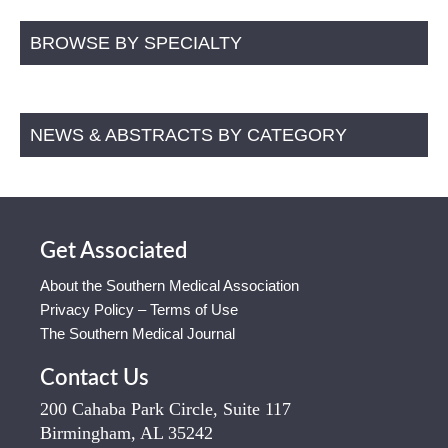
BROWSE BY SPECIALTY
NEWS & ABSTRACTS BY CATEGORY
Get Associated
About the Southern Medical Association
Privacy Policy – Terms of Use
The Southern Medical Journal
Contact Us
200 Cahaba Park Circle, Suite 117
Birmingham, AL 35242