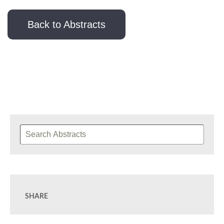
Back to Abstracts
SHARE