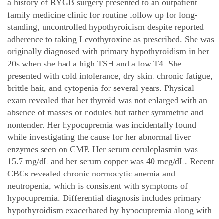
a history of RYGB surgery presented to an outpatient
family medicine clinic for routine follow up for long-
standing, uncontrolled hypothyroidism despite reported
adherence to taking Levothyroxine as prescribed. She was
originally diagnosed with primary hypothyroidism in her
20s when she had a high TSH and a low T4. She
presented with cold intolerance, dry skin, chronic fatigue,
brittle hair, and cytopenia for several years. Physical
exam revealed that her thyroid was not enlarged with an
absence of masses or nodules but rather symmetric and
nontender. Her hypocupremia was incidentally found
while investigating the cause for her abnormal liver
enzymes seen on CMP. Her serum ceruloplasmin was
15.7 mg/dL and her serum copper was 40 mcg/dL. Recent
CBCs revealed chronic normocytic anemia and
neutropenia, which is consistent with symptoms of
hypocupremia. Differential diagnosis includes primary
hypothyroidism exacerbated by hypocupremia along with