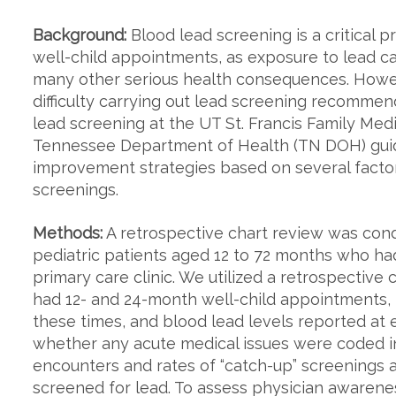
Background:
Blood lead screening is a critical 
well-child appointments, as exposure to lead c
many other serious health consequences. Howev
difficulty carrying out lead screening recommend
lead screening at the UT St. Francis Family Med
Tennessee Department of Health (TN DOH) guid
improvement strategies based on several factor
screenings.
Methods:
A retrospective chart review was con
pediatric patients aged 12 to 72 months who had
primary care clinic. We utilized a retrospective 
had 12- and 24-month well-child appointments, 
these times, and blood lead levels reported at 
whether any acute medical issues were coded in 
encounters and rates of “catch-up” screening
screened for lead. To assess physician awarene