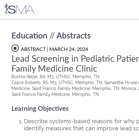
Skip
Education
//
Abstracts
to
content
ABSTRACT
| MARCH 24, 2024
Lead Screening in Pediatric Patien
Family Medicine Clinic​
Bushra Akbar, BA, M3, UTHSC, Memphis, TN
Grace Roberts, BS, M3, UTHSC, Memphis, TN; Samantha Howard C
Medicine, Saint Francis Family Medicine, Memphis, TN; Monica Ju
Saint Francis Family Medicine, Memphis, TN
Learning Objectives
Describe systems-based reasons for why pa
identify measures that can improve lead scr