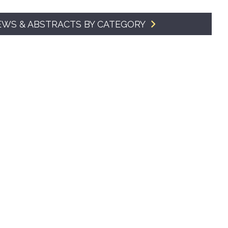
SMA Connect
EWS & ABSTRACTS BY CATEGORY