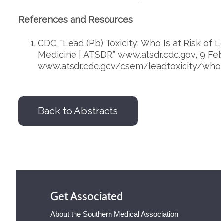
References and Resources
CDC. “Lead (Pb) Toxicity: Who Is at Risk of
Medicine | ATSDR.” www.atsdr.cdc.gov, 9 Feb
www.atsdr.cdc.gov/csem/leadtoxicity/who_
Back to Abstracts
Get Associated
About the Southern Medical Association