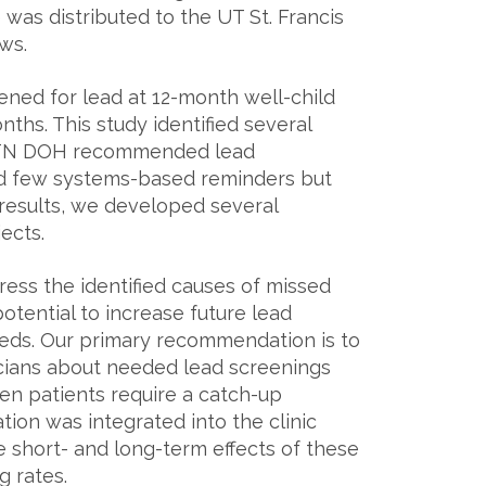
as distributed to the UT St. Francis
s.​
ned for lead at 12-month well-child
hs. This study identified several
the TN DOH recommended lead
and few systems-based reminders but
results, we developed several
ects.
ss the identified causes of missed
otential to increase future lead
needs. Our primary recommendation is to
icians about needed lead screenings
en patients require a catch-up
ion was integrated into the clinic
 short- and long-term effects of these
 rates.