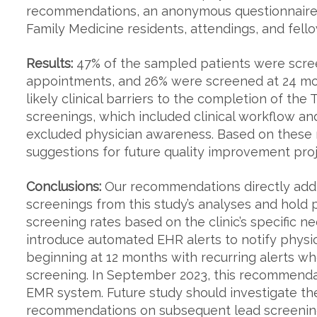
recommendations, an anonymous questionnaire w
Family Medicine residents, attendings, and fellow
Results:
47% of the sampled patients were scree
appointments, and 26% were screened at 24 mont
likely clinical barriers to the completion of 
screenings, which included clinical workflow 
excluded physician awareness. Based on these 
suggestions for future quality improvement proj
Conclusions:
Our recommendations directly addre
screenings from this study’s analyses and hold p
screening rates based on the clinic’s specific 
introduce automated EHR alerts to notify phys
beginning at 12 months with recurring alerts wh
screening. In September 2023, this recommendat
EMR system. Future study should investigate the
recommendations on subsequent lead screening