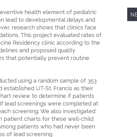
preventive health element of pediatric
N
an lead to developmental delays and
er, research shows that clinics face
ations. This project evaluated rates of
icine Residency clinic according to the
elines and proposed quality
s that potentially prevent routine
ducted using a random sample of 353
 established UT-St. Francis as their
chart review to determine if patients
if lead screenings were completed at
each screening. We also investigated
patient charts for these well-child
s among patients who had never been
ss of lead screening