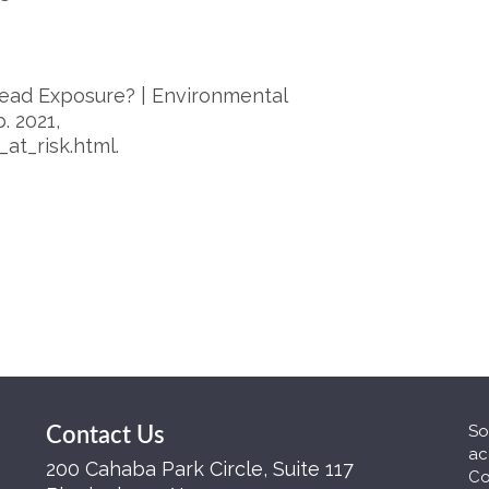
 Lead Exposure? | Environmental
. 2021,
at_risk.html.
So
Contact Us
ac
200 Cahaba Park Circle, Suite 117
Co