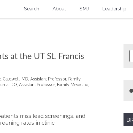
Search
About
SMJ
Leadership
SMA History
Current Issue
National Doctors’ Day
Past Issues
Southern Medical Legacy
ts at the UT St. Francis
Research And Education
Moreton Research Award
aldwell, MD, Assistant Professor, Family
ma, DO​, Assistant Professor, Family Medicine,
Physicians-In-Training Travel Grant
SMA Store
Physicians-in-Training Mentoring
tients miss lead screenings, and
Program
BR
eening rates in clinic