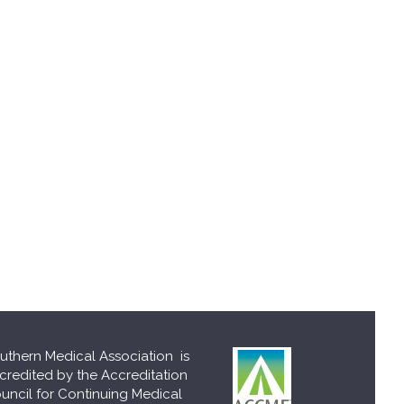
uthern Medical Association is
credited by the Accreditation
uncil for Continuing Medical