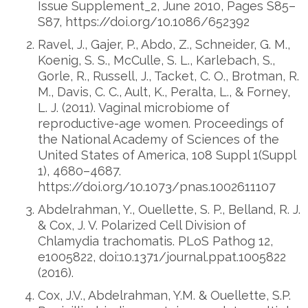
Issue Supplement_2, June 2010, Pages S85–
S87, https://doi.org/10.1086/652392
Ravel, J., Gajer, P., Abdo, Z., Schneider, G. M.,
Koenig, S. S., McCulle, S. L., Karlebach, S.,
Gorle, R., Russell, J., Tacket, C. O., Brotman, R.
M., Davis, C. C., Ault, K., Peralta, L., & Forney,
L. J. (2011). Vaginal microbiome of
reproductive-age women. Proceedings of
the National Academy of Sciences of the
United States of America, 108 Suppl 1(Suppl
1), 4680–4687.
https://doi.org/10.1073/pnas.1002611107
Abdelrahman, Y., Ouellette, S. P., Belland, R. J.
& Cox, J. V. Polarized Cell Division of
Chlamydia trachomatis. PLoS Pathog 12,
e1005822, doi:10.1371/journal.ppat.1005822
(2016).
Cox, J.V., Abdelrahman, Y.M. & Ouellette, S.P.