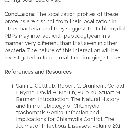
Conclusions:
The localization profiles of these
proteins are distinct from their localization in
other bacteria, and they suggest that chlamydial
PBPs may interact with peptidoglycan in a
manner very different than that seen in other
bacteria. The nature of this interaction will be
investigated in future real-time imaging studies.
References and Resources
Sami L. Gottlieb, Robert C. Brunham, Gerald
I. Byrne, David H. Martin, Fujie Xu, Stuart M.
Berman, Introduction: The Natural History
and Immunobiology of Chlamydia
trachomatis Genital Infection and
Implications for Chlamydia Control, The
Journal of Infectious Diseases, Volume 201,