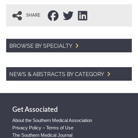
SHARE
BROWSE BY SPECIALTY
NEWS & ABSTRACTS BY CATEGORY
Get Associated
About the Southern Medical Association
Privacy Policy – Terms of Use
The Southern Medical Journal