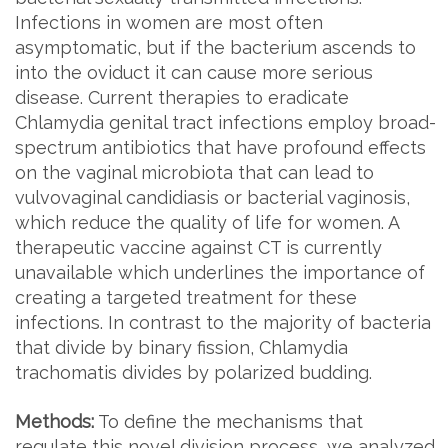
Infections in women are most often
asymptomatic, but if the bacterium ascends to
into the oviduct it can cause more serious
disease. Current therapies to eradicate
Chlamydia genital tract infections employ broad-
spectrum antibiotics that have profound effects
on the vaginal microbiota that can lead to
vulvovaginal candidiasis or bacterial vaginosis,
which reduce the quality of life for women. A
therapeutic vaccine against CT is currently
unavailable which underlines the importance of
creating a targeted treatment for these
infections. In contrast to the majority of bacteria
that divide by binary fission, Chlamydia
trachomatis divides by polarized budding.
Methods:
To define the mechanisms that
regulate this novel division process, we analyzed