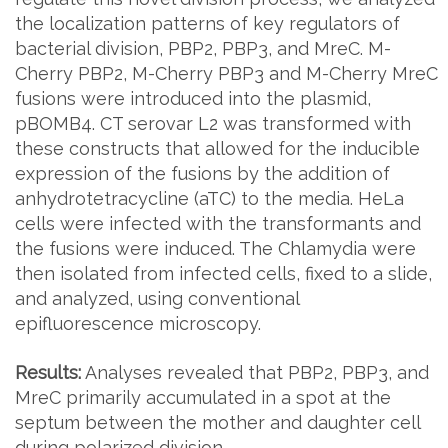
the localization patterns of key regulators of
bacterial division, PBP2, PBP3, and MreC. M-
Cherry PBP2, M-Cherry PBP3 and M-Cherry MreC
fusions were introduced into the plasmid,
pBOMB4. CT serovar L2 was transformed with
these constructs that allowed for the inducible
expression of the fusions by the addition of
anhydrotetracycline (aTC) to the media. HeLa
cells were infected with the transformants and
the fusions were induced. The Chlamydia were
then isolated from infected cells, fixed to a slide,
and analyzed, using conventional
epifluorescence microscopy.
Results:
Analyses revealed that PBP2, PBP3, and
MreC primarily accumulated in a spot at the
septum between the mother and daughter cell
during polarized division.