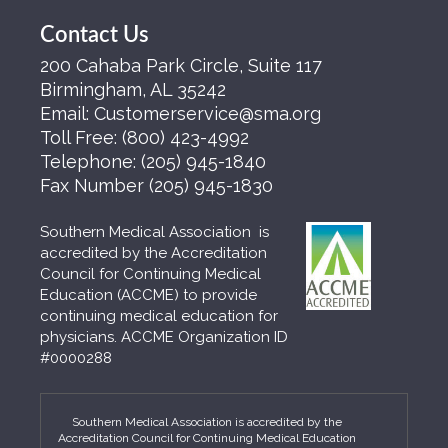
Contact Us
200 Cahaba Park Circle, Suite 117
Birmingham, AL 35242
Email:
Customerservice@sma.org
Toll Free:
(800) 423-4992
Telephone:
(205) 945-1840
Fax Number
(205) 945-1830
Southern Medical Association is
accredited by the Accreditation
Council for Continuing Medical
Education (ACCME) to provide
continuing medical education for
physicians. ACCME Organization ID
#0000288
Southern Medical Association is accredited by the
Accreditation Council for Continuing Medical Education