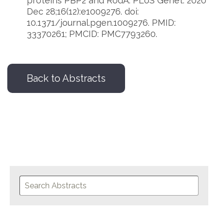
proteins PBP2 and RodA. PLoS Genet. 2020
Dec 28;16(12):e1009276. doi:
10.1371/journal.pgen.1009276. PMID:
33370261; PMCID: PMC7793260.
Back to Abstracts