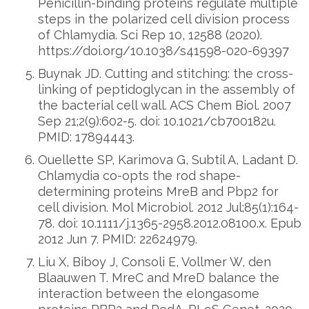
Penicillin-binding proteins regulate multiple
steps in the polarized cell division process
of Chlamydia. Sci Rep 10, 12588 (2020).
https://doi.org/10.1038/s41598-020-69397
Buynak JD. Cutting and stitching: the cross-
linking of peptidoglycan in the assembly of
the bacterial cell wall. ACS Chem Biol. 2007
Sep 21;2(9):602-5. doi: 10.1021/cb700182u.
PMID: 17894443.
Ouellette SP, Karimova G, Subtil A, Ladant D.
Chlamydia co-opts the rod shape-
determining proteins MreB and Pbp2 for
cell division. Mol Microbiol. 2012 Jul;85(1):164-
78. doi: 10.1111/j.1365-2958.2012.08100.x. Epub
2012 Jun 7. PMID: 22624979.
Liu X, Biboy J, Consoli E, Vollmer W, den
Blaauwen T. MreC and MreD balance the
interaction between the elongasome