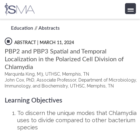
Skip
Education
//
Abstracts
to
content
ABSTRACT
| MARCH 11, 2024
PBP2 and PBP3 Spatial and Temporal
Localization in the Polarized Cell Division of
Chlamydia
Marquinta King, M3, UTHSC, Memphis, TN
John Cox, PhD, Associate Professor, Department of Microbiology,
Immunology, and Biochemistry, UTHSC, Memphis, TN
Learning Objectives
To discern the unique modes that Chlamydia
uses to divide compared to other bacterium
species