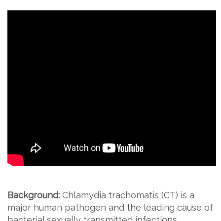
Background:
Chlamydia trachomatis (CT) is a
major human pathogen and the leading cause of
bacterial sexually transmitted infections.