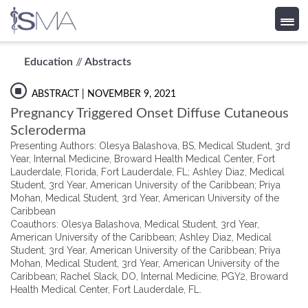
Skip
Education
//
Abstracts
to
content
ABSTRACT
| NOVEMBER 9, 2021
Pregnancy Triggered Onset Diffuse Cutaneous
Scleroderma
Presenting Authors: Olesya Balashova, BS, Medical Student, 3rd
Year, Internal Medicine, Broward Health Medical Center, Fort
Lauderdale, Florida, Fort Lauderdale, FL; Ashley Diaz, Medical
Student, 3rd Year, American University of the Caribbean; Priya
Mohan, Medical Student, 3rd Year, American University of the
Caribbean
Coauthors: Olesya Balashova, Medical Student, 3rd Year,
American University of the Caribbean; Ashley Diaz, Medical
Student, 3rd Year, American University of the Caribbean; Priya
Mohan, Medical Student, 3rd Year, American University of the
Caribbean; Rachel Slack, DO, Internal Medicine, PGY2, Broward
Health Medical Center, Fort Lauderdale, FL.