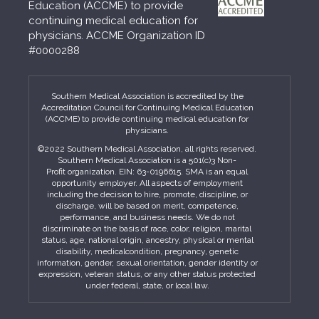
Education (ACCME) to provide
continuing medical education for
physicians. ACCME Organization ID
#0000288
Southern Medical Association is accredited by the
Accreditation Council for Continuing Medical Education
(ACCME) to provide continuing medical education for
physicians.
©2022 Southern Medical Association, all rights reserved.
Southern Medical Association is a 501(c)3 Non-
Profit organization. EIN: 63-0196615. SMA is an equal
opportunity employer. All aspects of employment
including the decision to hire, promote, discipline, or
discharge, will be based on merit, competence,
performance, and business needs. We do not
discriminate on the basis of race, color, religion, marital
status, age, national origin, ancestry, physical or mental
disability, medicalcondition, pregnancy, genetic
information, gender, sexual orientation, gender identity or
expression, veteran status, or any other status protected
under federal, state, or local law.