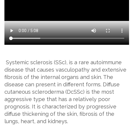
Systemic sclerosis (SSc), is a rare autoimmune
disease that causes vasculopathy and extensive
fibrosis of the internal organs and skin. The
disease can present in different forms. Diffuse
cutaneous scleroderma (DcSSc) is the most
aggressive type that has a relatively poor
prognosis. It is characterized by progressive
diffuse thickening of the skin, fibrosis of the
lungs, heart, and kidneys.