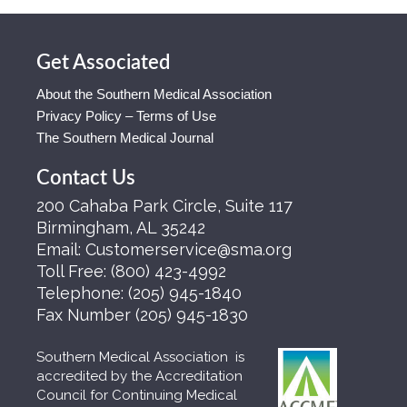
Get Associated
About the Southern Medical Association
Privacy Policy – Terms of Use
The Southern Medical Journal
Contact Us
200 Cahaba Park Circle, Suite 117
Birmingham, AL 35242
Email:
Customerservice@sma.org
Toll Free:
(800) 423-4992
Telephone:
(205) 945-1840
Fax Number
(205) 945-1830
Southern Medical Association is
accredited by the Accreditation
Council for Continuing Medical