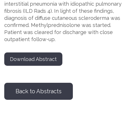
interstitial pneumonia with idiopathic pulmonary
fibrosis (ILD Rads 4). In light of these findings,
diagnosis of diffuse cutaneous scleroderma was
confirmed. Methylprednisolone was started.
Patient was cleared for discharge with close
outpatient follow-up.
Download Abstract
Back to Abstracts