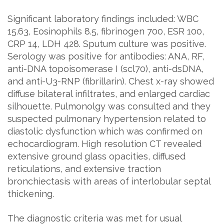
Significant laboratory findings included: WBC
15.63, Eosinophils 8.5, fibrinogen 700, ESR 100,
CRP 14, LDH 428. Sputum culture was positive.
Serology was positive for antibodies: ANA, RF,
anti-DNA topoisomerase I (scl70), anti-dsDNA,
and anti-U3-RNP (fibrillarin). Chest x-ray showed
diffuse bilateral infiltrates, and enlarged cardiac
silhouette. Pulmonolgy was consulted and they
suspected pulmonary hypertension related to
diastolic dysfunction which was confirmed on
echocardiogram. High resolution CT revealed
extensive ground glass opacities, diffused
reticulations, and extensive traction
bronchiectasis with areas of interlobular septal
thickening.
The diagnostic criteria was met for usual