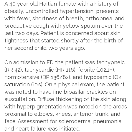
A 40 year old Haitian female with a history of
obesity, uncontrolled hypertension, presents
with fever, shortness of breath, orthopnea, and
productive cough with yellow sputum over the
last two days. Patient is concerned about skin
tightness that started shortly after the birth of
her second child two years ago.
On admission to ED the patient was tachypneic
(RR 42), tachycardic (HR 116), febrile (102.1F),
normotensive (BP 136/82), and hypoxemic (O2
saturation 60’s). On a physical exam, the patient
was noted to have fine bibasilar crackles on
auscultation. Diffuse thickening of the skin along
with hyperpigmentation was noted on the areas
proximal to elbows, knees, anterior trunk, and
face. Assessment for scleroderma, pneumonia,
and heart failure was initiated.