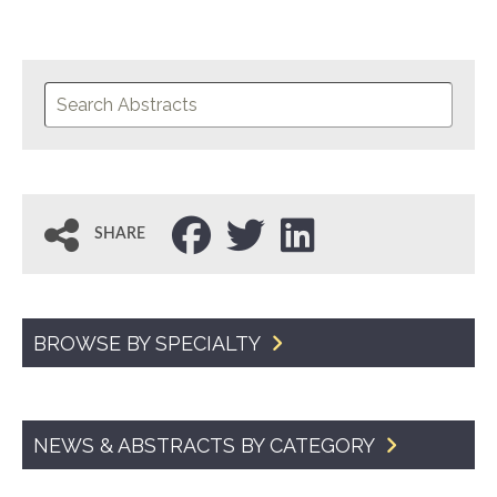
SHARE
BROWSE BY SPECIALTY
NEWS & ABSTRACTS BY CATEGORY