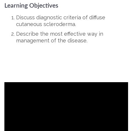
Learning Objectives
Discuss diagnostic criteria of diffuse
cutaneous scleroderma.
Describe the most effective way in
management of the disease.