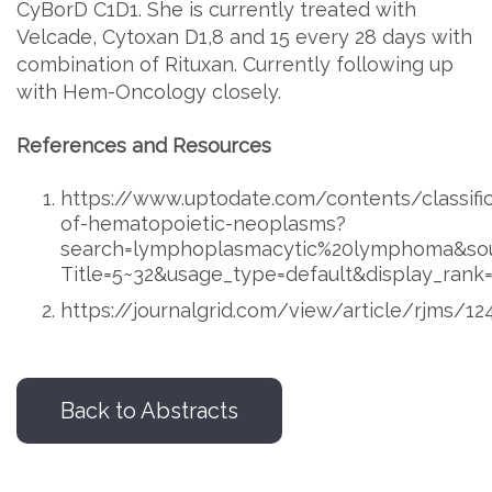
CyBorD C1D1. She is currently treated with
Velcade, Cytoxan D1,8 and 15 every 28 days with
combination of Rituxan. Currently following up
with Hem-Oncology closely.
References and Resources
https://www.uptodate.com/contents/classific
of-hematopoietic-neoplasms?
search=lymphoplasmacytic%20lymphoma&sou
Title=5~32&usage_type=default&display_rank
https://journalgrid.com/view/article/rjms/1
Back to Abstracts