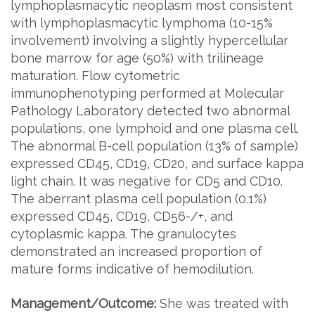
lymphoplasmacytic neoplasm most consistent
with lymphoplasmacytic lymphoma (10-15%
involvement) involving a slightly hypercellular
bone marrow for age (50%) with trilineage
maturation. Flow cytometric
immunophenotyping performed at Molecular
Pathology Laboratory detected two abnormal
populations, one lymphoid and one plasma cell.
The abnormal B-cell population (13% of sample)
expressed CD45, CD19, CD20, and surface kappa
light chain. It was negative for CD5 and CD10.
The aberrant plasma cell population (0.1%)
expressed CD45, CD19, CD56-/+, and
cytoplasmic kappa. The granulocytes
demonstrated an increased proportion of
mature forms indicative of hemodilution.
Management/Outcome:
She was treated with