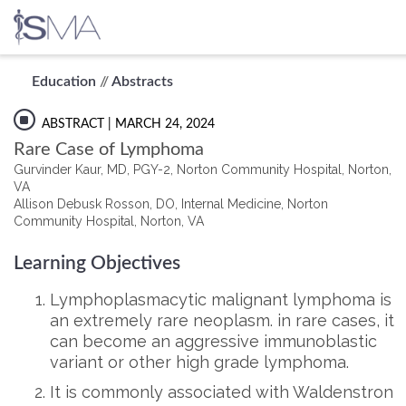
Skip
Education
//
Abstracts
to
content
ABSTRACT
| MARCH 24, 2024
Rare Case of Lymphoma
Gurvinder Kaur, MD, PGY-2, Norton Community Hospital, Norton,
VA
Allison Debusk Rosson, DO, Internal Medicine, Norton
Community Hospital, Norton, VA
Learning Objectives
Lymphoplasmacytic malignant lymphoma is
an extremely rare neoplasm. in rare cases, it
can become an aggressive immunoblastic
variant or other high grade lymphoma.
It is commonly associated with Waldenstron