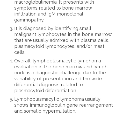
macroglobulinemia. It presents with
symptoms related to bone marrow
infiltration and IgM monoclonal
gammopathy.
It is diagnosed by identifying small
malignant lymphocytes in the bone marrow
that are usually admixed with plasma cells,
plasmacytoid lymphocytes, and/or mast
cells.
Overall, lymphoplasmacytic lymphoma
evaluation in the bone marrow and lymph
node is a diagnostic challenge due to the
variability of presentation and the wide
differential diagnosis related to
plasmacytoid differentiation.
Lymphoplasmacytic lymphoma usually
shows immunoglobulin gene rearrangement
and somatic hypermutation.