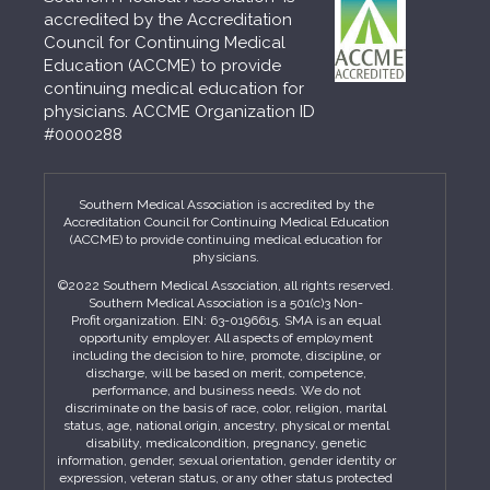
accredited by the Accreditation
Council for Continuing Medical
Education (ACCME) to provide
continuing medical education for
physicians. ACCME Organization ID
#0000288
Southern Medical Association is accredited by the
Accreditation Council for Continuing Medical Education
(ACCME) to provide continuing medical education for
physicians.
©2022 Southern Medical Association, all rights reserved.
Southern Medical Association is a 501(c)3 Non-
Profit organization. EIN: 63-0196615. SMA is an equal
opportunity employer. All aspects of employment
including the decision to hire, promote, discipline, or
discharge, will be based on merit, competence,
performance, and business needs. We do not
discriminate on the basis of race, color, religion, marital
status, age, national origin, ancestry, physical or mental
disability, medicalcondition, pregnancy, genetic
information, gender, sexual orientation, gender identity or
expression, veteran status, or any other status protected