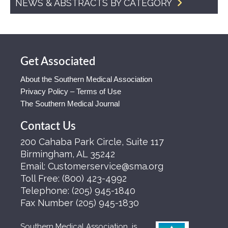
NEWS & ABSTRACTS BY CATEGORY
Get Associated
About the Southern Medical Association
Privacy Policy – Terms of Use
The Southern Medical Journal
Contact Us
200 Cahaba Park Circle, Suite 117
Birmingham, AL 35242
Email:
Customerservice@sma.org
Toll Free:
(800) 423-4992
Telephone:
(205) 945-1840
Fax Number
(205) 945-1830
Southern Medical Association is