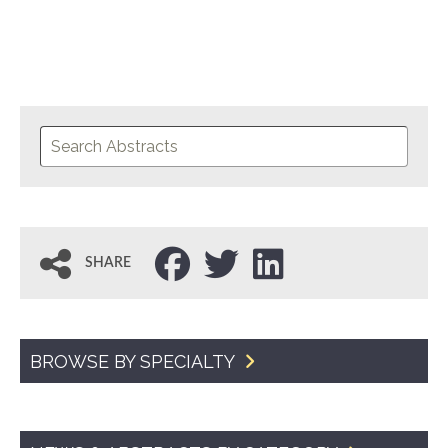
SHARE
BROWSE BY SPECIALTY