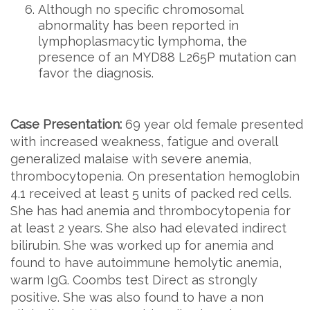
Although no specific chromosomal
abnormality has been reported in
lymphoplasmacytic lymphoma, the
presence of an MYD88 L265P mutation can
favor the diagnosis.
Case Presentation:
69 year old female presented
with increased weakness, fatigue and overall
generalized malaise with severe anemia,
thrombocytopenia. On presentation hemoglobin
4.1 received at least 5 units of packed red cells.
She has had anemia and thrombocytopenia for
at least 2 years. She also had elevated indirect
bilirubin. She was worked up for anemia and
found to have autoimmune hemolytic anemia,
warm IgG. Coombs test Direct as strongly
positive. She was also found to have a non