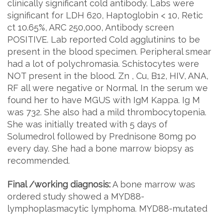
clinically significant cold antibody. Labs were
significant for LDH 620, Haptoglobin < 10, Retic
ct 10.65%, ARC 250,000, Antibody screen
POSITIVE. Lab reported Cold agglutinins to be
present in the blood specimen. Peripheral smear
had a lot of polychromasia. Schistocytes were
NOT present in the blood. Zn , Cu, B12, HIV, ANA,
RF all were negative or Normal. In the serum we
found her to have MGUS with IgM Kappa. Ig M
was 732. She also had a mild thrombocytopenia.
She was initially treated with 5 days of
Solumedrol followed by Prednisone 80mg po
every day. She had a bone marrow biopsy as
recommended.
Final /working diagnosis:
A bone marrow was
ordered study showed a MYD88-
lymphoplasmacytic lymphoma. MYD88-mutated