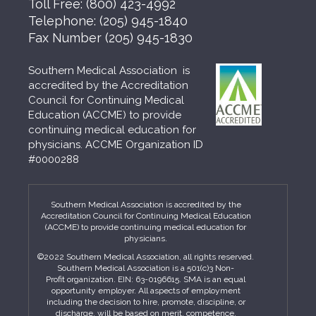
Toll Free:
(800) 423-4992
Telephone:
(205) 945-1840
Fax Number
(205) 945-1830
Southern Medical Association is
accredited by the Accreditation
Council for Continuing Medical
Education (ACCME) to provide
continuing medical education for
physicians. ACCME Organization ID
#0000288
Southern Medical Association is accredited by the
Accreditation Council for Continuing Medical Education
(ACCME) to provide continuing medical education for
physicians.
©2022 Southern Medical Association, all rights reserved.
Southern Medical Association is a 501(c)3 Non-
Profit organization. EIN: 63-0196615. SMA is an equal
opportunity employer. All aspects of employment
including the decision to hire, promote, discipline, or
discharge, will be based on merit, competence,