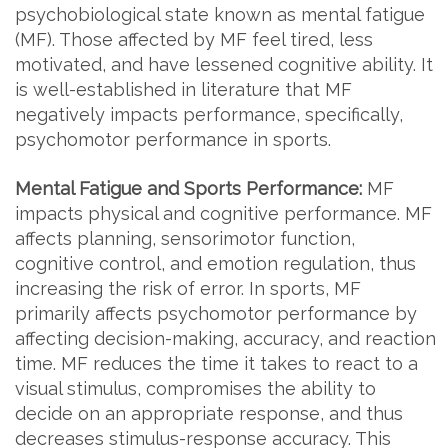
psychobiological state known as mental fatigue
(MF). Those affected by MF feel tired, less
motivated, and have lessened cognitive ability. It
is well-established in literature that MF
negatively impacts performance, specifically,
psychomotor performance in sports.
Mental Fatigue and Sports Performance:
MF
impacts physical and cognitive performance. MF
affects planning, sensorimotor function,
cognitive control, and emotion regulation, thus
increasing the risk of error. In sports, MF
primarily affects psychomotor performance by
affecting decision-making, accuracy, and reaction
time. MF reduces the time it takes to react to a
visual stimulus, compromises the ability to
decide on an appropriate response, and thus
decreases stimulus-response accuracy. This