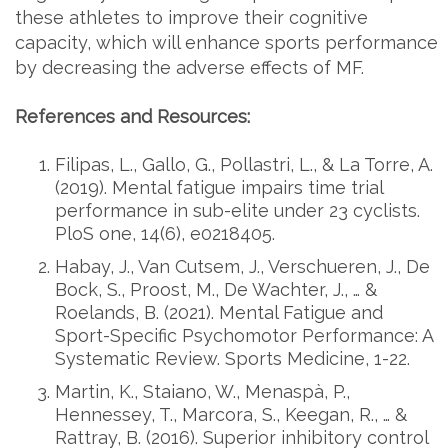
these athletes to improve their cognitive
capacity, which will enhance sports performance
by decreasing the adverse effects of MF.
References and Resources:
Filipas, L., Gallo, G., Pollastri, L., & La Torre, A.
(2019). Mental fatigue impairs time trial
performance in sub-elite under 23 cyclists.
PloS one, 14(6), e0218405.
Habay, J., Van Cutsem, J., Verschueren, J., De
Bock, S., Proost, M., De Wachter, J., … &
Roelands, B. (2021). Mental Fatigue and
Sport-Specific Psychomotor Performance: A
Systematic Review. Sports Medicine, 1-22.
Martin, K., Staiano, W., Menaspà, P.,
Hennessey, T., Marcora, S., Keegan, R., … &
Rattray, B. (2016). Superior inhibitory control