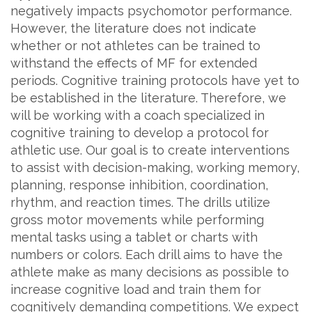
negatively impacts psychomotor performance.
However, the literature does not indicate
whether or not athletes can be trained to
withstand the effects of MF for extended
periods. Cognitive training protocols have yet to
be established in the literature. Therefore, we
will be working with a coach specialized in
cognitive training to develop a protocol for
athletic use. Our goal is to create interventions
to assist with decision-making, working memory,
planning, response inhibition, coordination,
rhythm, and reaction times. The drills utilize
gross motor movements while performing
mental tasks using a tablet or charts with
numbers or colors. Each drill aims to have the
athlete make as many decisions as possible to
increase cognitive load and train them for
cognitively demanding competitions. We expect