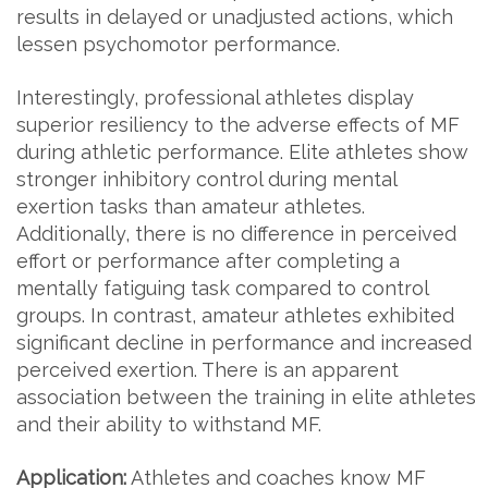
results in delayed or unadjusted actions, which
lessen psychomotor performance.
Interestingly, professional athletes display
superior resiliency to the adverse effects of MF
during athletic performance. Elite athletes show
stronger inhibitory control during mental
exertion tasks than amateur athletes.
Additionally, there is no difference in perceived
effort or performance after completing a
mentally fatiguing task compared to control
groups. In contrast, amateur athletes exhibited
significant decline in performance and increased
perceived exertion. There is an apparent
association between the training in elite athletes
and their ability to withstand MF.
Application:
Athletes and coaches know MF