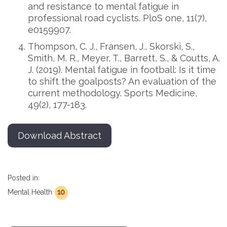
and resistance to mental fatigue in
professional road cyclists. PloS one, 11(7),
e0159907.
Thompson, C. J., Fransen, J., Skorski, S.,
Smith, M. R., Meyer, T., Barrett, S., & Coutts, A.
J. (2019). Mental fatigue in football: Is it time
to shift the goalposts? An evaluation of the
current methodology. Sports Medicine,
49(2), 177-183.
Download Abstract
Posted in:
10
Mental Health