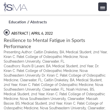
Skip
Education
//
Abstracts
to
content
ABSTRACT
| APRIL 6, 2022
Resilience to Mental Fatigue in Sports
Performance
Presenting Author: Caitlin Drakeley, BA, Medical Student, 2nd Year,
Kiran C. Patel College of Osteopathic Medicine, Nova
Southeastern University, Clearwater, FL
Coauthors: Rushi B Lavani, BA, Medical Student, 2nd Year, Dr.
Kiran C. Patel College of Osteopathic Medicine, Nova
Southeastern University Dr. Kiran C. Patel College of Osteopathic
Medicine, Clearwater, FL; Caitlin Drakeley, BA, Medical Student,
2nd Year, Kiran C. Patel College of Osteopathic Medicine, Nova
Southeastern University, Clearwater, FL; Noah Holmes, BS,
Medical Student, 2nd Year, Kiran C. Patel College of Osteopathic
Medicine, Nova Southeastern University, Clearwater; Massah
Bassie, BS, Medical Student, 2nd Year, Kiran C. Patel College of
Osteopathic Medicine, Nova Southeastern University, Clearwater;