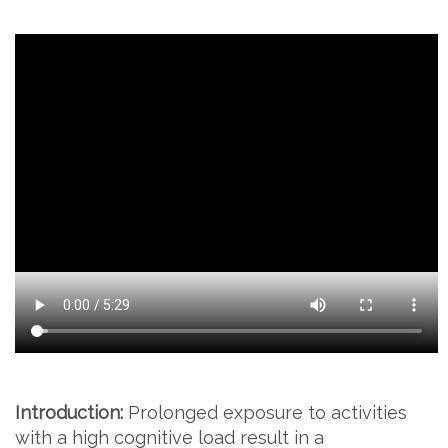
Introduction:
Prolonged exposure to activities
with a high cognitive load result in a