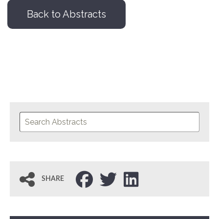
Back to Abstracts
SHARE