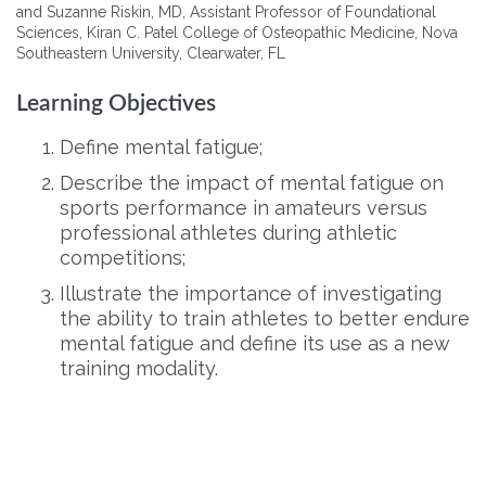
and Suzanne Riskin, MD, Assistant Professor of Foundational
Sciences, Kiran C. Patel College of Osteopathic Medicine, Nova
Southeastern University, Clearwater, FL
Learning Objectives
Define mental fatigue;
Describe the impact of mental fatigue on
sports performance in amateurs versus
professional athletes during athletic
competitions;
Illustrate the importance of investigating
the ability to train athletes to better endure
mental fatigue and define its use as a new
training modality.