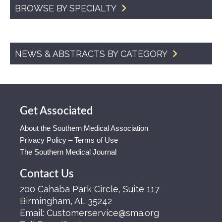
BROWSE BY SPECIALTY
NEWS & ABSTRACTS BY CATEGORY
Get Associated
About the Southern Medical Association
Privacy Policy – Terms of Use
The Southern Medical Journal
Contact Us
200 Cahaba Park Circle, Suite 117
Birmingham, AL 35242
Email:
Customerservice@sma.org