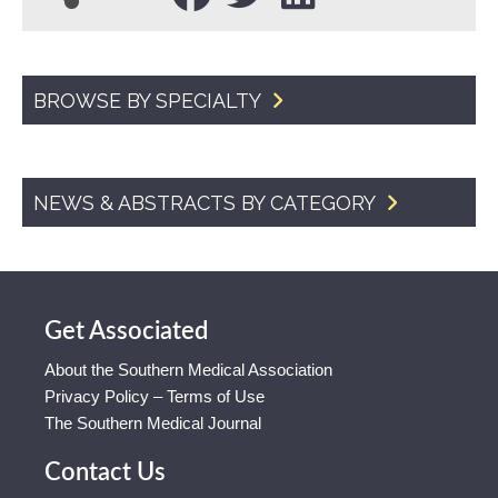
BROWSE BY SPECIALTY
NEWS & ABSTRACTS BY CATEGORY
Get Associated
About the Southern Medical Association
Privacy Policy – Terms of Use
The Southern Medical Journal
Contact Us