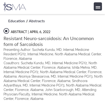
Skip
Education
//
Abstracts
to
content
ABSTRACT
| APRIL 6, 2022
Resistant Neuro-sarcoidosis: An Uncommon
form of Sarcoidosis
Presenting Author: Sucheta Kundu, MD, Internal Medicine
Resident PGY2, Internal Medicine, North Alabama Medical Center,
Florence, Alabama
Coauthors: Sucheta Kundu, MD, Internal Medicine PGY2, North
Alabama Medical Center, Florence, Alabama; Ishita Mehra, MD,
Internal Medicine PGY2, North Alabama Medical Center, Florence,
Alabama; Aksiniya Stevasarova, MD, Internal Medicine PGY3, North
Alabama Medical Center, Florence, Alabama; Sindhoora
Adyanthaya, MD, Internal Medicine PGY3, North Alabama Medical
Center, Florence, Alabama; John Scarborough, MD, Attending
Physician/Faculty, Internal Medicine, North Alabama Medical
Center, Florence, Alabama