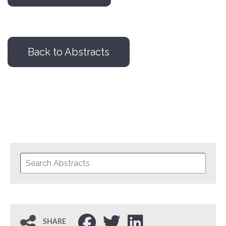
Back to Abstracts
SHARE