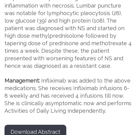
inflammation with necrosis. Lumbar puncture
was notable for lymphocytic pleocytosis (28),
low glucose (39) and high protein (108). The
patient was diagnosed with NS and started on
high dose methylprednisolone followed by
tapering dose of prednisone and methotrexate 4
times a week. Despite these, the patient
presented with worsening features of NS and
hence was diagnosed as a resistant case.
Management:
Infliximab was added to the above
medications. She receives Infliximab infusions 6-
8 weekly and has received 4 infusions till now.
She is clinically asymptomatic now and performs
Activities of Daily Living independently.
Download Abstract