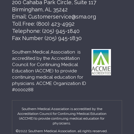
200 Cahaba Park Circle, Suite 117
Birmingham, AL 35242
Email:
Customerservice@sma.org
Toll Free:
(800) 423-4992
Telephone:
(205) 945-1840
Fax Number
(205) 945-1830
Southern Medical Association is
accredited by the Accreditation
Council for Continuing Medical
Education (ACCME) to provide
continuing medical education for
physicians. ACCME Organization ID
#0000288
Southern Medical Association is accredited by the
Accreditation Council for Continuing Medical Education
(ACCME) to provide continuing medical education for
physicians.
©2022 Southern Medical Association, all rights reserved.