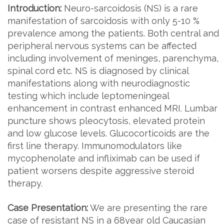
Introduction:
Neuro-sarcoidosis (NS) is a rare
manifestation of sarcoidosis with only 5-10 %
prevalence among the patients. Both central and
peripheral nervous systems can be affected
including involvement of meninges, parenchyma,
spinal cord etc. NS is diagnosed by clinical
manifestations along with neurodiagnostic
testing which include leptomeningeal
enhancement in contrast enhanced MRI. Lumbar
puncture shows pleocytosis, elevated protein
and low glucose levels. Glucocorticoids are the
first line therapy. Immunomodulators like
mycophenolate and infliximab can be used if
patient worsens despite aggressive steroid
therapy.
Case Presentation:
We are presenting the rare
case of resistant NS in a 68year old Caucasian