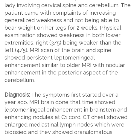
lady involving cervical spine and cerebellum. The
patient came with complaints of increasing
generalized weakness and not being able to
bear weight on her legs for 2 weeks. Physical
examination showed weakness in both lower
extremities, right (3/5) being weaker than the
left (4/5). MRI scan of the brain and spine
showed persistent leptomeningeal
enhancement similar to older MRI with nodular
enhancement in the posterior aspect of the
cerebellum.
Diagnosis:
The symptoms first started over a
year ago. MRI brain done that time showed
leptomeningeal enhancement in brainstem and
enhancing nodules at C1 cord. CT chest showed
enlarged mediastinal lymph nodes which were
biopsied and they showed granulomatous