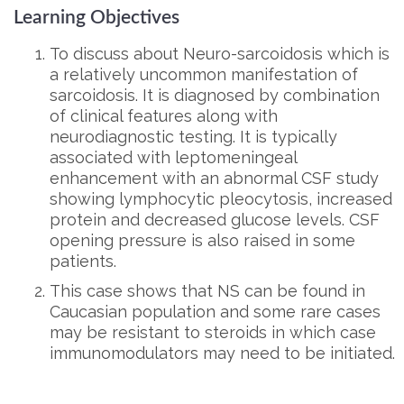
Learning Objectives
To discuss about Neuro-sarcoidosis which is
a relatively uncommon manifestation of
sarcoidosis. It is diagnosed by combination
of clinical features along with
neurodiagnostic testing. It is typically
associated with leptomeningeal
enhancement with an abnormal CSF study
showing lymphocytic pleocytosis, increased
protein and decreased glucose levels. CSF
opening pressure is also raised in some
patients.
This case shows that NS can be found in
Caucasian population and some rare cases
may be resistant to steroids in which case
immunomodulators may need to be initiated.