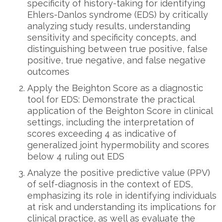
specificity of history-taking for identifying
Ehlers-Danlos syndrome (EDS) by critically
analyzing study results, understanding
sensitivity and specificity concepts, and
distinguishing between true positive, false
positive, true negative, and false negative
outcomes
Apply the Beighton Score as a diagnostic
tool for EDS: Demonstrate the practical
application of the Beighton Score in clinical
settings, including the interpretation of
scores exceeding 4 as indicative of
generalized joint hypermobility and scores
below 4 ruling out EDS
Analyze the positive predictive value (PPV)
of self-diagnosis in the context of EDS,
emphasizing its role in identifying individuals
at risk and understanding its implications for
clinical practice, as well as evaluate the