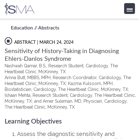
Skip
Education
//
Abstracts
to
content
ABSTRACT
| MARCH 24, 2024
Sensitivity of History-Taking in Diagnosing
Ehlers-Danlos Syndrome
Nashwah Qamar, B.S., Research Student, Cardiology, The
Heartbeat Clinic, McKinney, TX
Amna Butt, MBBS, MPH, Research Coordinator, Cardiology, The
Heartbeat Clinic, McKinney, TX; Kazma Kulsoom, MPH,
Biostatistician, Cardiology, The Heartbeat Clinic, McKinney, TX;
Ishaan Mehta, Research Student, Cardiology, The Heartbeat Clinic,
McKinney, TX; and Amer Suleman, MD, Physician, Cardiology,
The Heartbeat Clinic, McKinney, TX
Learning Objectives
Assess the diagnostic sensitivity and