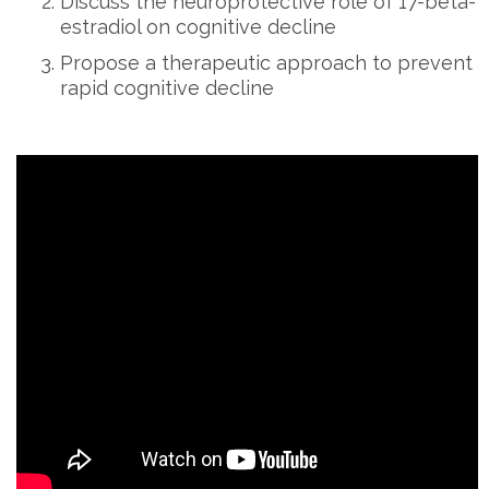
Discuss the neuroprotective role of 17-beta-
estradiol on cognitive decline
Propose a therapeutic approach to prevent
rapid cognitive decline