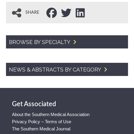
SHARE
BROWSE BY SPECIALTY
NEWS & ABSTRACTS BY CATEGORY
Get Associated
About the Southern Medical Association
Privacy Policy – Terms of Use
The Southern Medical Journal