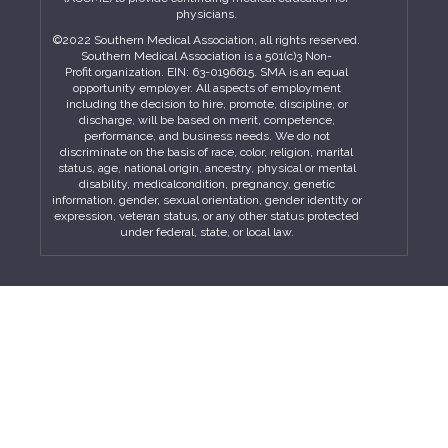
physicians.
©2022 Southern Medical Association, all rights reserved.
Southern Medical Association is a 501(c)3 Non-
Profit organization. EIN: 63-0196615. SMA is an equal
opportunity employer. All aspects of employment
including the decision to hire, promote, discipline, or
discharge, will be based on merit, competence,
performance, and business needs. We do not
discriminate on the basis of race, color, religion, marital
status, age, national origin, ancestry, physical or mental
disability, medicalcondition, pregnancy, genetic
information, gender, sexual orientation, gender identity or
expression, veteran status, or any other status protected
under federal, state, or local law.