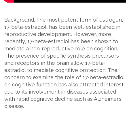
Background: The most potent form of estrogen,
17-beta-estradiol, has been well-established in
reproductive development. However, more
recently, 17-beta-estradiol has been shown to
mediate a non-reproductive role on cognition.
The presence of specific synthesis precursors
and receptors in the brain allow 17-beta-
estradiol to mediate cognitive protection. The
concern to examine the role of 17-beta-estradiol
on cognitive function has also attracted interest
due to its involvement in diseases associated
with rapid cognitive decline such as Alzheimer’s
disease.