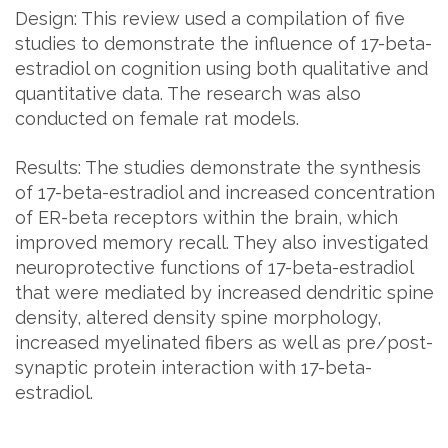
Design: This review used a compilation of five
studies to demonstrate the influence of 17-beta-
estradiol on cognition using both qualitative and
quantitative data. The research was also
conducted on female rat models.
Results: The studies demonstrate the synthesis
of 17-beta-estradiol and increased concentration
of ER-beta receptors within the brain, which
improved memory recall. They also investigated
neuroprotective functions of 17-beta-estradiol
that were mediated by increased dendritic spine
density, altered density spine morphology,
increased myelinated fibers as well as pre/post-
synaptic protein interaction with 17-beta-
estradiol.