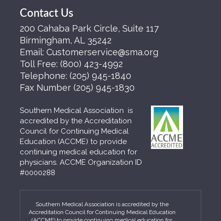
Contact Us
200 Cahaba Park Circle, Suite 117
Birmingham, AL 35242
Email:
Customerservice@sma.org
Toll Free:
(800) 423-4992
Telephone:
(205) 945-1840
Fax Number
(205) 945-1830
Southern Medical Association is
accredited by the Accreditation
Council for Continuing Medical
Education (ACCME) to provide
continuing medical education for
physicians. ACCME Organization ID
#0000288
Southern Medical Association is accredited by the
Accreditation Council for Continuing Medical Education
(ACCME) to provide continuing medical education for