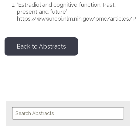
“Estradiol and cognitive function: Past,
present and future”
https://www.ncbi.nlm.nih.gov/pmc/articles
Back to Abstracts