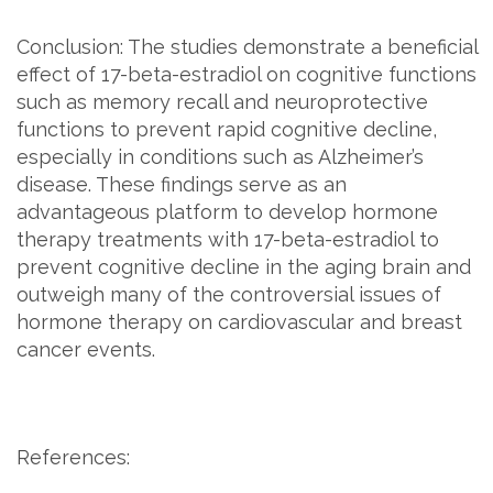
Conclusion: The studies demonstrate a beneficial
effect of 17-beta-estradiol on cognitive functions
such as memory recall and neuroprotective
functions to prevent rapid cognitive decline,
especially in conditions such as Alzheimer’s
disease. These findings serve as an
advantageous platform to develop hormone
therapy treatments with 17-beta-estradiol to
prevent cognitive decline in the aging brain and
outweigh many of the controversial issues of
hormone therapy on cardiovascular and breast
cancer events.
References: