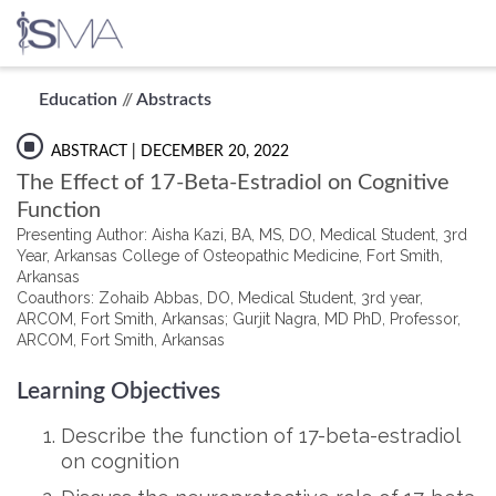
Skip
Education
//
Abstracts
to
content
ABSTRACT
| DECEMBER 20, 2022
The Effect of 17-Beta-Estradiol on Cognitive
Function
Presenting Author: Aisha Kazi, BA, MS, DO, Medical Student, 3rd
Year, Arkansas College of Osteopathic Medicine, Fort Smith,
Arkansas
Coauthors: Zohaib Abbas, DO, Medical Student, 3rd year,
ARCOM, Fort Smith, Arkansas; Gurjit Nagra, MD PhD, Professor,
ARCOM, Fort Smith, Arkansas
Learning Objectives
Describe the function of 17-beta-estradiol
on cognition