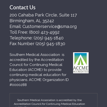
Contact Us
200 Cahaba Park Circle, Suite 117
Birmingham, AL 35242
Email:
Customerservice@sma.org
Toll Free:
(800) 423-4992
Telephone:
(205) 945-1840
Fax Number
(205) 945-1830
Southern Medical Association is
accredited by the Accreditation
Council for Continuing Medical
Education (ACCME) to provide
continuing medical education for
physicians. ACCME Organization ID
#0000288
Southern Medical Association is accredited by the
Accreditation Council for Continuing Medical Education