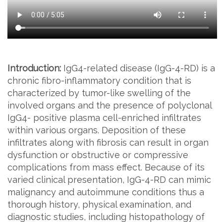
Introduction:
IgG4-related disease (IgG-4-RD) is a
chronic fibro-inflammatory condition that is
characterized by tumor-like swelling of the
involved organs and the presence of polyclonal
IgG4- positive plasma cell-enriched infiltrates
within various organs. Deposition of these
infiltrates along with fibrosis can result in organ
dysfunction or obstructive or compressive
complications from mass effect. Because of its
varied clinical presentation, IgG-4-RD can mimic
malignancy and autoimmune conditions thus a
thorough history, physical examination, and
diagnostic studies, including histopathology of