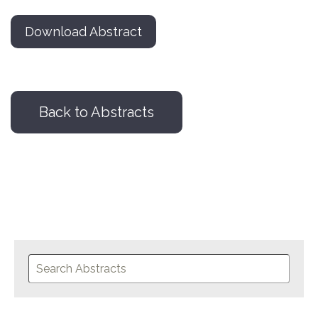
Download Abstract
Back to Abstracts