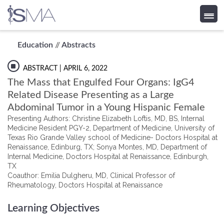
Skip
Education
//
Abstracts
to
content
ABSTRACT
| APRIL 6, 2022
The Mass that Engulfed Four Organs: IgG4
Related Disease Presenting as a Large
Abdominal Tumor in a Young Hispanic Female
Presenting Authors: Christine Elizabeth Loftis, MD, BS, Internal
Medicine Resident PGY-2, Department of Medicine, University of
Texas Rio Grande Valley school of Medicine- Doctors Hospital at
Renaissance, Edinburg, TX; Sonya Montes, MD, Department of
Internal Medicine, Doctors Hospital at Renaissance, Edinburgh,
TX
Coauthor: Emilia Dulgheru, MD, Clinical Professor of
Rheumatology, Doctors Hospital at Renaissance
Learning Objectives