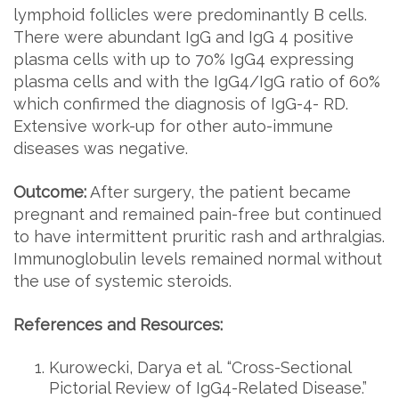
lymphoid follicles were predominantly B cells.
There were abundant IgG and IgG 4 positive
plasma cells with up to 70% IgG4 expressing
plasma cells and with the IgG4/IgG ratio of 60%
which confirmed the diagnosis of IgG-4- RD.
Extensive work-up for other auto-immune
diseases was negative.
Outcome:
After surgery, the patient became
pregnant and remained pain-free but continued
to have intermittent pruritic rash and arthralgias.
Immunoglobulin levels remained normal without
the use of systemic steroids.
References and Resources:
Kurowecki, Darya et al. “Cross-Sectional
Pictorial Review of IgG4-Related Disease.”