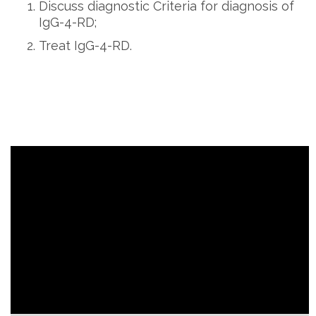
Discuss diagnostic Criteria for diagnosis of
IgG-4-RD;
Treat IgG-4-RD.