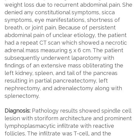
weight loss due to recurrent abdominal pain. She
denied any constitutional symptoms, sicca
symptoms, eye manifestations, shortness of
breath, or joint pain. Because of persistent
abdominal pain of unclear etiology, the patient
had a repeat CT scan which showed a necrotic
adrenal mass measuring 5 x 6 cm. The patient
subsequently underwent laparotomy with
findings of an extensive mass obliterating the
left kidney, spleen, and tail of the pancreas
resulting in partial pancreatectomy, left
nephrectomy, and adrenalectomy along with
splenectomy.
Diagnosis:
Pathology results showed spindle cell
lesion with storiform architecture and prominent
lymphoplasmacytic infiltrate with reactive
follicles. The infiltrate was T-cell, and the