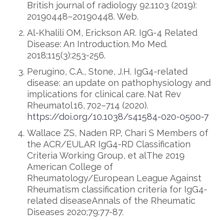
British journal of radiology 92.1103 (2019):
20190448–20190448. Web.
Al-Khalili OM, Erickson AR. IgG-4 Related
Disease: An Introduction. Mo Med.
2018;115(3):253-256.
Perugino, C.A., Stone, J.H. IgG4-related
disease: an update on pathophysiology and
implications for clinical care. Nat Rev
Rheumatol 16, 702–714 (2020).
https://doi.org/10.1038/s41584-020-0500-7
Wallace ZS, Naden RP, Chari S Members of
the ACR/EULAR IgG4-RD Classification
Criteria Working Group, et alThe 2019
American College of
Rheumatology/European League Against
Rheumatism classification criteria for IgG4-
related diseaseAnnals of the Rheumatic
Diseases 2020;79:77-87.