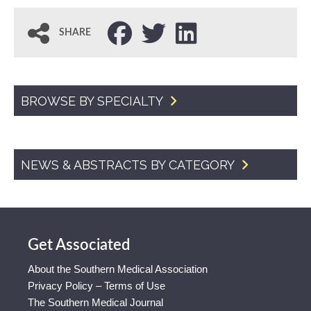
SHARE
BROWSE BY SPECIALTY
NEWS & ABSTRACTS BY CATEGORY
Get Associated
About the Southern Medical Association
Privacy Policy – Terms of Use
The Southern Medical Journal