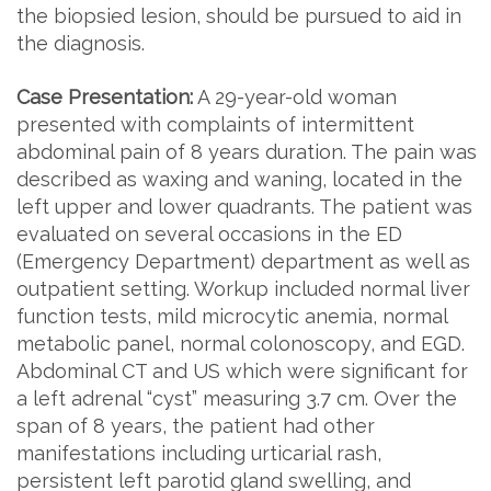
the biopsied lesion, should be pursued to aid in
the diagnosis.
Case Presentation:
A 29-year-old woman
presented with complaints of intermittent
abdominal pain of 8 years duration. The pain was
described as waxing and waning, located in the
left upper and lower quadrants. The patient was
evaluated on several occasions in the ED
(Emergency Department) department as well as
outpatient setting. Workup included normal liver
function tests, mild microcytic anemia, normal
metabolic panel, normal colonoscopy, and EGD.
Abdominal CT and US which were significant for
a left adrenal “cyst” measuring 3.7 cm. Over the
span of 8 years, the patient had other
manifestations including urticarial rash,
persistent left parotid gland swelling, and