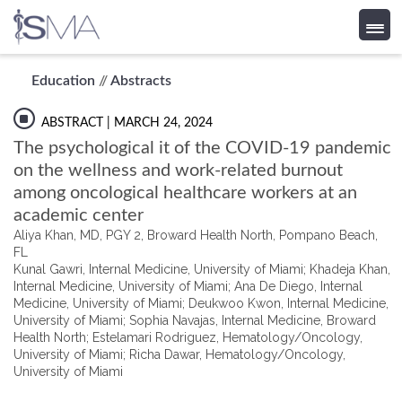
Skip
Education
//
Abstracts
to
content
ABSTRACT
| MARCH 24, 2024
The psychological it of the COVID-19 pandemic
on the wellness and work-related burnout
among oncological healthcare workers at an
academic center
Aliya Khan, MD, PGY 2, Broward Health North, Pompano Beach,
FL
Kunal Gawri, Internal Medicine, University of Miami; Khadeja Khan,
Internal Medicine, University of Miami; Ana De Diego, Internal
Medicine, University of Miami; Deukwoo Kwon, Internal Medicine,
University of Miami; Sophia Navajas, Internal Medicine, Broward
Health North; Estelamari Rodriguez, Hematology/Oncology,
University of Miami; Richa Dawar, Hematology/Oncology,
University of Miami