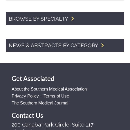
BROWSE BY SPECIALTY
NEWS & ABSTRACTS BY CATEGORY
Get Associated
About the Southern Medical Association
Privacy Policy – Terms of Use
The Southern Medical Journal
Contact Us
200 Cahaba Park Circle, Suite 117