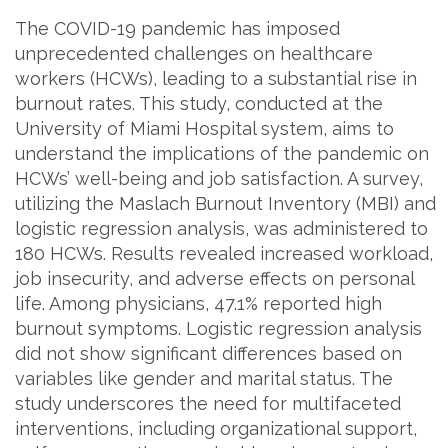
The COVID-19 pandemic has imposed
unprecedented challenges on healthcare
workers (HCWs), leading to a substantial rise in
burnout rates. This study, conducted at the
University of Miami Hospital system, aims to
understand the implications of the pandemic on
HCWs’ well-being and job satisfaction. A survey,
utilizing the Maslach Burnout Inventory (MBI) and
logistic regression analysis, was administered to
180 HCWs. Results revealed increased workload,
job insecurity, and adverse effects on personal
life. Among physicians, 47.1% reported high
burnout symptoms. Logistic regression analysis
did not show significant differences based on
variables like gender and marital status. The
study underscores the need for multifaceted
interventions, including organizational support,