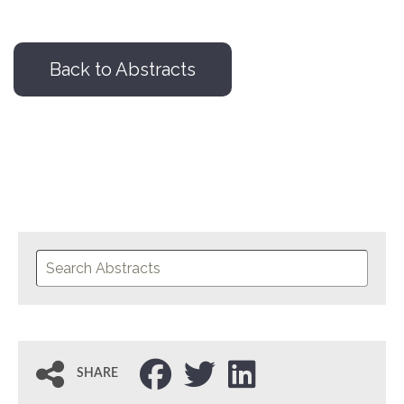
Back to Abstracts
SHARE