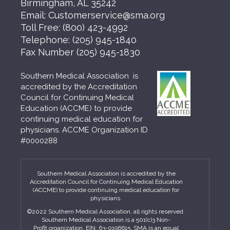
Birmingham, AL 35242
Email:
Customerservice@sma.org
Toll Free:
(800) 423-4992
Telephone:
(205) 945-1840
Fax Number
(205) 945-1830
Southern Medical Association is
accredited by the Accreditation
Council for Continuing Medical
Education (ACCME) to provide
continuing medical education for
physicians. ACCME Organization ID
#0000288
Southern Medical Association is accredited by the
Accreditation Council for Continuing Medical Education
(ACCME) to provide continuing medical education for
physicians.
©2022 Southern Medical Association, all rights reserved.
Southern Medical Association is a 501(c)3 Non-
Profit organization. EIN: 63-0196615. SMA is an equal