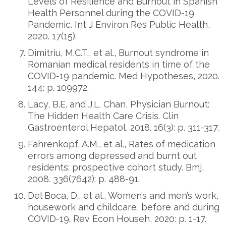
Levels of Resilience and Burnout in Spanish
Health Personnel during the COVID-19
Pandemic. Int J Environ Res Public Health,
2020. 17(15).
Dimitriu, M.C.T., et al., Burnout syndrome in
Romanian medical residents in time of the
COVID-19 pandemic. Med Hypotheses, 2020.
144: p. 109972.
Lacy, B.E. and J.L. Chan, Physician Burnout:
The Hidden Health Care Crisis. Clin
Gastroenterol Hepatol, 2018. 16(3): p. 311-317.
Fahrenkopf, A.M., et al., Rates of medication
errors among depressed and burnt out
residents: prospective cohort study. Bmj,
2008. 336(7642): p. 488-91.
Del Boca, D., et al., Women’s and men’s work,
housework and childcare, before and during
COVID-19. Rev Econ Househ, 2020: p. 1-17.