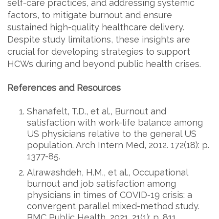
self-care practices, and addressing systemic
factors, to mitigate burnout and ensure
sustained high-quality healthcare delivery.
Despite study limitations, these insights are
crucial for developing strategies to support
HCWs during and beyond public health crises.
References and Resources
Shanafelt, T.D., et al., Burnout and
satisfaction with work-life balance among
US physicians relative to the general US
population. Arch Intern Med, 2012. 172(18): p.
1377-85.
Alrawashdeh, H.M., et al., Occupational
burnout and job satisfaction among
physicians in times of COVID-19 crisis: a
convergent parallel mixed-method study.
BMC Public Health, 2021. 21(1): p. 811.