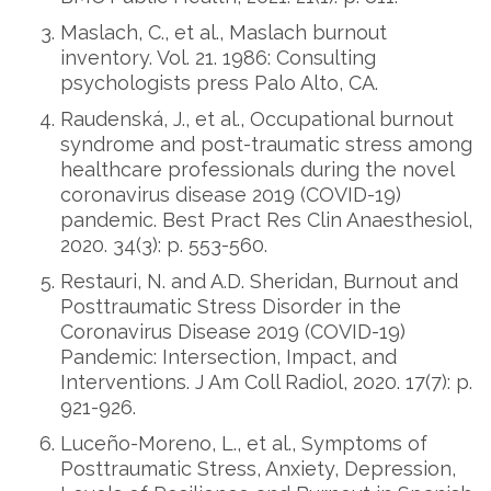
Maslach, C., et al., Maslach burnout
inventory. Vol. 21. 1986: Consulting
psychologists press Palo Alto, CA.
Raudenská, J., et al., Occupational burnout
syndrome and post-traumatic stress among
healthcare professionals during the novel
coronavirus disease 2019 (COVID-19)
pandemic. Best Pract Res Clin Anaesthesiol,
2020. 34(3): p. 553-560.
Restauri, N. and A.D. Sheridan, Burnout and
Posttraumatic Stress Disorder in the
Coronavirus Disease 2019 (COVID-19)
Pandemic: Intersection, Impact, and
Interventions. J Am Coll Radiol, 2020. 17(7): p.
921-926.
Luceño-Moreno, L., et al., Symptoms of
Posttraumatic Stress, Anxiety, Depression,