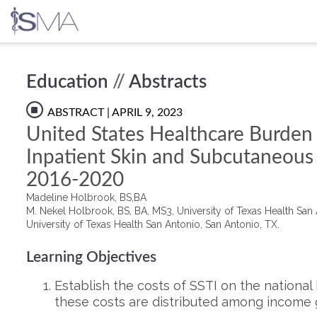
Skip
Education
//
Abstracts
to
content
ABSTRACT
| APRIL 9, 2023
United States Healthcare Burden 
Inpatient Skin and Subcutaneous 
2016-2020
Madeline Holbrook, BS,BA
M. Nekel Holbrook, BS, BA, MS3, University of Texas Health San 
University of Texas Health San Antonio, San Antonio, TX.
Learning Objectives
Establish the costs of SSTI on the nationa
these costs are distributed among income 