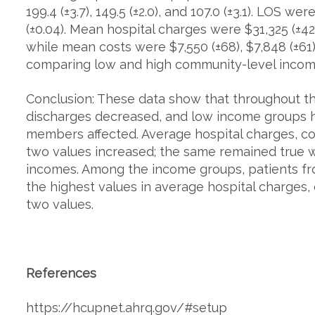
199.4 (±3.7), 149.5 (±2.0), and 107.0 (±3.1). LOS were
(±0.04). Mean hospital charges were $31,325 (±424
while mean costs were $7,550 (±68), $7,848 (±61)
comparing low and high community-level income 
Conclusion: These data show that throughout th
discharges decreased, and low income groups h
members affected. Average hospital charges, co
two values increased; the same remained true
incomes. Among the income groups, patients f
the highest values in average hospital charges,
two values.
References
https://hcupnet.ahrq.gov/#setup