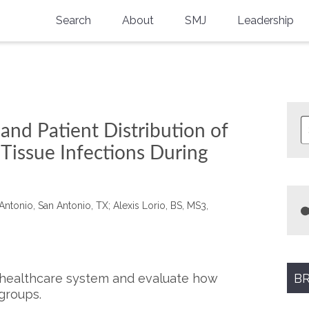
Search
About
SMJ
Leadership
SMA History
Current Issue
National Doctors’ Day
Past Issues
Southern Medical Legacy
and Patient Distribution of
Research And Education
Tissue Infections During
Moreton Research Award
Physicians-In-Training Travel Grant
Antonio, San Antonio, TX; Alexis Lorio, BS, MS3,
SMA Store
Physicians-in-Training Mentoring
Program
l healthcare system and evaluate how
BR
groups.