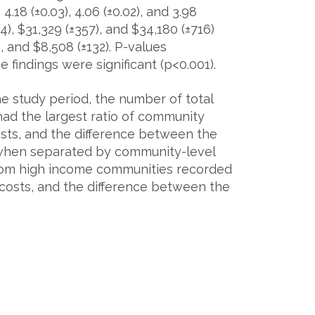
 4.18 (±0.03), 4.06 (±0.02), and 3.98
), $31,329 (±357), and $34,180 (±716)
, and $8,508 (±132). P-values
findings were significant (p<0.001).
e study period, the number of total
ad the largest ratio of community
sts, and the difference between the
 when separated by community-level
rom high income communities recorded
 costs, and the difference between the