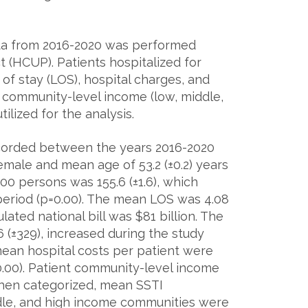
data from 2016-2020 was performed
t (HCUP). Patients hospitalized for
f stay (LOS), hospital charges, and
y community-level income (low, middle,
tilized for the analysis.
recorded between the years 2016-2020
emale and mean age of 53.2 (±0.2) years
00 persons was 155.6 (±1.6), which
 period (p=0.00). The mean LOS was 4.08
lated national bill was $81 billion. The
(±329), increased during the study
mean hospital costs per patient were
=0.00). Patient community-level income
When categorized, mean SSTI
ddle, and high income communities were