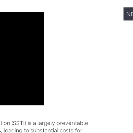
N
ion (SSTI) is a largely preventable
, leading to substantial costs for