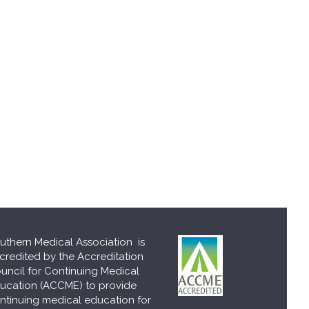
uthern Medical Association is
credited by the Accreditation
uncil for Continuing Medical
ucation (ACCME) to provide
ntinuing medical education for