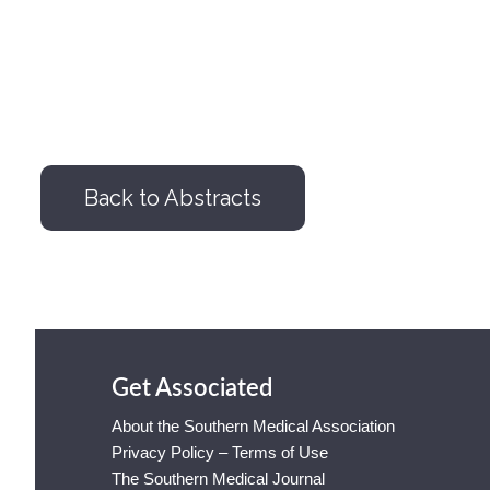
Back to Abstracts
Get Associated
About the Southern Medical Association
Privacy Policy – Terms of Use
The Southern Medical Journal