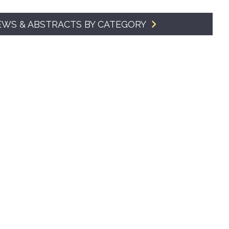
SMA Connect
EWS & ABSTRACTS BY CATEGORY