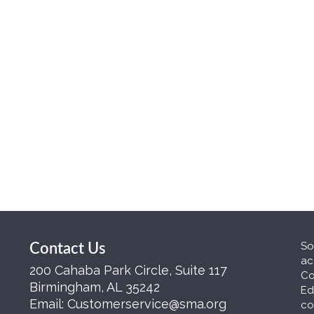
So
Contact Us
ac
200 Cahaba Park Circle, Suite 117
Co
Birmingham, AL 35242
Ed
Email:
Customerservice@sma.org
co