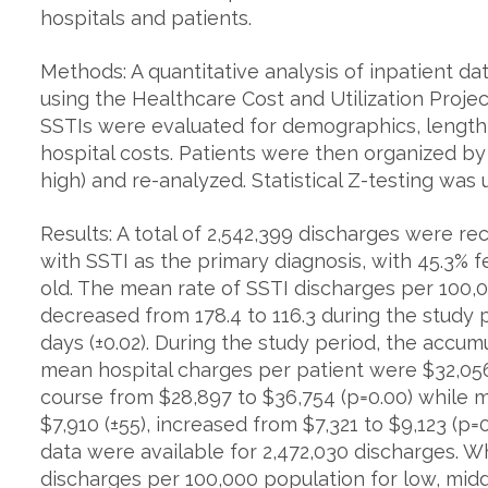
hospitals and patients.
Methods: A quantitative analysis of inpatient 
using the Healthcare Cost and Utilization Projec
SSTIs were evaluated for demographics, length o
hospital costs. Patients were then organized b
high) and re-analyzed. Statistical Z-testing was u
Results: A total of 2,542,399 discharges were 
with SSTI as the primary diagnosis, with 45.3% f
old. The mean rate of SSTI discharges per 100,0
decreased from 178.4 to 116.3 during the study
days (±0.02). During the study period, the accumu
mean hospital charges per patient were $32,056 
course from $28,897 to $36,754 (p=0.00) while 
$7,910 (±55), increased from $7,321 to $9,123 (p
data were available for 2,472,030 discharges. 
discharges per 100,000 population for low, mi