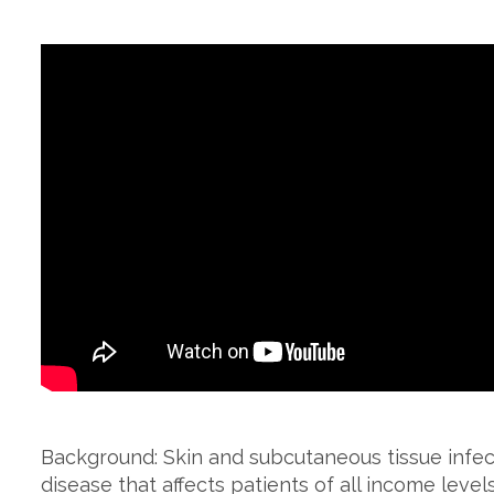
Background: Skin and subcutaneous tissue infect
disease that affects patients of all income levels