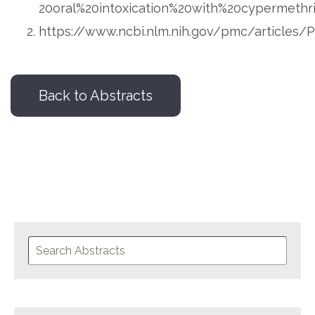
20oral%20intoxication%20with%20cypermethr
https://www.ncbi.nlm.nih.gov/pmc/articles
Back to Abstracts