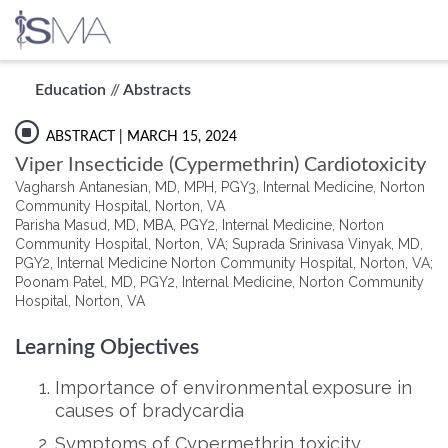
Skip
Education
//
Abstracts
to
content
ABSTRACT
| MARCH 15, 2024
Viper Insecticide (Cypermethrin) Cardiotoxicity
Vagharsh Antanesian, MD, MPH, PGY3, Internal Medicine, Norton
Community Hospital, Norton, VA
Parisha Masud, MD, MBA, PGY2, Internal Medicine, Norton
Community Hospital, Norton, VA; Suprada Srinivasa Vinyak, MD,
PGY2, Internal Medicine Norton Community Hospital, Norton, VA;
Poonam Patel, MD, PGY2, Internal Medicine, Norton Community
Hospital, Norton, VA
Learning Objectives
Importance of environmental exposure in
causes of bradycardia
Symptoms of Cypermethrin toxicity