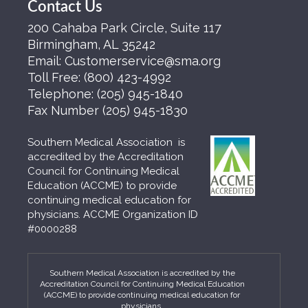
Contact Us
200 Cahaba Park Circle, Suite 117
Birmingham, AL 35242
Email:
Customerservice@sma.org
Toll Free:
(800) 423-4992
Telephone:
(205) 945-1840
Fax Number
(205) 945-1830
Southern Medical Association is
accredited by the Accreditation
Council for Continuing Medical
Education (ACCME) to provide
continuing medical education for
physicians. ACCME Organization ID
#0000288
Southern Medical Association is accredited by the
Accreditation Council for Continuing Medical Education
(ACCME) to provide continuing medical education for
physicians.