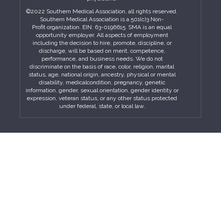
©2022 Southern Medical Association, all rights reserved.
Southern Medical Association is a 501(c)3 Non-
Profit organization. EIN: 63-0196615. SMA is an equal
opportunity employer. All aspects of employment
including the decision to hire, promote, discipline, or
discharge, will be based on merit, competence,
performance, and business needs. We do not
discriminate on the basis of race, color, religion, marital
status, age, national origin, ancestry, physical or mental
disability, medicalcondition, pregnancy, genetic
information, gender, sexual orientation, gender identity or
expression, veteran status, or any other status protected
under federal, state, or local law.