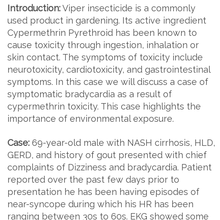
Introduction:
Viper insecticide is a commonly
used product in gardening. Its active ingredient
Cypermethrin Pyrethroid has been known to
cause toxicity through ingestion, inhalation or
skin contact. The symptoms of toxicity include
neurotoxicity, cardiotoxicity, and gastrointestinal
symptoms. In this case we will discuss a case of
symptomatic bradycardia as a result of
cypermethrin toxicity. This case highlights the
importance of environmental exposure.
Case:
69-year-old male with NASH cirrhosis, HLD,
GERD, and history of gout presented with chief
complaints of Dizziness and bradycardia. Patient
reported over the past few days prior to
presentation he has been having episodes of
near-syncope during which his HR has been
ranging between 30s to 60s. EKG showed some