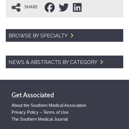
SHARE
BROWSE BY SPECIALTY
NEWS & ABSTRACTS BY CATEGORY
Get Associated
About the Southern Medical Association
Privacy Policy – Terms of Use
The Southern Medical Journal