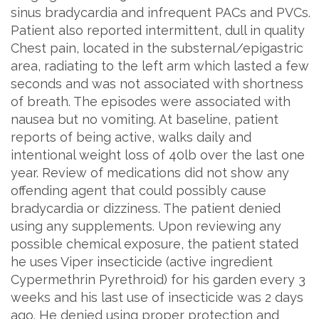
sinus bradycardia and infrequent PACs and PVCs.
Patient also reported intermittent, dull in quality
Chest pain, located in the substernal/epigastric
area, radiating to the left arm which lasted a few
seconds and was not associated with shortness
of breath. The episodes were associated with
nausea but no vomiting. At baseline, patient
reports of being active, walks daily and
intentional weight loss of 40lb over the last one
year. Review of medications did not show any
offending agent that could possibly cause
bradycardia or dizziness. The patient denied
using any supplements. Upon reviewing any
possible chemical exposure, the patient stated
he uses Viper insecticide (active ingredient
Cypermethrin Pyrethroid) for his garden every 3
weeks and his last use of insecticide was 2 days
ago. He denied using proper protection and