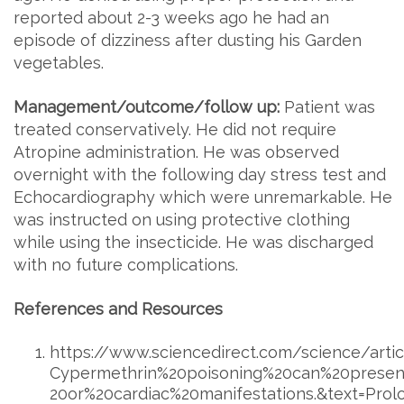
reported about 2-3 weeks ago he had an
episode of dizziness after dusting his Garden
vegetables.
Management/outcome/follow up:
Patient was
treated conservatively. He did not require
Atropine administration. He was observed
overnight with the following day stress test and
Echocardiography which were unremarkable. He
was instructed on using protective clothing
while using the insecticide. He was discharged
with no future complications.
References and Resources
https://www.sciencedirect.com/science/artic
Cypermethrin%20poisoning%20can%20present
20or%20cardiac%20manifestations.&text=Pro