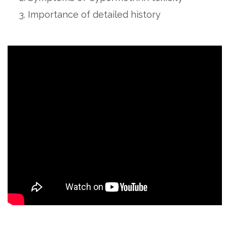
Importance of detailed history