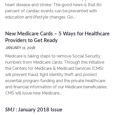
heart disease and stroke. The good news is that 80
percent of cardiac events can be prevented with
education and lifestyle changes. Go...
New Medicare Cards – 5 Ways for Healthcare
Providers to Get Ready
JANUARY 11, 2018
Medicare is taking steps to remove Social Security
numbers from Medicare cards. Through this initiative
the Centers for Medicare & Medicaid Services (CMS)
will prevent fraud, fight identity theft and protect
essential program funding and the private healthcare
and financial information of our Medicare beneficiaries.
CMS will issue new Medicare...
SMJ
: January 2018 Issue