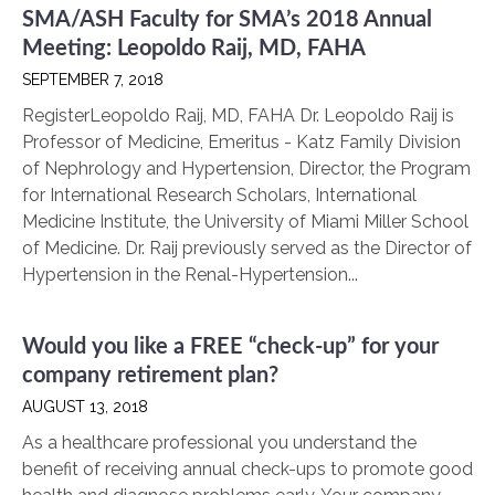
SMA/ASH Faculty for SMA’s 2018 Annual
Meeting: Leopoldo Raij, MD, FAHA
SEPTEMBER 7, 2018
RegisterLeopoldo Raij, MD, FAHA Dr. Leopoldo Raij is
Professor of Medicine, Emeritus - Katz Family Division
of Nephrology and Hypertension, Director, the Program
for International Research Scholars, International
Medicine Institute, the University of Miami Miller School
of Medicine. Dr. Raij previously served as the Director of
Hypertension in the Renal-Hypertension...
Would you like a FREE “check-up” for your
company retirement plan?
AUGUST 13, 2018
As a healthcare professional you understand the
benefit of receiving annual check-ups to promote good