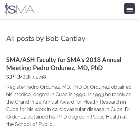
Skip
All posts by
Bob Cantlay
to
content
SMA/ASH Faculty for SMA’s 2018 Annual
Meeting: Pedro Ordunez, MD, PhD
SEPTEMBER 7, 2018
RegisterPedro Ordunez, MD, PhD Dr. Ordunez obtained
his medical degree in Cuba in 1990. In 1993 he received
the Grand Prize Annual Award for Health Research in
Cuba for his work in cardiovascular disease in Cuba. Dr.
Ordunez obtained his Ph.D degree in Public Health at
the School of Public...