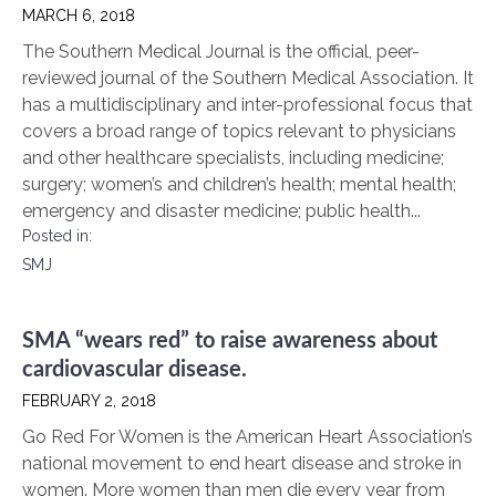
MARCH 6, 2018
The Southern Medical Journal is the official, peer-
reviewed journal of the Southern Medical Association. It
has a multidisciplinary and inter-professional focus that
covers a broad range of topics relevant to physicians
and other healthcare specialists, including medicine;
surgery; women’s and children’s health; mental health;
emergency and disaster medicine; public health...
Posted in:
SMJ
SMA “wears red” to raise awareness about
cardiovascular disease.
FEBRUARY 2, 2018
Go Red For Women is the American Heart Association’s
national movement to end heart disease and stroke in
women. More women than men die every year from