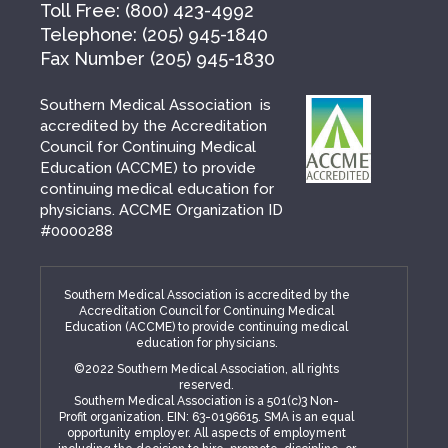
Toll Free:
(800) 423-4992
Telephone:
(205) 945-1840
Fax Number
(205) 945-1830
Southern Medical Association is
accredited by the Accreditation
Council for Continuing Medical
Education (ACCME) to provide
continuing medical education for
physicians. ACCME Organization ID
#0000288
Southern Medical Association is accredited by the
Accreditation Council for Continuing Medical
Education (ACCME) to provide continuing medical
education for physicians.
©2022 Southern Medical Association, all rights
reserved.
Southern Medical Association is a 501(c)3 Non-
Profit organization. EIN: 63-0196615. SMA is an equal
opportunity employer. All aspects of employment