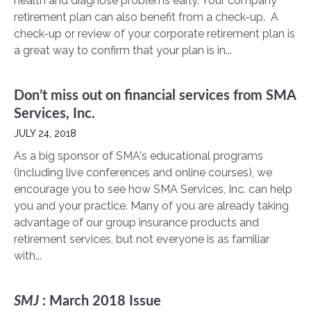
health and diagnose problems early. Your company
retirement plan can also benefit from a check-up. A
check-up or review of your corporate retirement plan is
a great way to confirm that your plan is in...
Don’t miss out on financial services from SMA
Services, Inc.
JULY 24, 2018
As a big sponsor of SMA's educational programs
(including live conferences and online courses), we
encourage you to see how SMA Services, Inc. can help
you and your practice. Many of you are already taking
advantage of our group insurance products and
retirement services, but not everyone is as familiar
with...
SMJ
: March 2018 Issue