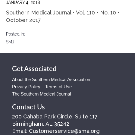
JANUARY 4, 2018
Southern Medical Journal • Vol. 110 • No. 10 •
October 2017
Posted in:
SMJ
Get Associated
About the Southern Medical Association
Privacy Policy – Terms of Use
The Southern Medical Journal
Contact Us
200 Cahaba Park Circle, Suite 117
Birmingham, AL 35242
Email:
Customerservice@sma.org