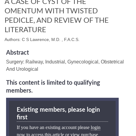
A CASE OF CYST OF THE
OMENTUM WITH TWISTED
PEDICLE, AND REVIEW OF THE
LITERATURE
Authors: C S Lawrence, M.D. , F.A.C.S.
Abstract
Surgery: Railway, Industrial, Gynecological, Obstetrical
And Urological
This content is limited to qualifying
members.
Existing members, please login
first
If you have an existing account please
login
now
to access this article or view purchase