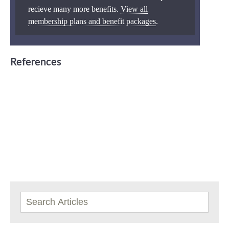
recieve many more benefits.
View all
membership plans and benefit packages
.
References