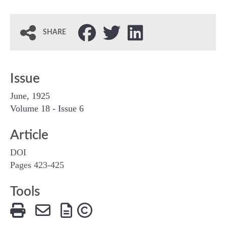
SHARE
Issue
June, 1925
Volume 18 - Issue 6
Article
DOI
Pages 423-425
Tools