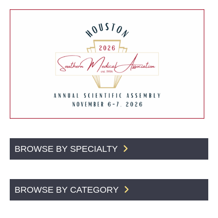
BROWSE BY SPECIALTY
BROWSE BY CATEGORY