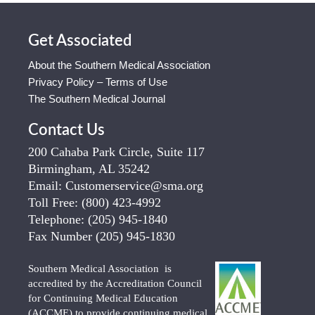
Get Associated
About the Southern Medical Association
Privacy Policy – Terms of Use
The Southern Medical Journal
Contact Us
200 Cahaba Park Circle, Suite 117
Birmingham, AL 35242
Email:
Customerservice@sma.org
Toll Free:
(800) 423-4992
Telephone:
(205) 945-1840
Fax Number
(205) 945-1830
Southern Medical Association is
accredited by the Accreditation Council
for Continuing Medical Education
(ACCME) to provide continuing medical