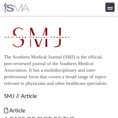
Skip
to
content
The Southern Medical Journal (SMJ) is the official,
peer-reviewed journal of the Southern Medical
Association. It has a multidisciplinary and inter-
professional focus that covers a broad range of topics
relevant to physicians and other healthcare specialists.
SMJ
// Article
Article