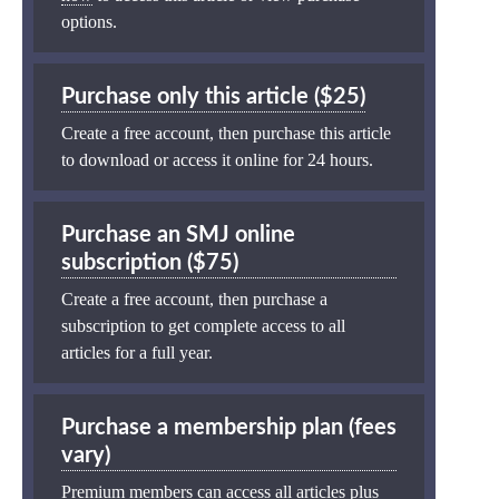
options.
Purchase only this article ($25)
Create a free account, then purchase this article
to download or access it online for 24 hours.
Purchase an SMJ online
subscription ($75)
Create a free account, then purchase a
subscription to get complete access to all
articles for a full year.
Purchase a membership plan (fees
vary)
Premium members can access all articles plus