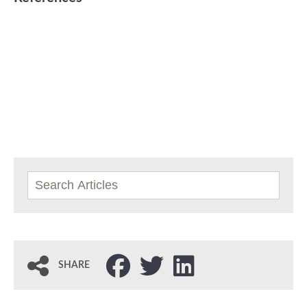
SHARE