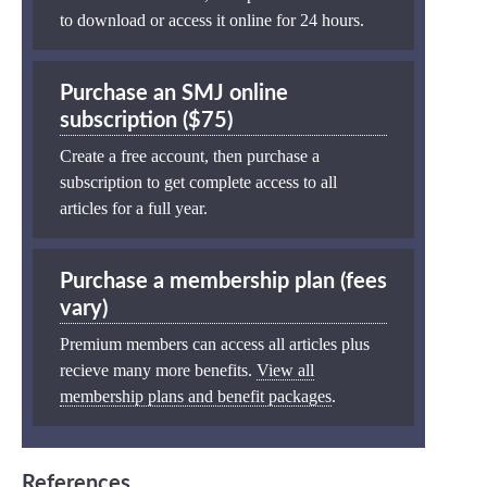
to download or access it online for 24 hours.
Purchase an SMJ online
subscription ($75)
Create a free account, then purchase a
subscription to get complete access to all
articles for a full year.
Purchase a membership plan (fees
vary)
Premium members can access all articles plus
recieve many more benefits.
View all
membership plans and benefit packages
.
References