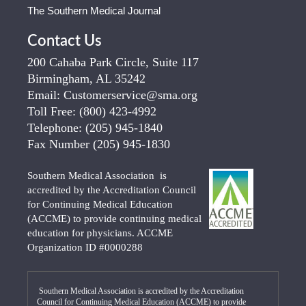
The Southern Medical Journal
Contact Us
200 Cahaba Park Circle, Suite 117
Birmingham, AL 35242
Email:
Customerservice@sma.org
Toll Free:
(800) 423-4992
Telephone:
(205) 945-1840
Fax Number
(205) 945-1830
Southern Medical Association is
accredited by the Accreditation Council
for Continuing Medical Education
(ACCME) to provide continuing medical
education for physicians. ACCME
Organization ID #0000288
Southern Medical Association is accredited by the Accreditation
Council for Continuing Medical Education (ACCME) to provide