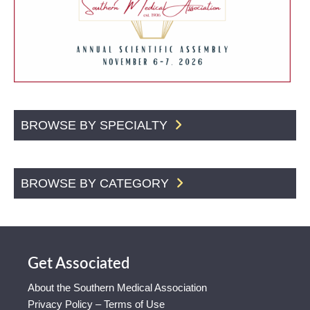
BROWSE BY SPECIALTY
BROWSE BY CATEGORY
Get Associated
About the Southern Medical Association
Privacy Policy – Terms of Use