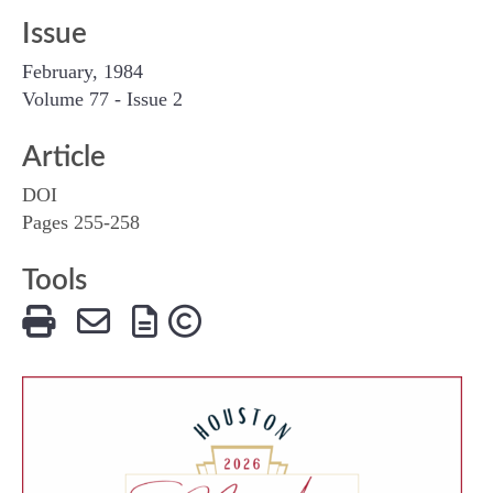
Issue
February, 1984
Volume 77 - Issue 2
Article
DOI
Pages 255-258
Tools