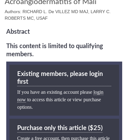
Acroangiodermatitis of Mali
Authors: RICHARD L. De VILLEZ MD MAJ, LARRY C.
ROBERTS MC, USAF
Abstract
This content is limited to qualifying
members.
Existing members, please login
first
If you have an existing account please
login
now
to access this article or view purchase
options.
Purchase only this article ($25)
Create a free account, then purchase this article