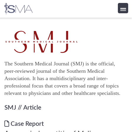
Skip
to
content
The Southern Medical Journal (SMJ) is the official,
peer-reviewed journal of the Southern Medical
Association. It has a multidisciplinary and inter-
professional focus that covers a broad range of topics
relevant to physicians and other healthcare specialists.
SMJ
// Article
Case Report