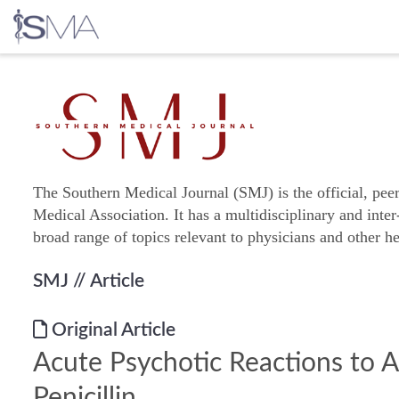
Skip
to
content
The Southern Medical Journal (SMJ) is the official, pee
Medical Association. It has a multidisciplinary and inter
broad range of topics relevant to physicians and other he
SMJ
// Article
Original Article
Acute Psychotic Reactions to 
Penicillin