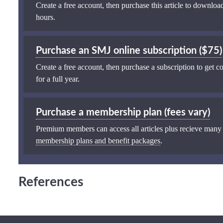
Create a free account, then purchase this article to download
hours.
Purchase an SMJ online subscription ($75)
Create a free account, then purchase a subscription to get co
for a full year.
Purchase a membership plan (fees vary)
Premium members can access all articles plus recieve many
membership plans and benefit packages
.
References