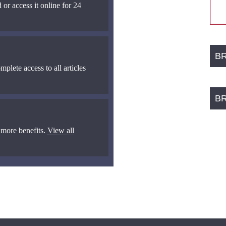
 or access it online for 24
B
mplete access to all articles
B
 more benefits.
View all