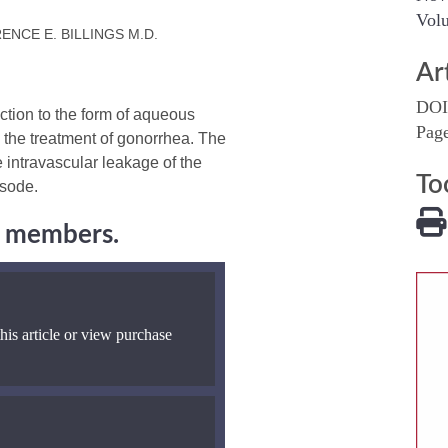
Volu
RENCE E. BILLINGS M.D.
Ar
DOI
ction to the form of aqueous
Pag
n the treatment of gonorrhea. The
he intravascular leakage of the
To
isode.
ng members.
his article or view purchase