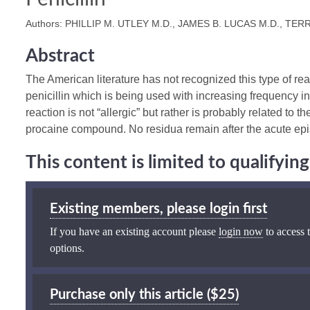
Authors: PHILLIP M. UTLEY M.D., JAMES B. LUCAS M.D., TER
Abstract
The American literature has not recognized this type of rea
penicillin which is being used with increasing frequency i
reaction is not “allergic” but rather is probably related to t
procaine compound. No residua remain after the acute ep
This content is limited to qualifyi
Existing members, please login first
If you have an existing account please
login now
to access t
options.
Purchase only this article ($25)