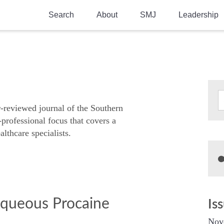
Search
About
SMJ
Leadership
SMA History
Current Issue
National Doctors’ Day
Past Issues
Southern Medical Legacy
Research And Education
r-reviewed journal of the Southern
-professional focus that covers a
Moreton Research Award
althcare specialists.
Physicians-In-Training Travel Grant
SMA Store
Physicians-in-Training Mentoring
Program
Aqueous Procaine
Is
Nov