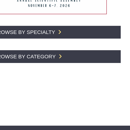
ROWSE BY SPECIALTY
ROWSE BY CATEGORY