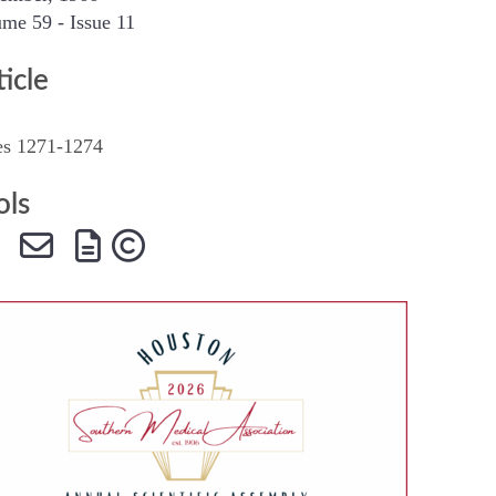
me 59 - Issue 11
SMA Connect
ticle
es 1271-1274
ols