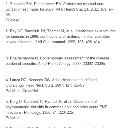
1. Shappert SM, Rechtsteiner EA. Ambulatory medical care
utilization estimates for 2007. Vital Health Stat 13. 2011; 169: 1–
38.
PubMed
2. Ray NF, Baraniuk JN, Thamer M, et al. Healthcare expenditures
for sinusitis in 1996: contributions of asthma, rhinitis, and other
airway disorders. J All Clin Immunol. 1999; 103: 408–414.
3. Bhattacharyya N. Contemporary assessment of the disease
burden of sinusitis. Am J Rhinol Allergy. 2009; 23392–23395.
4. Lanza DC, Kennedy DW. Adult rhinosinusitis defined.
Otolaryngol Head Neck Surg. 1997; 117: S1–S7.
PubMed
|
CrossRef
5. Berg O, Carenfelt C, Rystedt G, et al. Occurrence of
asymptomatic sinusitis in common cold and other acute ENT
infections. Rhinology. 1986; 24: 223–225.
PubMed