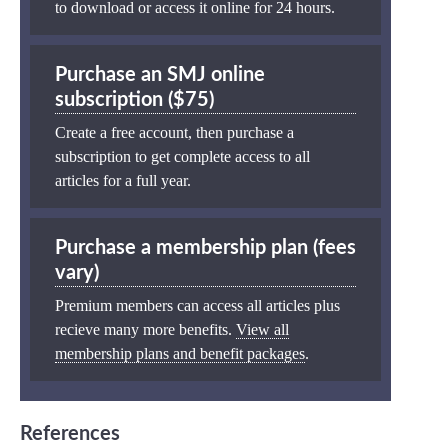
to download or access it online for 24 hours.
Purchase an SMJ online
subscription ($75)
Create a free account, then purchase a
subscription to get complete access to all
articles for a full year.
Purchase a membership plan (fees
vary)
Premium members can access all articles plus
recieve many more benefits.
View all
membership plans and benefit packages
.
References