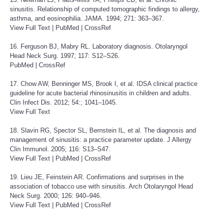
sinusitis. Relationship of computed tomographic findings to allergy,
asthma, and eosinophilia. JAMA. 1994; 271: 363–367.
View Full Text
|
PubMed
|
CrossRef
16. Ferguson BJ, Mabry RL. Laboratory diagnosis. Otolaryngol
Head Neck Surg. 1997; 117: S12–S26.
PubMed
|
CrossRef
17. Chow AW, Benninger MS, Brook I, et al. IDSA clinical practice
guideline for acute bacterial rhinosinusitis in children and adults.
Clin Infect Dis. 2012; 54:; 1041–1045.
View Full Text
18. Slavin RG, Spector SL, Bernstein IL, et al. The diagnosis and
management of sinusitis: a practice parameter update. J Allergy
Clin Immunol. 2005; 116: S13–S47.
View Full Text
|
PubMed
|
CrossRef
19. Lieu JE, Feinstein AR. Confirmations and surprises in the
association of tobacco use with sinusitis. Arch Otolaryngol Head
Neck Surg. 2000; 126: 940–946.
View Full Text
|
PubMed
|
CrossRef