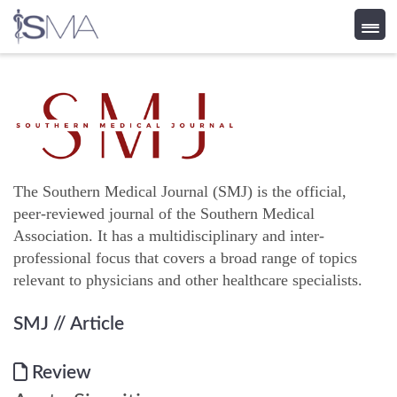
Skip
to
content
The Southern Medical Journal (SMJ) is the official,
peer-reviewed journal of the Southern Medical
Association. It has a multidisciplinary and inter-
professional focus that covers a broad range of topics
relevant to physicians and other healthcare specialists.
SMJ
// Article
Review