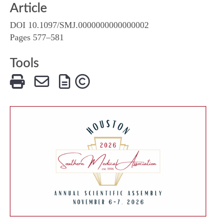
Article
DOI 10.1097/SMJ.0000000000000002
Pages 577–581
Tools