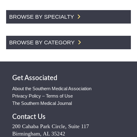
BROWSE BY SPECIALTY
BROWSE BY CATEGORY
Get Associated
About the Southern Medical Association
Privacy Policy – Terms of Use
The Southern Medical Journal
Contact Us
200 Cahaba Park Circle, Suite 117
Birmingham, AL 35242