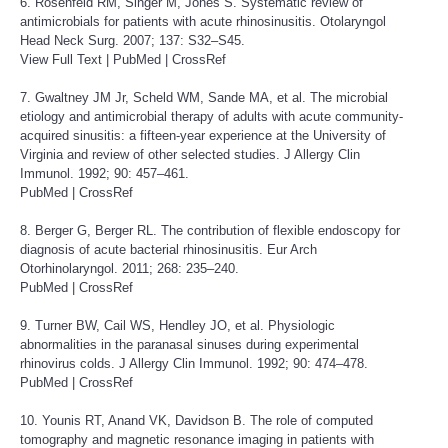
6. Rosenfeld RM, Singer M, Jones S. Systematic review of
antimicrobials for patients with acute rhinosinusitis. Otolaryngol
Head Neck Surg. 2007; 137: S32–S45.
View Full Text
|
PubMed
|
CrossRef
7. Gwaltney JM Jr, Scheld WM, Sande MA, et al. The microbial
etiology and antimicrobial therapy of adults with acute community-
acquired sinusitis: a fifteen-year experience at the University of
Virginia and review of other selected studies. J Allergy Clin
Immunol. 1992; 90: 457–461.
PubMed
|
CrossRef
8. Berger G, Berger RL. The contribution of flexible endoscopy for
diagnosis of acute bacterial rhinosinusitis. Eur Arch
Otorhinolaryngol. 2011; 268: 235–240.
PubMed
|
CrossRef
9. Turner BW, Cail WS, Hendley JO, et al. Physiologic
abnormalities in the paranasal sinuses during experimental
rhinovirus colds. J Allergy Clin Immunol. 1992; 90: 474–478.
PubMed
|
CrossRef
10. Younis RT, Anand VK, Davidson B. The role of computed
tomography and magnetic resonance imaging in patients with