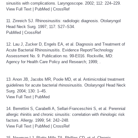
sinusitis with complications. Laryngoscope. 2002; 112: 224–229.
View Full Text
|
PubMed
|
CrossRef
11. Zinreich SJ. Rhinosinusitis: radiologic diagnosis. Otolaryngol
Head Neck Surg. 1997; 117: S27–S34.
PubMed
|
CrossRef
12. Lau J, Zucker D, Engels EA, et al. Diagnosis and Treatment of
Acute Bacterial Rhinosinusitis. Evidence Report/Technology
Assessment No. 9. Publication no. 99-E016. Rockville, MD:
Agency for Health Care Policy and Research; 1999; .
13. Anon JB, Jacobs MR, Poole MD, et al. Antimicrobial treatment
guidelines for acute bacterial rhinosinusitis. Otolaryngol Head Neck
Surg. 2004; 130: 1–45.
View Full Text
|
PubMed
14. Berrettini S, Carabelli A, Sellari-Franceschini S, et al. Perennial
allergic rhinitis and chronic sinusitis: correlation with rhinologic risk
factors. Allergy. 1999; 54: 242–248.
View Full Text
|
PubMed
|
CrossRef
15. Newman LJ, Platts-Mills TA, Phillips CD, et al. Chronic