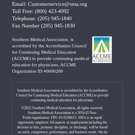
Email:
Customerservice@sma.org
Toll Free:
(800) 423-4992
Telephone:
(205) 945-1840
Fax Number
(205) 945-1830
Southern Medical Association is
accredited by the Accreditation Council
for Continuing Medical Education
(ACCME) to provide continuing medical
education for physicians. ACCME
Organization ID #0000288
Southern Medical Association is accredited by the Accreditation
Council for Continuing Medical Education (ACCME) to provide
continuing medical education for physicians.
©2022 Southern Medical Association, all rights reserved.
Southern Medical Association is a 501(c)3 Non-
Profit organization. EIN: 63-0196615. SMA is an equal
opportunity employer. All aspects of employment including the
decision to hire, promote, discipline, or discharge, will be based
on merit, competence, performance, and business needs. We do