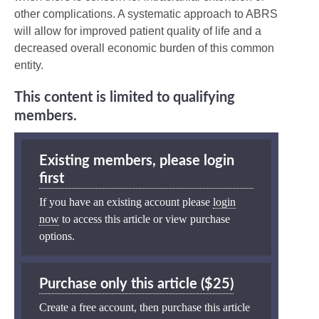
other complications. A systematic approach to ABRS
will allow for improved patient quality of life and a
decreased overall economic burden of this common
entity.
This content is limited to qualifying
members.
Existing members, please login
first
If you have an existing account please
login
now
to access this article or view purchase
options.
Purchase only this article ($25)
Create a free account, then purchase this article