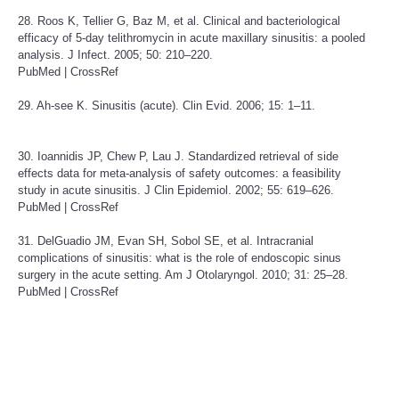
28. Roos K, Tellier G, Baz M, et al. Clinical and bacteriological
efficacy of 5-day telithromycin in acute maxillary sinusitis: a pooled
analysis. J Infect. 2005; 50: 210–220.
PubMed
|
CrossRef
29. Ah-see K. Sinusitis (acute). Clin Evid. 2006; 15: 1–11.
30. Ioannidis JP, Chew P, Lau J. Standardized retrieval of side
effects data for meta-analysis of safety outcomes: a feasibility
study in acute sinusitis. J Clin Epidemiol. 2002; 55: 619–626.
PubMed
|
CrossRef
31. DelGuadio JM, Evan SH, Sobol SE, et al. Intracranial
complications of sinusitis: what is the role of endoscopic sinus
surgery in the acute setting. Am J Otolaryngol. 2010; 31: 25–28.
PubMed
|
CrossRef