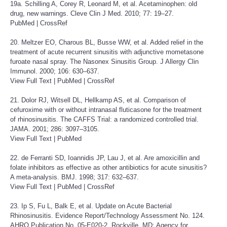
19a. Schilling A, Corey R, Leonard M, et al. Acetaminophen: old
drug, new warnings. Cleve Clin J Med. 2010; 77: 19–27.
PubMed
|
CrossRef
20. Meltzer EO, Charous BL, Busse WW, et al. Added relief in the
treatment of acute recurrent sinusitis with adjunctive mometasone
furoate nasal spray. The Nasonex Sinusitis Group. J Allergy Clin
Immunol. 2000; 106: 630–637.
View Full Text
|
PubMed
|
CrossRef
21. Dolor RJ, Witsell DL, Hellkamp AS, et al. Comparison of
cefuroxime with or without intranasal fluticasone for the treatment
of rhinosinusitis. The CAFFS Trial: a randomized controlled trial.
JAMA. 2001; 286: 3097–3105.
View Full Text
|
PubMed
22. de Ferranti SD, Ioannidis JP, Lau J, et al. Are amoxicillin and
folate inhibitors as effective as other antibiotics for acute sinusitis?
A meta-analysis. BMJ. 1998; 317: 632–637.
View Full Text
|
PubMed
|
CrossRef
23. Ip S, Fu L, Balk E, et al. Update on Acute Bacterial
Rhinosinusitis. Evidence Report/Technology Assessment No. 124.
AHRQ Publication No. 05-E020-2. Rockville, MD: Agency for