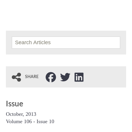
SHARE
Issue
October, 2013
Volume 106 - Issue 10