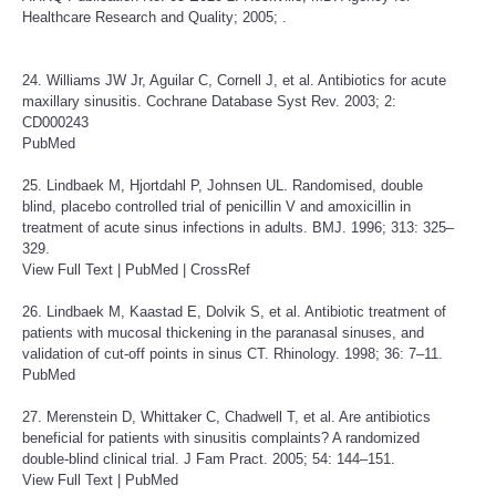
Healthcare Research and Quality; 2005; .
24. Williams JW Jr, Aguilar C, Cornell J, et al. Antibiotics for acute
maxillary sinusitis. Cochrane Database Syst Rev. 2003; 2:
CD000243
PubMed
25. Lindbaek M, Hjortdahl P, Johnsen UL. Randomised, double
blind, placebo controlled trial of penicillin V and amoxicillin in
treatment of acute sinus infections in adults. BMJ. 1996; 313: 325–
329.
View Full Text
|
PubMed
|
CrossRef
26. Lindbaek M, Kaastad E, Dolvik S, et al. Antibiotic treatment of
patients with mucosal thickening in the paranasal sinuses, and
validation of cut-off points in sinus CT. Rhinology. 1998; 36: 7–11.
PubMed
27. Merenstein D, Whittaker C, Chadwell T, et al. Are antibiotics
beneficial for patients with sinusitis complaints? A randomized
double-blind clinical trial. J Fam Pract. 2005; 54: 144–151.
View Full Text
|
PubMed