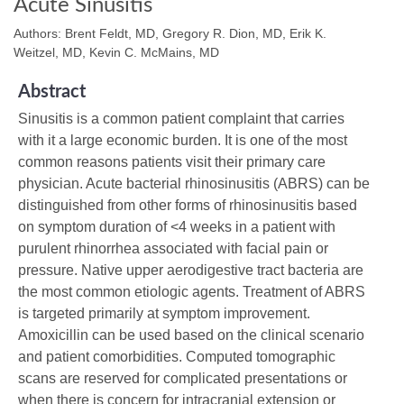
Acute Sinusitis
Authors: Brent Feldt, MD, Gregory R. Dion, MD, Erik K.
Weitzel, MD, Kevin C. McMains, MD
Abstract
Sinusitis is a common patient complaint that carries
with it a large economic burden. It is one of the most
common reasons patients visit their primary care
physician. Acute bacterial rhinosinusitis (ABRS) can be
distinguished from other forms of rhinosinusitis based
on symptom duration of <4 weeks in a patient with
purulent rhinorrhea associated with facial pain or
pressure. Native upper aerodigestive tract bacteria are
the most common etiologic agents. Treatment of ABRS
is targeted primarily at symptom improvement.
Amoxicillin can be used based on the clinical scenario
and patient comorbidities. Computed tomographic
scans are reserved for complicated presentations or
when there is concern for intracranial extension or