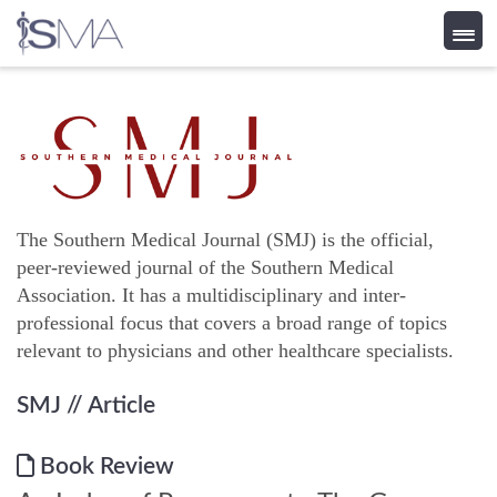
Skip
to
content
The Southern Medical Journal (SMJ) is the official,
peer-reviewed journal of the Southern Medical
Association. It has a multidisciplinary and inter-
professional focus that covers a broad range of topics
relevant to physicians and other healthcare specialists.
SMJ
// Article
Book Review