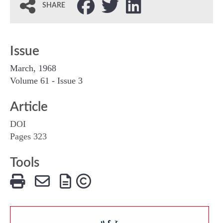
SHARE
Issue
March, 1968
Volume 61 - Issue 3
Article
DOI
Pages 323
Tools