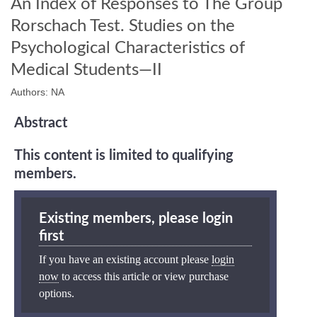
An Index of Responses to The Group
Rorschach Test. Studies on the
Psychological Characteristics of
Medical Students—II
Authors: NA
Abstract
This content is limited to qualifying
members.
Existing members, please login
first
If you have an existing account please
login
now
to access this article or view purchase
options.