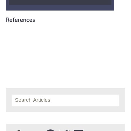
References