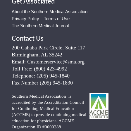
Get Associated
About the Southern Medical Association
Privacy Policy – Terms of Use
The Southern Medical Journal
Contact Us
200 Cahaba Park Circle, Suite 117
Birmingham, AL 35242
Email:
Customerservice@sma.org
Toll Free:
(800) 423-4992
Telephone:
(205) 945-1840
Fax Number
(205) 945-1830
Southern Medical Association is
accredited by the Accreditation Council
for Continuing Medical Education
(ACCME) to provide continuing medical
education for physicians. ACCME
Organization ID #0000288