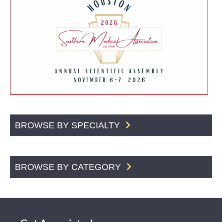
BROWSE BY SPECIALTY
BROWSE BY CATEGORY