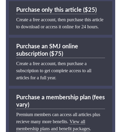
Purchase only this article ($25)
Create a free account, then purchase this article
to download or access it online for 24 hours.
Purchase an SMJ online
subscription ($75)
Create a free account, then purchase a
subscription to get complete access to all
articles for a full year.
Purchase a membership plan (fees
vary)
Premium members can access all articles plus
recieve many more benefits.
View all
membership plans and benefit packages
.