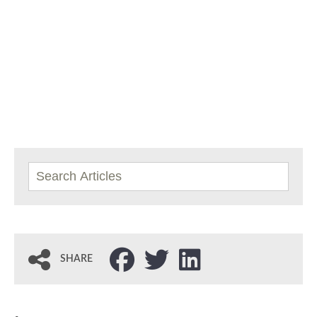
SHARE