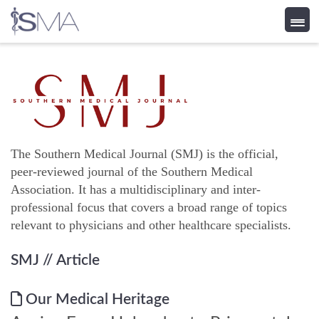
Skip
to
content
The Southern Medical Journal (SMJ) is the official,
peer-reviewed journal of the Southern Medical
Association. It has a multidisciplinary and inter-
professional focus that covers a broad range of topics
relevant to physicians and other healthcare specialists.
SMJ
// Article
Our Medical Heritage