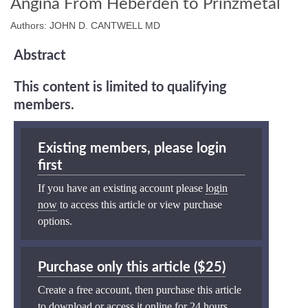
Angina From Heberden to Prinzmetal
Authors: JOHN D. CANTWELL MD
Abstract
This content is limited to qualifying
members.
Existing members, please login
first
If you have an existing account please
login
now
to access this article or view purchase
options.
Purchase only this article ($25)
Create a free account, then purchase this article
to download or access it online for 24 hours.