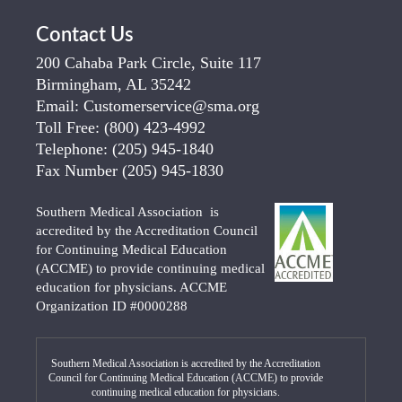
Contact Us
200 Cahaba Park Circle, Suite 117
Birmingham, AL 35242
Email:
Customerservice@sma.org
Toll Free:
(800) 423-4992
Telephone:
(205) 945-1840
Fax Number
(205) 945-1830
Southern Medical Association is
accredited by the Accreditation Council
for Continuing Medical Education
(ACCME) to provide continuing medical
education for physicians. ACCME
Organization ID #0000288
Southern Medical Association is accredited by the Accreditation
Council for Continuing Medical Education (ACCME) to provide
continuing medical education for physicians.