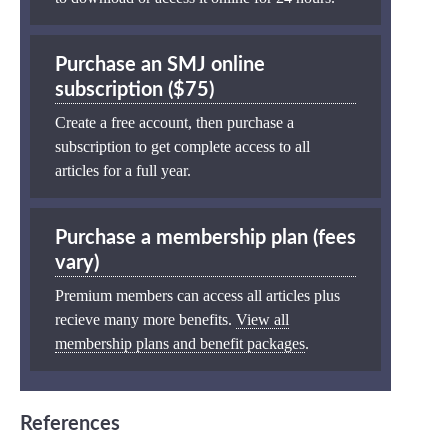
Purchase an SMJ online
subscription ($75)
Create a free account, then purchase a
subscription to get complete access to all
articles for a full year.
Purchase a membership plan (fees
vary)
Premium members can access all articles plus
recieve many more benefits.
View all
membership plans and benefit packages
.
References