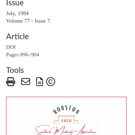
Issue
July, 1984
Volume 77 - Issue 7
Article
DOI
Pages 896–904
Tools