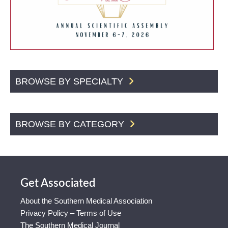
BROWSE BY SPECIALTY
BROWSE BY CATEGORY
Get Associated
About the Southern Medical Association
Privacy Policy – Terms of Use
The Southern Medical Journal