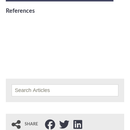
References
SHARE