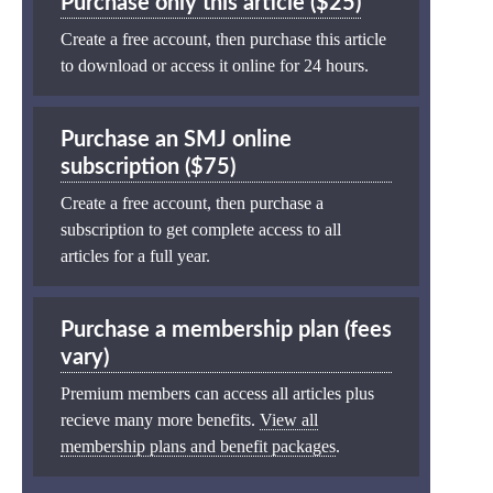
Purchase only this article ($25)
Create a free account, then purchase this article
to download or access it online for 24 hours.
Purchase an SMJ online
subscription ($75)
Create a free account, then purchase a
subscription to get complete access to all
articles for a full year.
Purchase a membership plan (fees
vary)
Premium members can access all articles plus
recieve many more benefits.
View all
membership plans and benefit packages
.