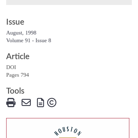
Issue
August, 1998
Volume 91 - Issue 8
Article
DOI
Pages 794
Tools