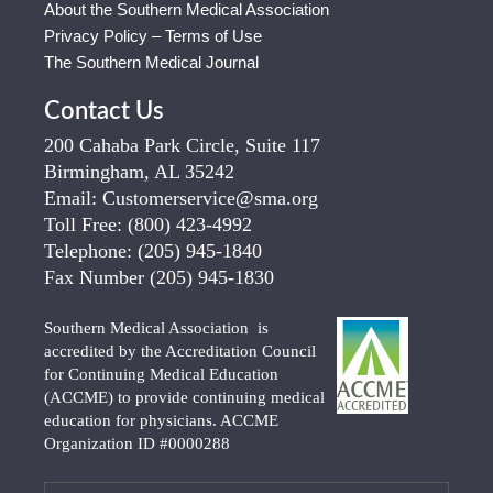
About the Southern Medical Association
Privacy Policy – Terms of Use
The Southern Medical Journal
Contact Us
200 Cahaba Park Circle, Suite 117
Birmingham, AL 35242
Email:
Customerservice@sma.org
Toll Free:
(800) 423-4992
Telephone:
(205) 945-1840
Fax Number
(205) 945-1830
Southern Medical Association is
accredited by the Accreditation Council
for Continuing Medical Education
(ACCME) to provide continuing medical
education for physicians. ACCME
Organization ID #0000288