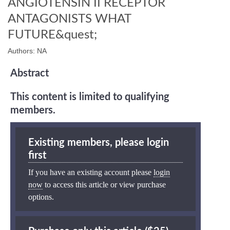
ANGIOTENSIN II RECEPTOR
ANTAGONISTS WHAT
FUTURE&quest;
Authors: NA
Abstract
This content is limited to qualifying
members.
Existing members, please login
first
If you have an existing account please
login
now
to access this article or view purchase
options.