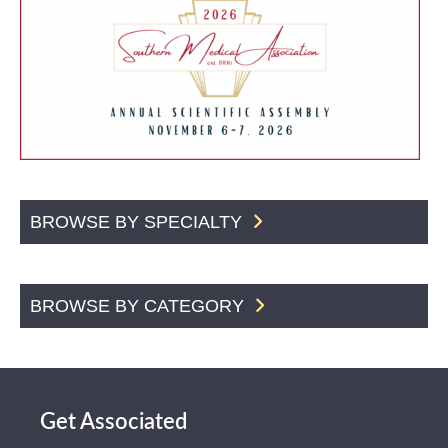
BROWSE BY SPECIALTY
BROWSE BY CATEGORY
Get Associated