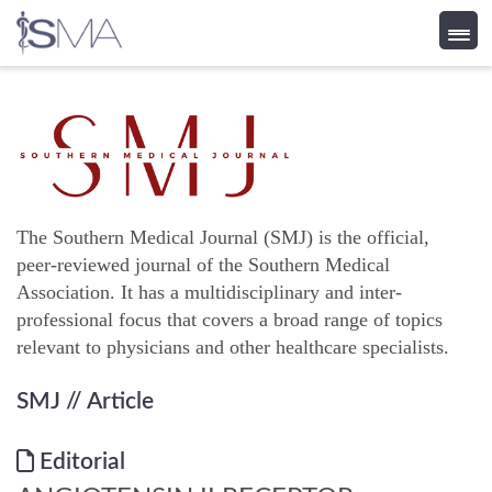
Skip
to
content
The Southern Medical Journal (SMJ) is the official,
peer-reviewed journal of the Southern Medical
Association. It has a multidisciplinary and inter-
professional focus that covers a broad range of topics
relevant to physicians and other healthcare specialists.
SMJ
// Article
Editorial