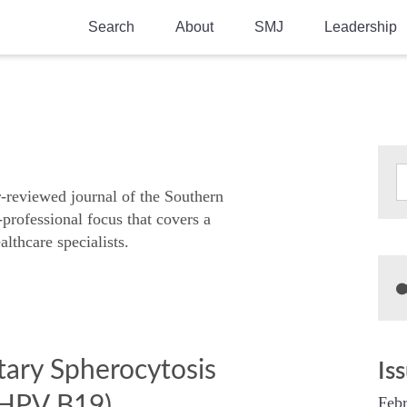
Search
About
SMJ
Leadership
SMA History
Current Issue
National Doctors’ Day
Past Issues
Southern Medical Legacy
Research And Education
r-reviewed journal of the Southern
-professional focus that covers a
Moreton Research Award
althcare specialists.
Physicians-In-Training Travel Grant
SMA Store
Physicians-in-Training Mentoring
Program
itary Spherocytosis
Is
(HPV B19)
Febr