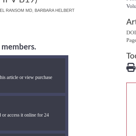
Volu
NIEL RANSOM MD, BARBARA HELBERT
Ar
DOI
Pag
ng members.
To
his article or view purchase
 or access it online for 24