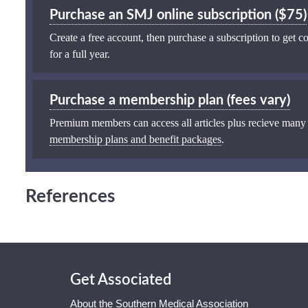
Purchase an SMJ online subscription ($75)
Create a free account, then purchase a subscription to get co
for a full year.
Purchase a membership plan (fees vary)
Premium members can access all articles plus recieve many
membership plans and benefit packages
.
References
Get Associated
About the Southern Medical Association