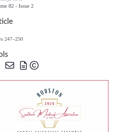
me 82 - Issue 2
SMA Connect
ticle
es 247–250
ols