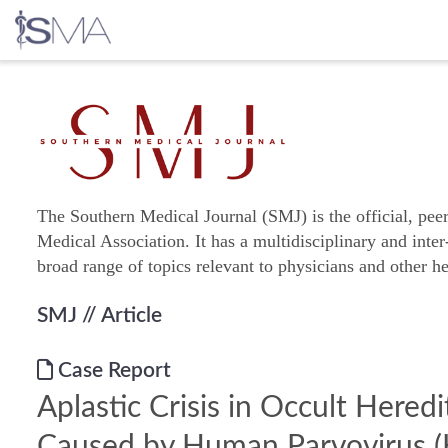
Skip
to
content
The Southern Medical Journal (SMJ) is the official, pee
Medical Association. It has a multidisciplinary and inter
broad range of topics relevant to physicians and other he
SMJ
// Article
Case Report
Aplastic Crisis in Occult Hered
Caused by Human Parvovirus 