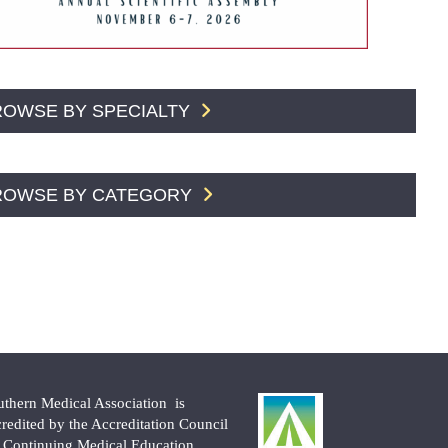
ROWSE BY SPECIALTY
ROWSE BY CATEGORY
uthern Medical Association is
credited by the Accreditation Council
r Continuing Medical Education