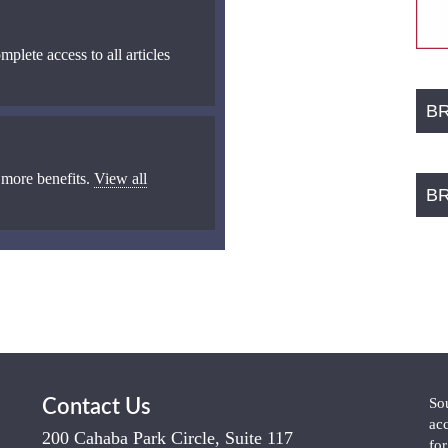
mplete access to all articles
B
 more benefits.
View all
B
So
Contact Us
ac
200 Cahaba Park Circle, Suite 117
fo