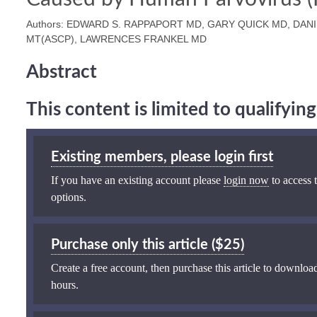
Authors: EDWARD S. RAPPAPORT MD, GARY QUICK MD, DA
MT(ASCP), LAWRENCES FRANKEL MD
Abstract
This content is limited to qualifyi
Existing members, please login first
If you have an existing account please
login now
to access t
options.
Purchase only this article ($25)
Create a free account, then purchase this article to download
hours.