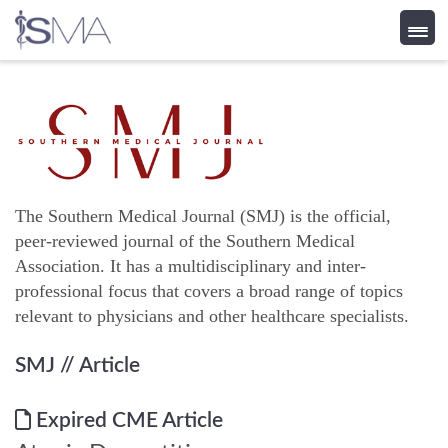
Skip
to
content
The Southern Medical Journal (SMJ) is the official,
peer-reviewed journal of the Southern Medical
Association. It has a multidisciplinary and inter-
professional focus that covers a broad range of topics
relevant to physicians and other healthcare specialists.
SMJ
// Article
Expired CME Article