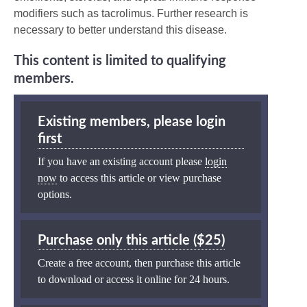
modifiers such as tacrolimus. Further research is
necessary to better understand this disease.
This content is limited to qualifying
members.
Existing members, please login
first
If you have an existing account please
login
now
to access this article or view purchase
options.
Purchase only this article ($25)
Create a free account, then purchase this article
to download or access it online for 24 hours.