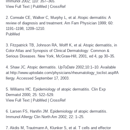
Immunol 2002; 110: 357–365.
View Full Text
|
PubMed
|
CrossRef
2. Correale CE, Walker C, Murphy L, et al. Atopic dermatitis: A
review of diagnosis and treatment. Am Fam Physician 1999; 60:
1191–1198, 1209–1210.
PubMed
3. Fitzpatrick TB, Johnson RA, Wolff K, et al. Atopic dermatitis, in
Color Atlas and Synopsis of Clinical Dermatology: Common &
Serious Diseases. New York, McGraw-Hill, 2001, ed 4, pp 30–35.
4. Shaw JC. Atopic dermatitis.
UpToDate
2002;10:1–10. Available
at:
http://www.uptodate.com/physicians/rheumatology_toclist.asp
#A
llergy. Accessed September 17, 2003.
5. Williams HC. Epidemiology of atopic dermatitis. Clin Exp
Dermatol 2000; 25: 522–529.
View Full Text
|
PubMed
|
CrossRef
6. Larsen FS, Hanifin JM. Epidemiology of atopic dermatitis.
Immunol Allergy Clin North Am 2002; 22: 1–25.
7. Akdis M, Trautmann A, Klunker S, et al. T cells and effector