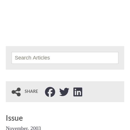
SHARE
Issue
November, 2003