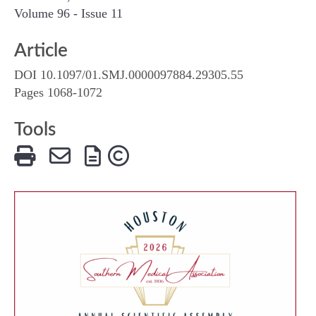
Volume 96 - Issue 11
Article
DOI 10.1097/01.SMJ.0000097884.29305.55
Pages 1068-1072
Tools