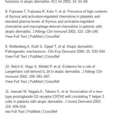
functions in atopic dermatitis. ACI Int 2002; 14: 61–64.
8. Fujisawa T, Fujisawa R, Kato Y, et al. Presence of high contents
of thymus and activation-regulated chemokine in platelets and
elevated plasma levels of thymus and activation-regulated
chemokine and macrophage-derived chemokine in patients with
atopic dermatitis. J Allergy Clin Immunol 2002; 110: 139–146.
View Full Text
|
PubMed
|
CrossRef
9. Wollenberg A, Kraft S, Oppel T, et al. Atopic dermatitis:
Pathogenetic mechanisms. Clin Exp Dermatol 2000; 25: 530–534.
View Full Text
|
PubMed
|
CrossRef
10. Reich K, Hugo S, Middel P, et al. Evidence for a role of
Langerhans cell-derived IL-16 in atopic dermatitis. J Allergy Clin
Immunol 2002; 109: 681–687.
View Full Text
|
PubMed
|
CrossRef
11. Iwasaki M, Nagata K, Takano S, et al. Association of a new-
type prostaglandin D2 receptor CRTH2 with circulating T helper 2
cells in patients with atopic dermatitis. J Invest Dermatol 2002;
119: 609–616.
iew Full Text
|
PubMed
|
CrossRef