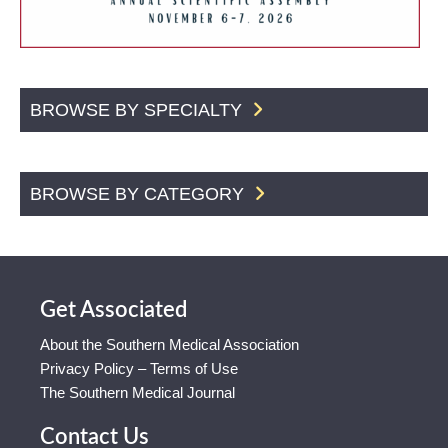
BROWSE BY SPECIALTY
BROWSE BY CATEGORY
Get Associated
About the Southern Medical Association
Privacy Policy – Terms of Use
The Southern Medical Journal
Contact Us