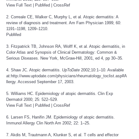
View Full Text
|
PubMed
|
CrossRef
2. Correale CE, Walker C, Murphy L, et al. Atopic dermatitis: A
review of diagnosis and treatment. Am Fam Physician 1999; 60:
1191–1198, 1209–1210.
PubMed
3. Fitzpatrick TB, Johnson RA, Wolff K, et al. Atopic dermatitis, in
Color Atlas and Synopsis of Clinical Dermatology: Common &
Serious Diseases. New York, McGraw-Hill, 2001, ed 4, pp 30–35.
4. Shaw JC. Atopic dermatitis.
UpToDate
2002;10:1–10. Available
at:
http://www.uptodate.com/physicians/rheumatology_toclist.asp
#A
llergy. Accessed September 17, 2003.
5. Williams HC. Epidemiology of atopic dermatitis. Clin Exp
Dermatol 2000; 25: 522–529.
View Full Text
|
PubMed
|
CrossRef
6. Larsen FS, Hanifin JM. Epidemiology of atopic dermatitis.
Immunol Allergy Clin North Am 2002; 22: 1–25.
7. Akdis M, Trautmann A, Klunker S, et al. T cells and effector