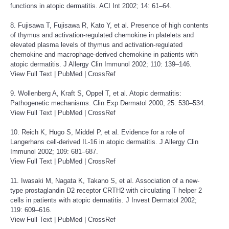
functions in atopic dermatitis. ACI Int 2002; 14: 61–64.
8. Fujisawa T, Fujisawa R, Kato Y, et al. Presence of high contents
of thymus and activation-regulated chemokine in platelets and
elevated plasma levels of thymus and activation-regulated
chemokine and macrophage-derived chemokine in patients with
atopic dermatitis. J Allergy Clin Immunol 2002; 110: 139–146.
View Full Text
|
PubMed
|
CrossRef
9. Wollenberg A, Kraft S, Oppel T, et al. Atopic dermatitis:
Pathogenetic mechanisms. Clin Exp Dermatol 2000; 25: 530–534.
View Full Text
|
PubMed
|
CrossRef
10. Reich K, Hugo S, Middel P, et al. Evidence for a role of
Langerhans cell-derived IL-16 in atopic dermatitis. J Allergy Clin
Immunol 2002; 109: 681–687.
View Full Text
|
PubMed
|
CrossRef
11. Iwasaki M, Nagata K, Takano S, et al. Association of a new-
type prostaglandin D2 receptor CRTH2 with circulating T helper 2
cells in patients with atopic dermatitis. J Invest Dermatol 2002;
119: 609–616.
View Full Text
|
PubMed
|
CrossRef