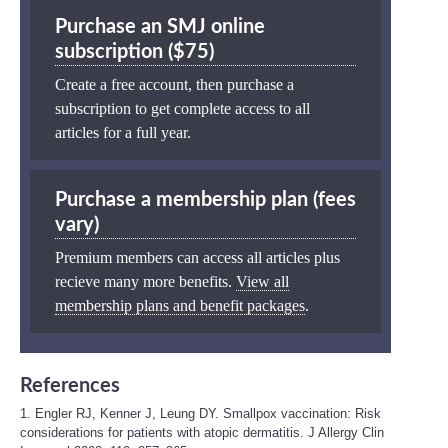
Purchase an SMJ online
subscription ($75)
Create a free account, then purchase a
subscription to get complete access to all
articles for a full year.
Purchase a membership plan (fees
vary)
Premium members can access all articles plus
recieve many more benefits.
View all
membership plans and benefit packages
.
References
1. Engler RJ, Kenner J, Leung DY. Smallpox vaccination: Risk
considerations for patients with atopic dermatitis. J Allergy Clin