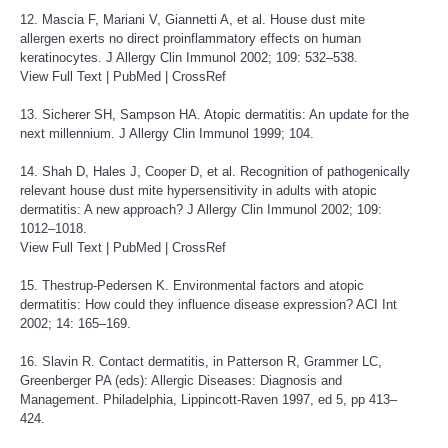
12. Mascia F, Mariani V, Giannetti A, et al. House dust mite
allergen exerts no direct proinflammatory effects on human
keratinocytes. J Allergy Clin Immunol 2002; 109: 532–538.
View Full Text
|
PubMed
|
CrossRef
13. Sicherer SH, Sampson HA. Atopic dermatitis: An update for the
next millennium. J Allergy Clin Immunol 1999; 104.
14. Shah D, Hales J, Cooper D, et al. Recognition of pathogenically
relevant house dust mite hypersensitivity in adults with atopic
dermatitis: A new approach? J Allergy Clin Immunol 2002; 109:
1012–1018.
View Full Text
|
PubMed
|
CrossRef
15. Thestrup-Pedersen K. Environmental factors and atopic
dermatitis: How could they influence disease expression? ACI Int
2002; 14: 165–169.
16. Slavin R. Contact dermatitis, in Patterson R, Grammer LC,
Greenberger PA (eds): Allergic Diseases: Diagnosis and
Management. Philadelphia, Lippincott-Raven 1997, ed 5, pp 413–
424.