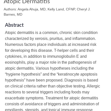
Atopic Dermatitis
Authors: Angela Ahuja, MD, Kelly Land, CFNP, Cheryl J.
Barnes, MD
Abstract
Atopic dermatitis is a common, chronic skin condition
characterized by xerosis, pruritus, and inflammation.
Numerous factors place individuals at increased risk
for developing this disease. T-helper cells and their
cytokines, in addition to immunoglobulin E and
eosinophils, play a major role in the pathogenesis of
atopic dermatitis. Various hypotheses including the
“hygiene hypothesis” and the “keratinocyte apoptosis
hypothesis” have been proposed. Diagnosis is based
on clinical criteria rather than objective testing. Allergic
reactions to several triggers including foods may
exacerbate symptoms. Treatment for atopic dermatitis
consists of avoidance of triggers and administration of
emollients, steroids, and topical immune response