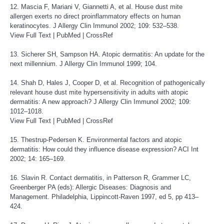
12. Mascia F, Mariani V, Giannetti A, et al. House dust mite
allergen exerts no direct proinflammatory effects on human
keratinocytes. J Allergy Clin Immunol 2002; 109: 532–538.
View Full Text
|
PubMed
|
CrossRef
13. Sicherer SH, Sampson HA. Atopic dermatitis: An update for the
next millennium. J Allergy Clin Immunol 1999; 104.
14. Shah D, Hales J, Cooper D, et al. Recognition of pathogenically
relevant house dust mite hypersensitivity in adults with atopic
dermatitis: A new approach? J Allergy Clin Immunol 2002; 109:
1012–1018.
View Full Text
|
PubMed
|
CrossRef
15. Thestrup-Pedersen K. Environmental factors and atopic
dermatitis: How could they influence disease expression? ACI Int
2002; 14: 165–169.
16. Slavin R. Contact dermatitis, in Patterson R, Grammer LC,
Greenberger PA (eds): Allergic Diseases: Diagnosis and
Management. Philadelphia, Lippincott-Raven 1997, ed 5, pp 413–
424.