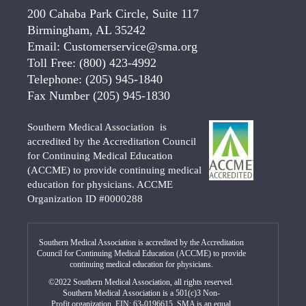
200 Cahaba Park Circle, Suite 117
Birmingham, AL 35242
Email:
Customerservice@sma.org
Toll Free:
(800) 423-4992
Telephone:
(205) 945-1840
Fax Number
(205) 945-1830
Southern Medical Association is
accredited by the Accreditation Council
for Continuing Medical Education
(ACCME) to provide continuing medical
education for physicians. ACCME
Organization ID #0000288
Southern Medical Association is accredited by the Accreditation
Council for Continuing Medical Education (ACCME) to provide
continuing medical education for physicians.
©2022 Southern Medical Association, all rights reserved.
Southern Medical Association is a 501(c)3 Non-
Profit organization. EIN: 63-0196615. SMA is an equal