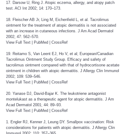
17. Darsow U, Ring J. Atopic eczema, allergy, and atopy patch
test. ACI Int 2002; 14: 170–173.
18. Fleischer AB Jr, Ling M, Eichenfield L, et al. Tacrolimus
ointment for the treatment of atopic dermatitis is not associated
with an increase in cutaneous infections. J Am Acad Dermatol
2002; 47: 562–570.
View Full Text
|
PubMed
|
CrossRef
19. Reitamo S, Van Leent EJ, Ho V, et al; European/Canadian
Tacrolimus Ointment Study Group. Efficacy and safety of
tacrolimus ointment compared with that of hydrocortisone acetate
ointment in children with atopic dermatitis. J Allergy Clin Immunol
2002; 109: 539–546.
View Full Text
|
PubMed
|
CrossRef
20. Yanase DJ, David-Bajar K. The leukotriene antagonist
montelukast as a therapeutic agent for atopic dermatitis. J Am
Acad Dermatol 2001; 44: 89–93.
View Full Text
|
PubMed
|
CrossRef
1. Engler RJ, Kenner J, Leung DY. Smallpox vaccination: Risk
considerations for patients with atopic dermatitis. J Allergy Clin
Immunol 2002; 110: 357–365.