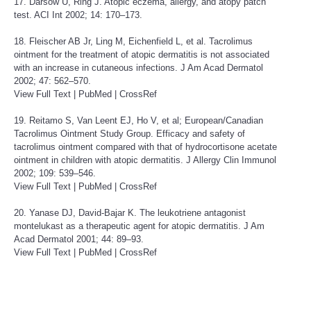
17. Darsow U, Ring J. Atopic eczema, allergy, and atopy patch
test. ACI Int 2002; 14: 170–173.
18. Fleischer AB Jr, Ling M, Eichenfield L, et al. Tacrolimus
ointment for the treatment of atopic dermatitis is not associated
with an increase in cutaneous infections. J Am Acad Dermatol
2002; 47: 562–570.
View Full Text
|
PubMed
|
CrossRef
19. Reitamo S, Van Leent EJ, Ho V, et al; European/Canadian
Tacrolimus Ointment Study Group. Efficacy and safety of
tacrolimus ointment compared with that of hydrocortisone acetate
ointment in children with atopic dermatitis. J Allergy Clin Immunol
2002; 109: 539–546.
View Full Text
|
PubMed
|
CrossRef
20. Yanase DJ, David-Bajar K. The leukotriene antagonist
montelukast as a therapeutic agent for atopic dermatitis. J Am
Acad Dermatol 2001; 44: 89–93.
View Full Text
|
PubMed
|
CrossRef