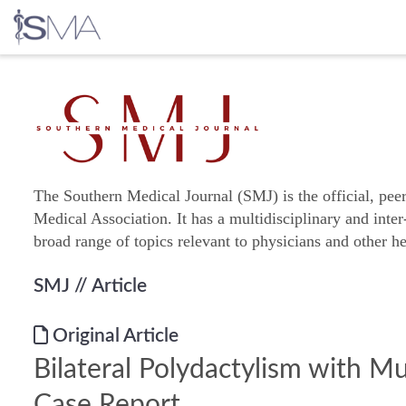
Skip
to
content
The Southern Medical Journal (SMJ) is the official, pee
Medical Association. It has a multidisciplinary and inter
broad range of topics relevant to physicians and other he
SMJ
// Article
Original Article
Bilateral Polydactylism with Mu
Case Report