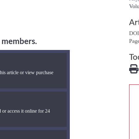
Volu
Ar
DOI
ng members.
Pag
To
his article or view purchase
 or access it online for 24