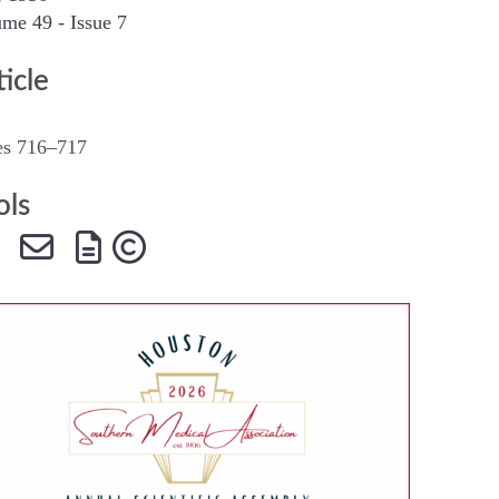
me 49 - Issue 7
SMA Connect
ticle
es 716–717
ols