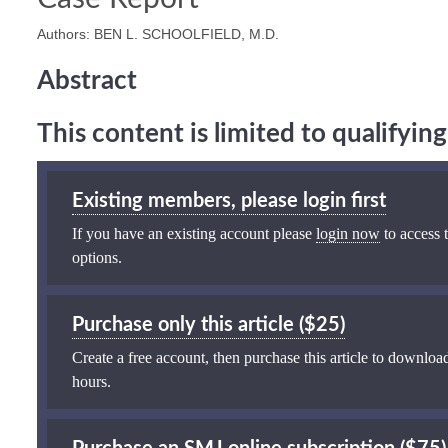
Authors: BEN L. SCHOOLFIELD, M.D.
Abstract
This content is limited to qualifyi
Existing members, please login first
If you have an existing account please
login now
to access t
options.
Purchase only this article ($25)
Create a free account, then purchase this article to download
hours.