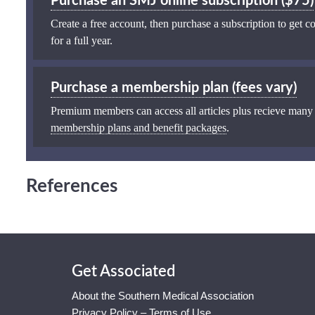
Purchase an SMJ online subscription ($75)
Create a free account, then purchase a subscription to get co
for a full year.
Purchase a membership plan (fees vary)
Premium members can access all articles plus recieve many
membership plans and benefit packages
.
References
Get Associated
About the Southern Medical Association
Privacy Policy – Terms of Use