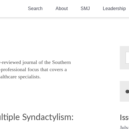
Search
About
SMJ
Leadership
SMA History
Current Issue
National Doctors’ Day
Past Issues
Southern Medical Legacy
Research And Education
r-reviewed journal of the Southern
-professional focus that covers a
Moreton Research Award
althcare specialists.
Physicians-In-Training Travel Grant
SMA Store
Physicians-in-Training Mentoring
Program
ltiple Syndactylism:
Is
July