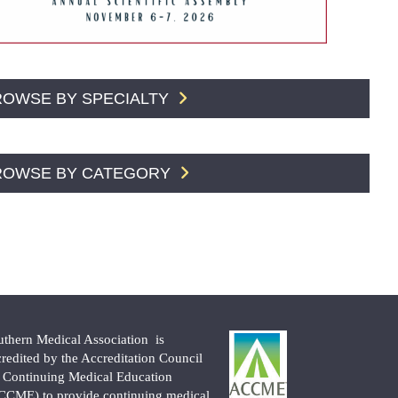
ROWSE BY SPECIALTY
ROWSE BY CATEGORY
uthern Medical Association is
credited by the Accreditation Council
r Continuing Medical Education
CCME) to provide continuing medical