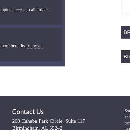
mplete access to all articles
B
 more benefits.
View all
B
So
Contact Us
ac
200 Cahaba Park Circle, Suite 117
fo
Birmingham, AL 35242
(A