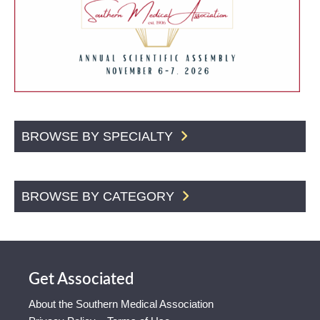
BROWSE BY SPECIALTY
BROWSE BY CATEGORY
Get Associated
About the Southern Medical Association