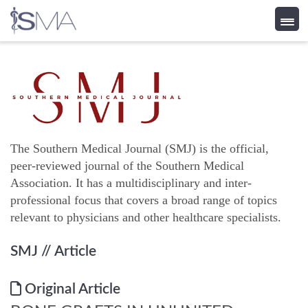
Skip
to
content
The Southern Medical Journal (SMJ) is the official,
peer-reviewed journal of the Southern Medical
Association. It has a multidisciplinary and inter-
professional focus that covers a broad range of topics
relevant to physicians and other healthcare specialists.
SMJ
// Article
Original Article