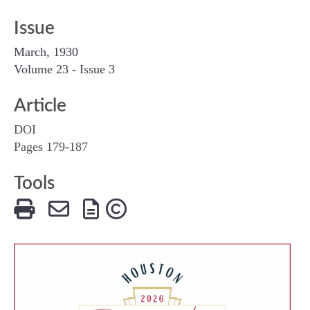
Issue
March, 1930
Volume 23 - Issue 3
Article
DOI
Pages 179-187
Tools