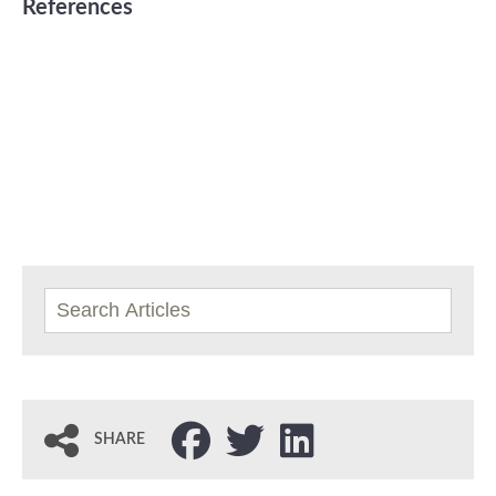
References
SHARE