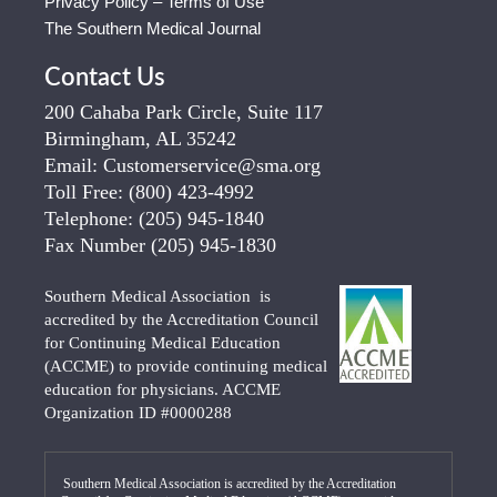
Privacy Policy – Terms of Use
The Southern Medical Journal
Contact Us
200 Cahaba Park Circle, Suite 117
Birmingham, AL 35242
Email:
Customerservice@sma.org
Toll Free:
(800) 423-4992
Telephone:
(205) 945-1840
Fax Number
(205) 945-1830
Southern Medical Association is
accredited by the Accreditation Council
for Continuing Medical Education
(ACCME) to provide continuing medical
education for physicians. ACCME
Organization ID #0000288
Southern Medical Association is accredited by the Accreditation