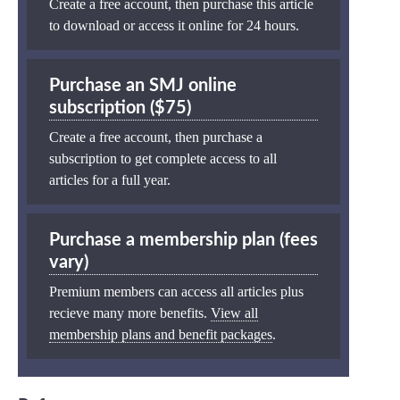
Create a free account, then purchase this article
to download or access it online for 24 hours.
Purchase an SMJ online
subscription ($75)
Create a free account, then purchase a
subscription to get complete access to all
articles for a full year.
Purchase a membership plan (fees
vary)
Premium members can access all articles plus
recieve many more benefits.
View all
membership plans and benefit packages
.