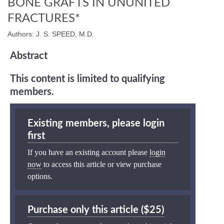
BONE GRAFTS IN UNUNITED
FRACTURES*
Authors: J. S. SPEED, M.D.
Abstract
This content is limited to qualifying
members.
Existing members, please login
first
If you have an existing account please
login
now
to access this article or view purchase
options.
Purchase only this article ($25)