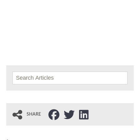
SHARE