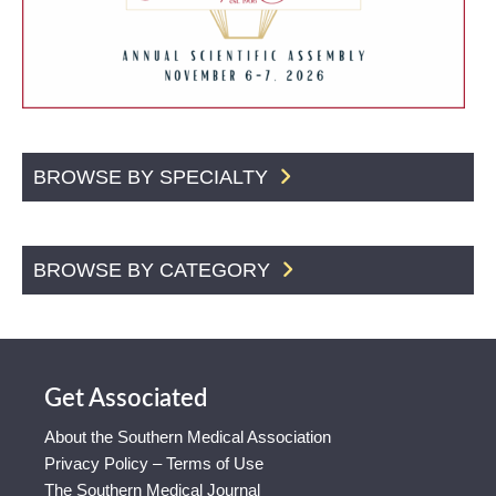
BROWSE BY SPECIALTY
BROWSE BY CATEGORY
Get Associated
About the Southern Medical Association
Privacy Policy – Terms of Use
The Southern Medical Journal