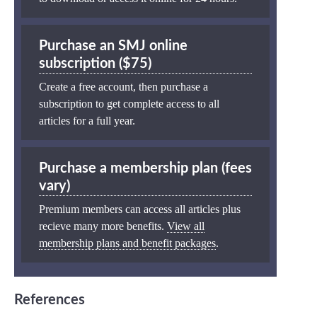
Purchase an SMJ online
subscription ($75)
Create a free account, then purchase a
subscription to get complete access to all
articles for a full year.
Purchase a membership plan (fees
vary)
Premium members can access all articles plus
recieve many more benefits.
View all
membership plans and benefit packages
.
References