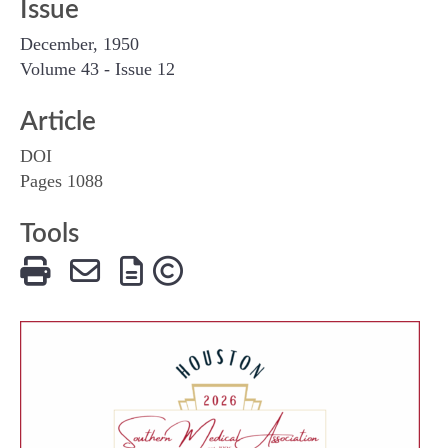
Issue
December, 1950
Volume 43 - Issue 12
Article
DOI
Pages 1088
Tools