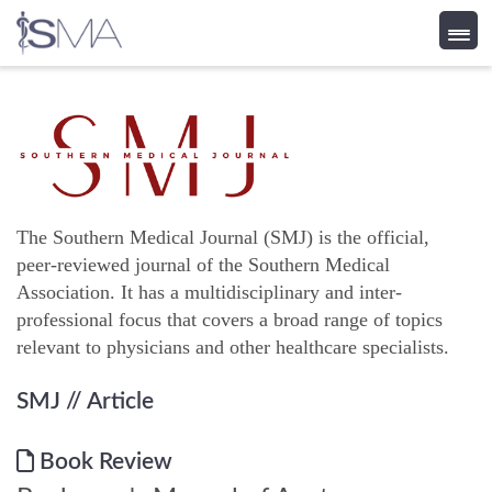
Skip
to
content
The Southern Medical Journal (SMJ) is the official,
peer-reviewed journal of the Southern Medical
Association. It has a multidisciplinary and inter-
professional focus that covers a broad range of topics
relevant to physicians and other healthcare specialists.
SMJ
// Article
Book Review