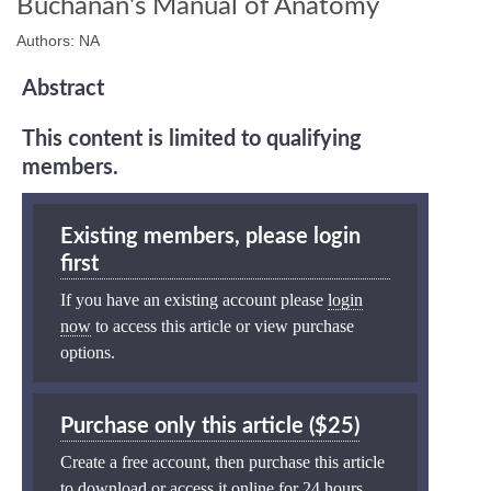
Buchanan's Manual of Anatomy
Authors: NA
Abstract
This content is limited to qualifying
members.
Existing members, please login
first
If you have an existing account please
login
now
to access this article or view purchase
options.
Purchase only this article ($25)
Create a free account, then purchase this article
to download or access it online for 24 hours.