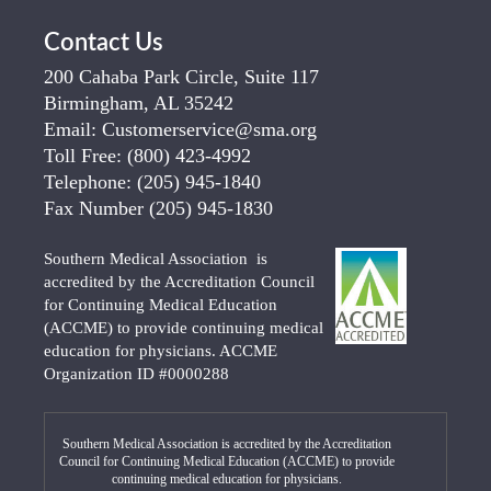
Contact Us
200 Cahaba Park Circle, Suite 117
Birmingham, AL 35242
Email:
Customerservice@sma.org
Toll Free:
(800) 423-4992
Telephone:
(205) 945-1840
Fax Number
(205) 945-1830
Southern Medical Association is
accredited by the Accreditation Council
for Continuing Medical Education
(ACCME) to provide continuing medical
education for physicians. ACCME
Organization ID #0000288
Southern Medical Association is accredited by the Accreditation
Council for Continuing Medical Education (ACCME) to provide
continuing medical education for physicians.